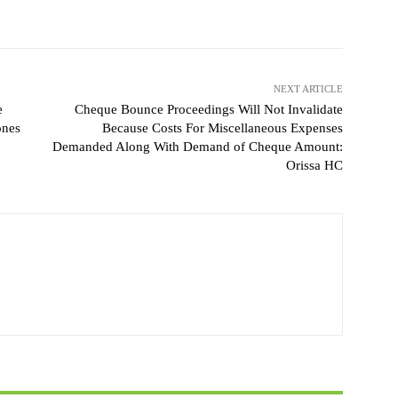
NEXT ARTICLE
e
Cheque Bounce Proceedings Will Not Invalidate
ones
Because Costs For Miscellaneous Expenses
Demanded Along With Demand of Cheque Amount:
Orissa HC