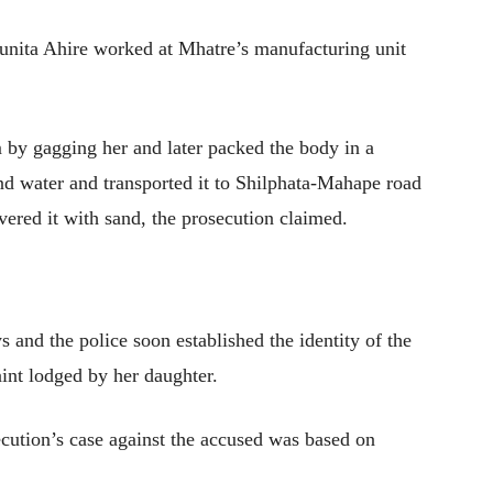
Sunita Ahire worked at Mhatre’s manufacturing unit
m by gagging her and later packed the body in a
nd water and transported it to Shilphata-Mahape road
vered it with sand, the prosecution claimed.
 and the police soon established the identity of the
int lodged by her daughter.
secution’s case against the accused was based on