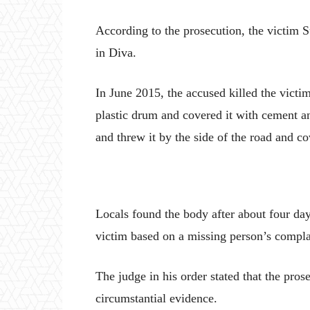
According to the prosecution, the victim 
in Diva.
In June 2015, the accused killed the victi
plastic drum and covered it with cement a
and threw it by the side of the road and co
Locals found the body after about four days
victim based on a missing person’s compla
The judge in his order stated that the pro
circumstantial evidence.