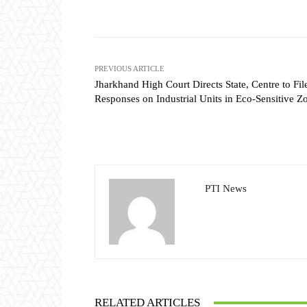
Share
PREVIOUS ARTICLE
Jharkhand High Court Directs State, Centre to Fil
Responses on Industrial Units in Eco-Sensitive Z
PTI News
RELATED ARTICLES