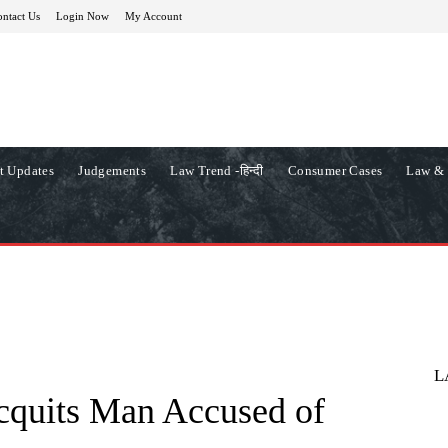
ntact Us
Login Now
My Account
t Updates
Judgements
Law Trend -हिन्दी
Consumer Cases
Law & 
L
cquits Man Accused of