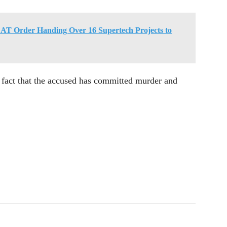
T Order Handing Over 16 Supertech Projects to
e fact that the accused has committed murder and