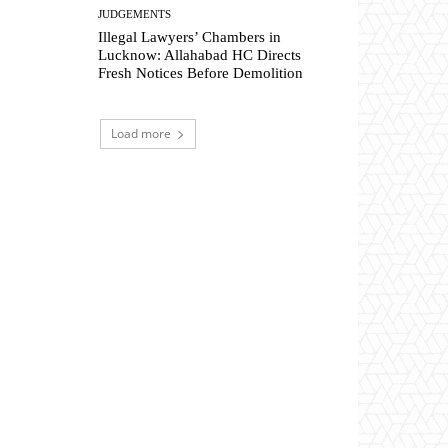
JUDGEMENTS
Illegal Lawyers’ Chambers in
Lucknow: Allahabad HC Directs
Fresh Notices Before Demolition
Load more