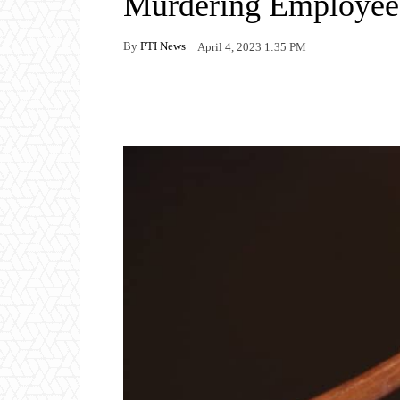
Murdering Employee
By
PTI News
April 4, 2023 1:35 PM