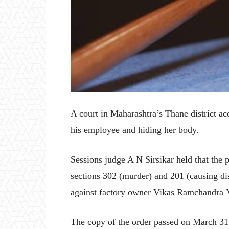
A court in Maharashtra’s Thane district ac
his employee and hiding her body.
Sessions judge A N Sirsikar held that the 
sections 302 (murder) and 201 (causing di
against factory owner Vikas Ramchandra 
The copy of the order passed on March 31