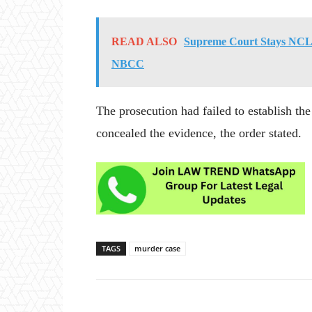
READ ALSO
Supreme Court Stays NCLA
NBCC
The prosecution had failed to establish th
concealed the evidence, the order stated.
TAGS
murder case