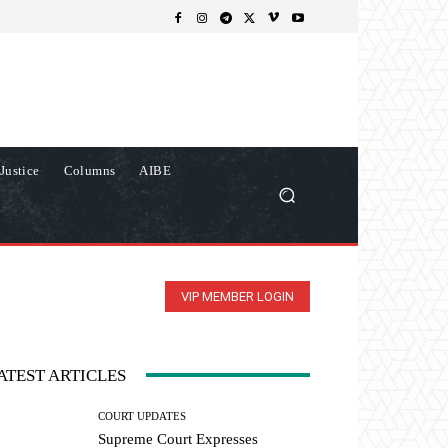
Justice
Columns
AIBE
VIP MEMBER LOGIN
ATEST ARTICLES
COURT UPDATES
Supreme Court Expresses