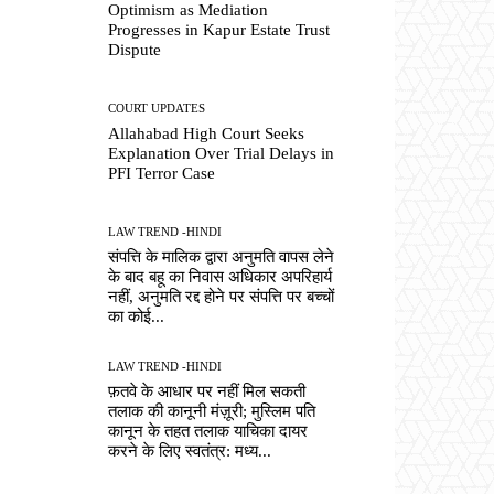
Optimism as Mediation
Progresses in Kapur Estate Trust
Dispute
COURT UPDATES
Allahabad High Court Seeks
Explanation Over Trial Delays in
PFI Terror Case
LAW TREND -HINDI
संपत्ति के मालिक द्वारा अनुमति वापस लेने
के बाद बहू का निवास अधिकार अपरिहार्य
नहीं, अनुमति रद्द होने पर संपत्ति पर बच्चों
का कोई...
LAW TREND -HINDI
फ़तवे के आधार पर नहीं मिल सकती
तलाक की कानूनी मंज़ूरी; मुस्लिम पति
कानून के तहत तलाक याचिका दायर
करने के लिए स्वतंत्र: मध्य...