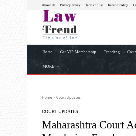
About Us
Privacy Policy
Terms of use
Refund Policy
Co
Home
Get VIP Membership
Trending
Cour
MORE
Home
Court Updates
COURT UPDATES
Maharashtra Court A