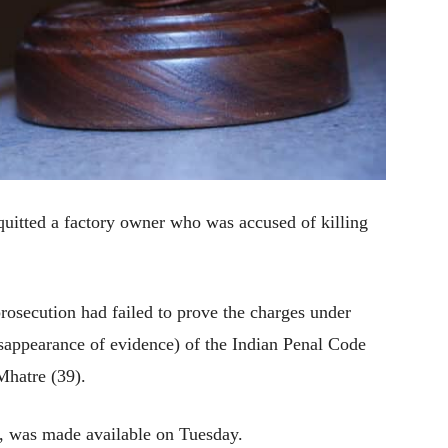
quitted a factory owner who was accused of killing
prosecution had failed to prove the charges under
sappearance of evidence) of the Indian Penal Code
Mhatre (39).
, was made available on Tuesday.