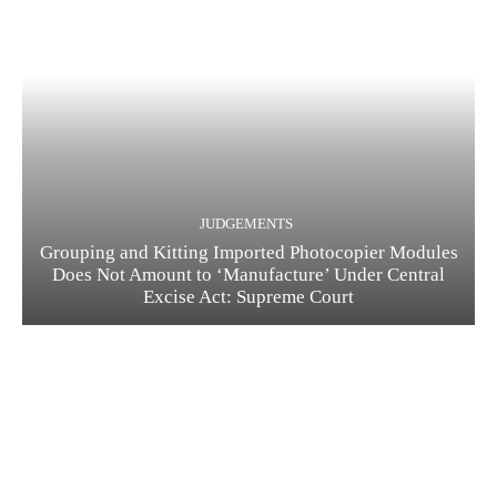
JUDGEMENTS
Grouping and Kitting Imported Photocopier Modules
Does Not Amount to ‘Manufacture’ Under Central
Excise Act: Supreme Court