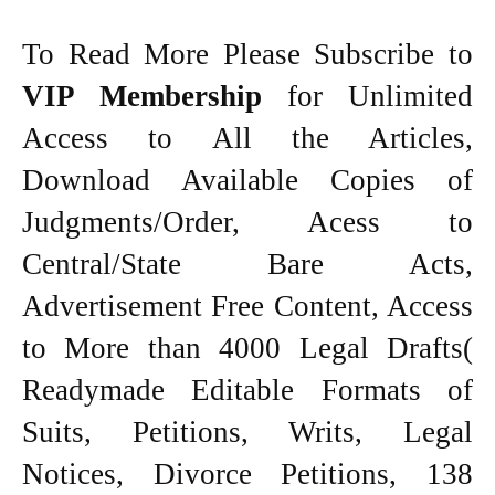
To Read More Please Subscribe to
VIP Membership
for Unlimited
Access to All the Articles,
Download Available Copies of
Judgments/Order, Acess to
Central/State Bare Acts,
Advertisement Free Content, Access
to More than 4000 Legal Drafts(
Readymade Editable Formats of
Suits, Petitions, Writs, Legal
Notices, Divorce Petitions, 138