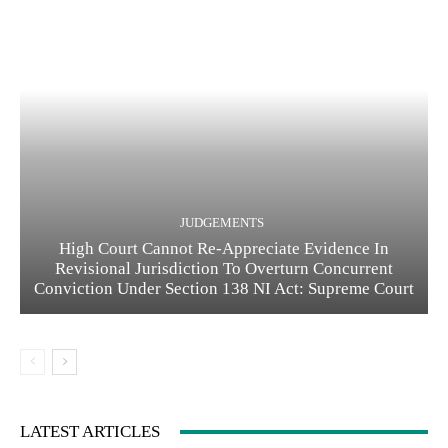
JUDGEMENTS
High Court Cannot Re-Appreciate Evidence In
Revisional Jurisdiction To Overturn Concurrent
Conviction Under Section 138 NI Act: Supreme Court
LATEST ARTICLES