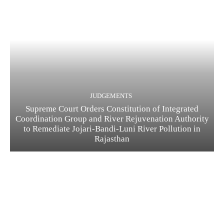
JUDGEMENTS
Supreme Court Orders Constitution of Integrated
Coordination Group and River Rejuvenation Authority
to Remediate Jojari-Bandi-Luni River Pollution in
Rajasthan