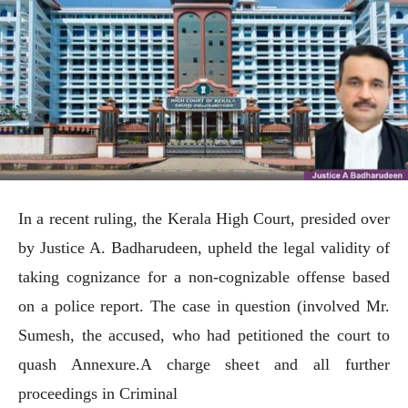
In a recent ruling, the Kerala High Court, presided over
by Justice A. Badharudeen, upheld the legal validity of
taking cognizance for a non-cognizable offense based
on a police report. The case in question (involved Mr.
Sumesh, the accused, who had petitioned the court to
quash Annexure.A charge sheet and all further
proceedings in Criminal