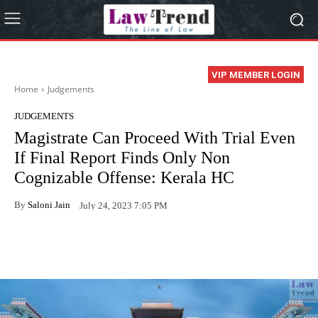
VIP MEMBER LOGIN
Home
Judgements
JUDGEMENTS
Magistrate Can Proceed With Trial Even
If Final Report Finds Only Non
Cognizable Offense: Kerala HC
By
Saloni Jain
July 24, 2023 7:05 PM