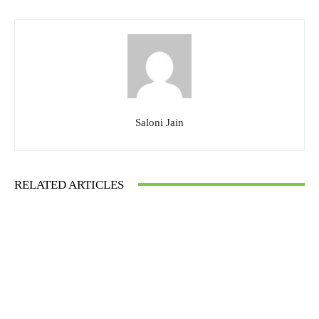
Saloni Jain
RELATED ARTICLES