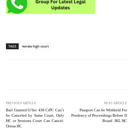
TAGS
kerala high court
PREVIOUS ARTICLE
NEXT ARTICLE
Bail Granted U/Sec 436 CrPC Can’t
Passport Can be Withheld For
be Canceled by Same Court, Only
Pendency of Proceedings Before JJ
HC or Sessions Court Can Cancel:
Board: JKL HC
Orissa HC