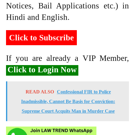
Notices, Bail Applications etc.) in
Hindi and English.
Click to Subscribe
If you are already a VIP Member,
Click to Login Now
READ ALSO
Confessional FIR to Police
Inadmissible, Cannot Be Basis for Conviction:
Supreme Court Acquits Man in Murder Case