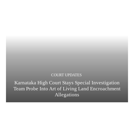
COURT UPDATES
Karnataka High Court Stays Special Investigation
Team Probe Into Art of Living Land Encroachment
Allegations