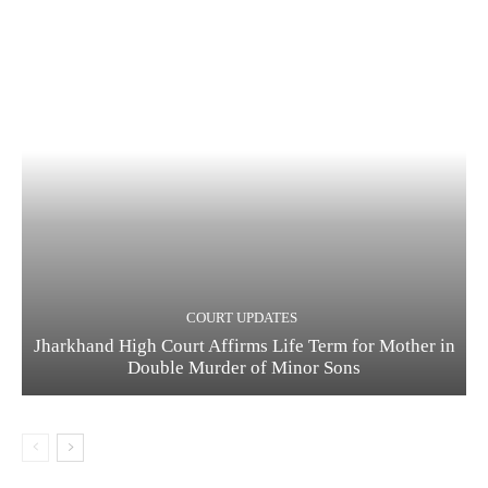
COURT UPDATES
Jharkhand High Court Affirms Life Term for Mother in
Double Murder of Minor Sons