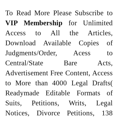
To Read More Please Subscribe to
VIP Membership
for Unlimited
Access to All the Articles,
Download Available Copies of
Judgments/Order, Acess to
Central/State Bare Acts,
Advertisement Free Content, Access
to More than 4000 Legal Drafts(
Readymade Editable Formats of
Suits, Petitions, Writs, Legal
Notices, Divorce Petitions, 138