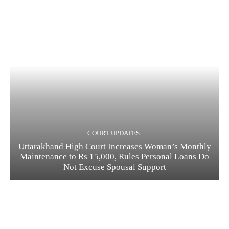
COURT UPDATES
Uttarakhand High Court Increases Woman’s Monthly
Maintenance to Rs 15,000, Rules Personal Loans Do
Not Excuse Spousal Support