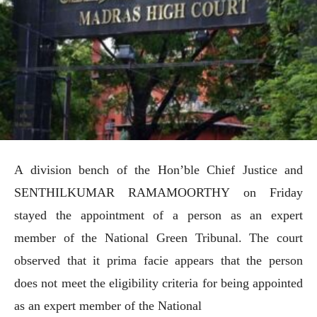
A division bench of the Hon’ble Chief Justice and
SENTHILKUMAR RAMAMOORTHY on Friday
stayed the appointment of a person as an expert
member of the National Green Tribunal. The court
observed that it prima facie appears that the person
does not meet the eligibility criteria for being appointed
as an expert member of the National