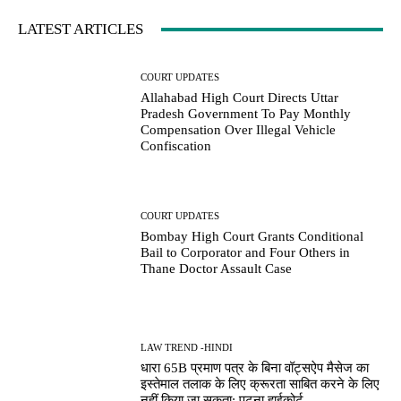
LATEST ARTICLES
COURT UPDATES
Allahabad High Court Directs Uttar
Pradesh Government To Pay Monthly
Compensation Over Illegal Vehicle
Confiscation
COURT UPDATES
Bombay High Court Grants Conditional
Bail to Corporator and Four Others in
Thane Doctor Assault Case
LAW TREND -HINDI
धारा 65B प्रमाण पत्र के बिना वॉट्सऐप मैसेज का
इस्तेमाल तलाक के लिए क्रूरता साबित करने के लिए
नहीं किया जा सकता: पटना हाईकोर्ट