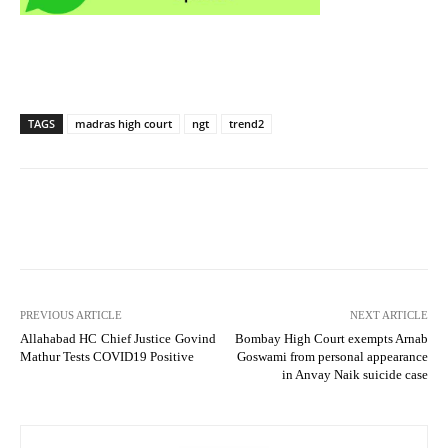
TAGS
madras high court
ngt
trend2
PREVIOUS ARTICLE
NEXT ARTICLE
Allahabad HC Chief Justice Govind
Bombay High Court exempts Arnab
Mathur Tests COVID19 Positive
Goswami from personal appearance
in Anvay Naik suicide case