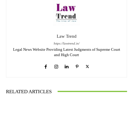
Law Trend
https://lawtrend.in/
Legal News Website Providing Latest Judgments of Supreme Court
and High Court
RELATED ARTICLES