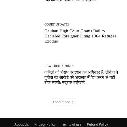
COURT UPDATES
Gauhati High Court Grants Bail to
Declared Foreigner Citing 1964 Refugee
Exodus
LAW TREND -HINDI
वकीलों को विरोध प्रदर्शन का अधिकार है, लेकिन वे
पुलिस को आरोपी को अदालत में पेश करने से नहीं
रोक सकते: मद्रास हाईकोर्ट
Load more
About Us
Privacy Policy
Terms of use
Refund Policy