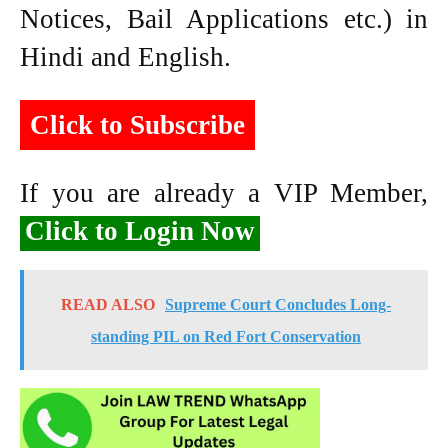
Notices, Bail Applications etc.) in
Hindi and English.
Click to Subscribe
If you are already a VIP Member,
Click to Login Now
READ ALSO
Supreme Court Concludes Long-
standing PIL on Red Fort Conservation