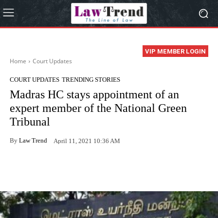
VIP MEMBER LOGIN
Home
Court Updates
COURT UPDATES
TRENDING STORIES
Madras HC stays appointment of an
expert member of the National Green
Tribunal
By
Law Trend
April 11, 2021 10:36 AM