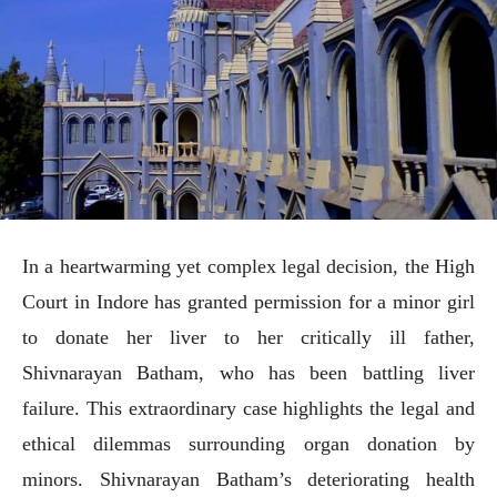
In a heartwarming yet complex legal decision, the High
Court in Indore has granted permission for a minor girl
to donate her liver to her critically ill father,
Shivnarayan Batham, who has been battling liver
failure. This extraordinary case highlights the legal and
ethical dilemmas surrounding organ donation by
minors. Shivnarayan Batham’s deteriorating health