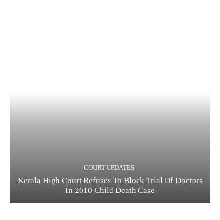
COURT UPDATES
Kerala High Court Refuses To Block Trial Of Doctors
In 2010 Child Death Case