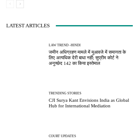
LATEST ARTICLES
LAW TREND -HINDI
जमीन अधिग्रहण मामले में मुआवजे में समानता के
लिए अत्यधिक देरी बाधा नहीं; सुप्रीम कोर्ट ने
अनुच्छेद 142 का किया इस्तेमाल
TRENDING STORIES
CJI Surya Kant Envisions India as Global
Hub for International Mediation
COURT UPDATES