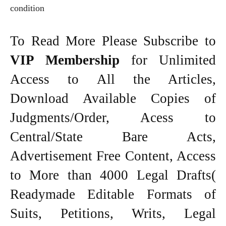
condition
To Read More Please Subscribe to
VIP Membership
for Unlimited
Access to All the Articles,
Download Available Copies of
Judgments/Order, Acess to
Central/State Bare Acts,
Advertisement Free Content, Access
to More than 4000 Legal Drafts(
Readymade Editable Formats of
Suits, Petitions, Writs, Legal