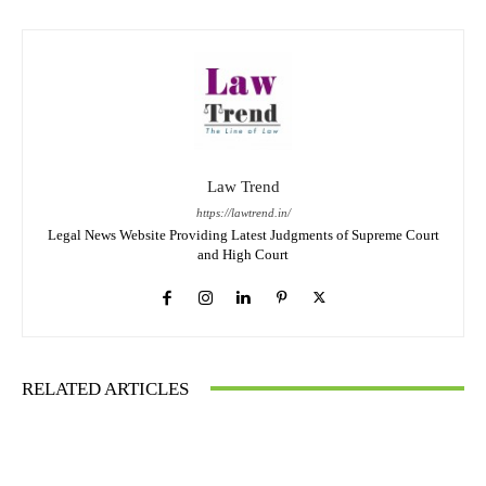
Law Trend
https://lawtrend.in/
Legal News Website Providing Latest Judgments of Supreme Court
and High Court
RELATED ARTICLES