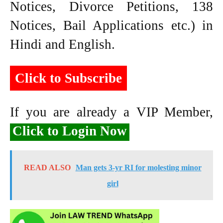
Notices, Divorce Petitions, 138
Notices, Bail Applications etc.) in
Hindi and English.
Click to Subscribe
If you are already a VIP Member,
Click to Login Now
READ ALSO
Man gets 3-yr RI for molesting minor
girl