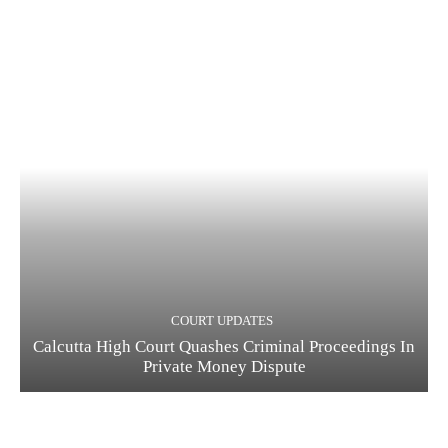
COURT UPDATES
Calcutta High Court Quashes Criminal Proceedings In
Private Money Dispute