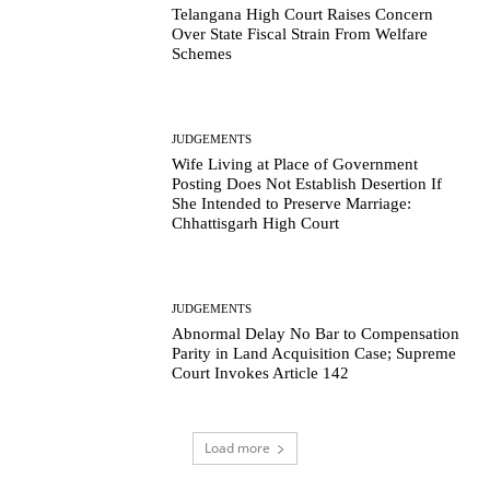
Telangana High Court Raises Concern
Over State Fiscal Strain From Welfare
Schemes
JUDGEMENTS
Wife Living at Place of Government
Posting Does Not Establish Desertion If
She Intended to Preserve Marriage:
Chhattisgarh High Court
JUDGEMENTS
Abnormal Delay No Bar to Compensation
Parity in Land Acquisition Case; Supreme
Court Invokes Article 142
Load more