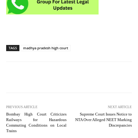
TAGS
madhya pradesh high court
PREVIOUS ARTICLE
NEXT ARTICLE
Bombay High Court Criticizes
Supreme Court Issues Notice to
Railways for Hazardous
NTA Over Alleged NEET Marking
Commuting Conditions on Local
Discrepancies
Trains