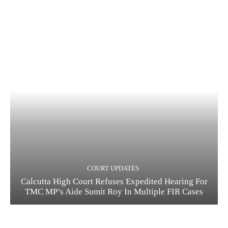
COURT UPDATES
Calcutta High Court Refuses Expedited Hearing For
TMC MP’s Aide Sumit Roy In Multiple FIR Cases