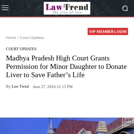
VIP MEMBER LOGIN
Home
Court Updates
COURT UPDATES
Madhya Pradesh High Court Grants
Permission for Minor Daughter to Donate
Liver to Save Father’s Life
By
Law Trend
June 27, 2024 12:15 PM