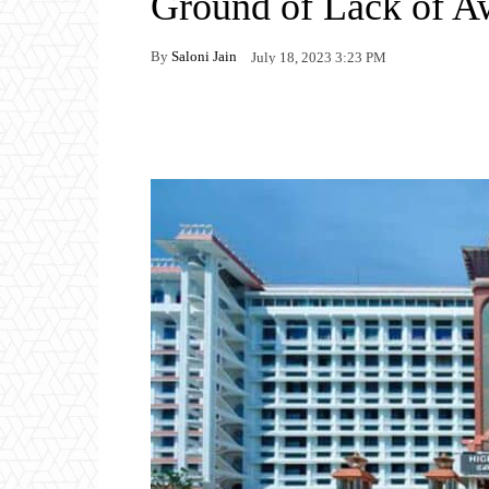
Ground of Lack of A
By
Saloni Jain
July 18, 2023 3:23 PM