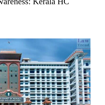
wareness: Kerala HC