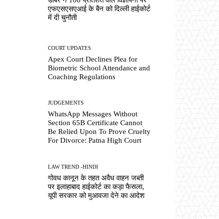
एफएसएसएआई के बैन को दिल्ली हाईकोर्ट
में दी चुनौती
COURT UPDATES
Apex Court Declines Plea for
Biometric School Attendance and
Coaching Regulations
JUDGEMENTS
WhatsApp Messages Without
Section 65B Certificate Cannot
Be Relied Upon To Prove Cruelty
For Divorce: Patna High Court
LAW TREND -HINDI
गोवध कानून के तहत अवैध वाहन जब्ती
पर इलाहाबाद हाईकोर्ट का कड़ा फैसला,
यूपी सरकार को मुआवजा देने का आदेश