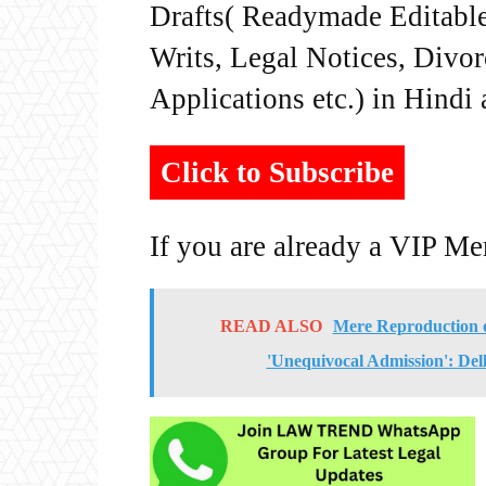
Drafts( Readymade Editable 
Writs, Legal Notices, Divor
Applications etc.) in Hindi
Click to Subscribe
If you are already a VIP M
READ ALSO
Mere Reproduction o
'Unequivocal Admission': Del