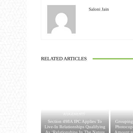
Saloni Jain
RELATED ARTICLES
JUDGEMENTS
Section 498A IPC Applies To
Grouping
Live-In Relationships Qualifying
Photocop
As ‘Relationships In The Nature
Amount to