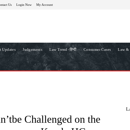
ntact Us
Login Now
My Account
t Updates
Judgements
Law Trend -हिन्दी
Consumer Cases
Law & 
L
n’tbe Challenged on the