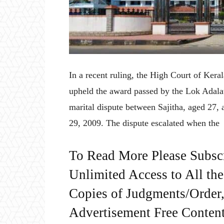
In a recent ruling, the High Court of Ker
upheld the award passed by the Lok Adalat
marital dispute between Sajitha, aged 27
29, 2009. The dispute escalated when the
To Read More Please Subsc
Unlimited Access to All th
Copies of Judgments/Order, 
Advertisement Free Content