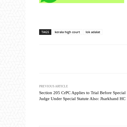
TAGS
kerala high court
lok adalat
Share
PREVIOUS ARTICLE
Section 205 CrPC Applies to Trial Before Special
Judge Under Special Statute Also: Jharkhand HC