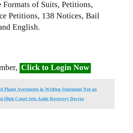
Formats of Suits, Petitions,
ce Petitions, 138 Notices, Bail
 and English.
ember,
Click to Login Now
f Plaint Averments in Written Statement Not an
hi High Court Sets Aside Recovery Decree