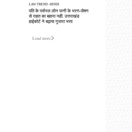
LAW TREND -HINDI
पति के पर्सनल लोन पत्नी के भरण-पोषण
से राहत का बहाना नहीं: उत्तराखंड
हाईकोर्ट ने बढ़ाया गुजारा भत्ता
Load more