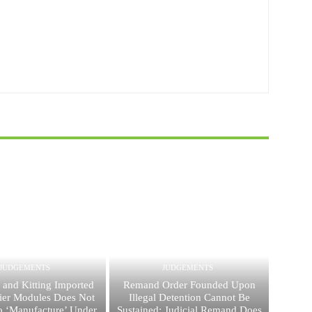
JUDGEMENTS
JUDGEMENTS
 and Kitting Imported
Remand Order Founded Upon
ier Modules Does Not
Illegal Detention Cannot Be
 ‘Manufacture’ Under
Sustained; Judicial Remand Does