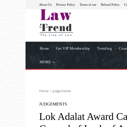
About Us
Privacy Policy
Terms of use
Refund Policy
Co
Home
Get VIP Membership
Trending
Cour
MORE
Home
Judgements
JUDGEMENTS
Lok Adalat Award Ca