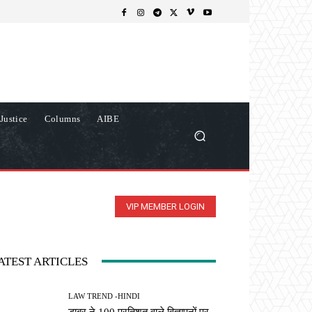
Justice
Columns
AIBE
VIP MEMBER LOGIN
ATEST ARTICLES
LAW TREND -HINDI
डाबर ने 100 प्रतिशत वाले विज्ञापनों पर