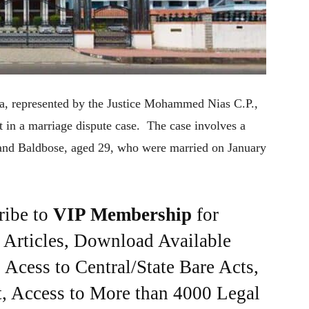
ala, represented by the Justice Mohammed Nias C.P.,
 in a marriage dispute case. The case involves a
, and Baldbose, aged 29, who were married on January
ribe to
VIP Membership
for
e Articles, Download Available
Acess to Central/State Bare Acts,
, Access to More than 4000 Legal