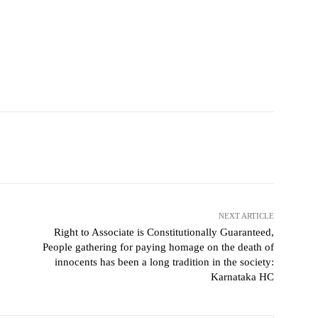
NEXT ARTICLE
Right to Associate is Constitutionally Guaranteed,
People gathering for paying homage on the death of
innocents has been a long tradition in the society:
Karnataka HC