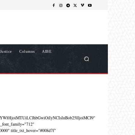
Justice
Columns
AIBE
YWl0IjoiMTUiLCJhbGwiOiIyNCIsInBob25lIjoiMCJ9"
e_font_family="712"
0000" title_txt_hover="#008d7f"