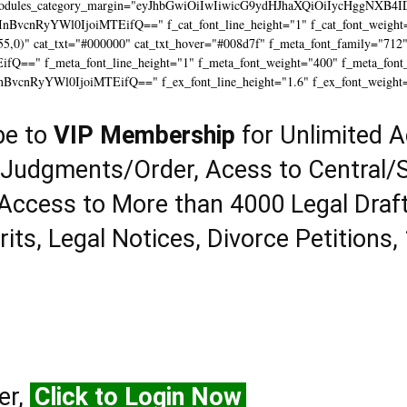
modules_category_margin="eyJhbGwiOiIwIiwicG9ydHJhaXQiOiIycHggNXB4I
InBvcnRyYWl0IjoiMTEifQ==" f_cat_font_line_height="1" f_cat_font_weight=
55,0)" cat_txt="#000000" cat_txt_hover="#008d7f" f_meta_font_family="712
==" f_meta_font_line_height="1" f_meta_font_weight="400" f_meta_font_tr
InBvcnRyYWl0IjoiMTEifQ==" f_ex_font_line_height="1.6" f_ex_font_weight
be to
VIP Membership
for Unlimited A
 Judgments/Order, Acess to Central/S
Access to More than 4000 Legal Draf
rits, Legal Notices, Divorce Petitions,
er,
Click to Login Now