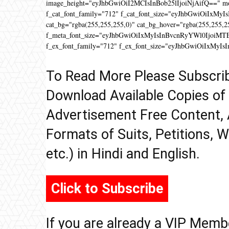
image_height="eyJhbGwiOiI2MCIsInBob25lIjoiNjAifQ==" 
f_cat_font_family="712" f_cat_font_size="eyJhbGwiOiIxMyIs
cat_bg="rgba(255,255,255,0)" cat_bg_hover="rgba(255,255,2
f_meta_font_size="eyJhbGwiOiIxMyIsInBvcnRyYWl0IjoiMTEifQ
f_ex_font_family="712" f_ex_font_size="eyJhbGwiOiIxMyIs
To Read More Please Subscri
Download Available Copies of
Advertisement Free Content, 
Formats of Suits, Petitions, W
etc.) in Hindi and English.
Click to Subscribe
If you are already a VIP Memb