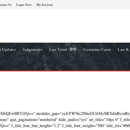
ntact Us
Login Now
My Account
t Updates
Judgements
Law Trend -हिन्दी
Consumer Cases
Law & 
ZSI6IjEwMCUifQ==" modules_gap="eyJsYW5kc2NhcGUiOiIyMCIsInBvcnRy
ne" ajax_pagination="numbered" hide_audio="yes" art_title="10px 0" f_titl
=" f_title_font_line_height="1.2" f_title_font_weight="500" title_txt="#00