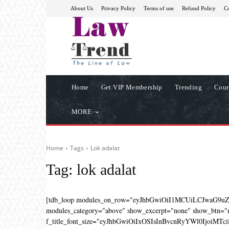
About Us
Privacy Policy
Terms of use
Refund Policy
Co
Home
Get VIP Membership
Trending
Cour
MORE
Home
Tags
Lok adalat
Tag:
lok adalat
[tdb_loop modules_on_row="eyJhbGwiOiI1MCUiLCJwaG9u
modules_category="above" show_excerpt="none" show_btn="no
f_title_font_size="eyJhbGwiOiIxOSIsInBvcnRyYWl0IjoiMTcifQ=