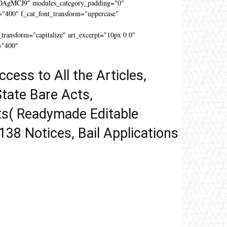
DAgMCJ9" modules_category_padding="0"
"400" f_cat_font_transform="uppercase"
"
ansform="capitalize" art_excerpt="10px 0 0"
="400"
ccess to All the Articles,
tate Bare Acts,
ts( Readymade Editable
 138 Notices, Bail Applications