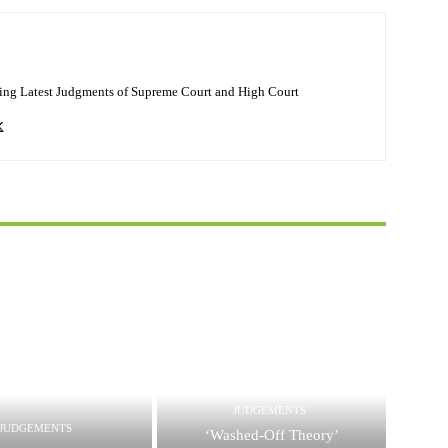
ing Latest Judgments of Supreme Court and High Court
JUDGEMENTS
JUDGEMENTS
‘Washed-Off Theory’