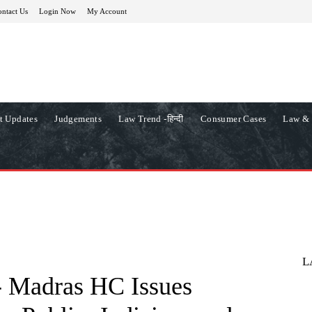
ntact Us
Login Now
My Account
t Updates
Judgements
Law Trend -हिन्दी
Consumer Cases
Law & 
L
Madras HC Issues