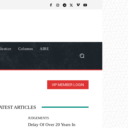
Justice
Columns
AIBE
VIP MEMBER LOGIN
ATEST ARTICLES
JUDGEMENTS
Delay Of Over 20 Years In