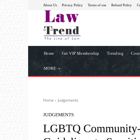
About Us
Privacy Policy
Terms of use
Refund Policy
Co
Home
Get VIP Membership
Trending
Cour
MORE
Home
Judgements
JUDGEMENTS
LGBTQ Community- 