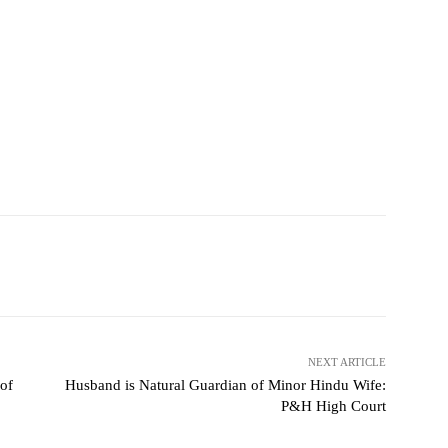
NEXT ARTICLE
 of
Husband is Natural Guardian of Minor Hindu Wife:
P&H High Court