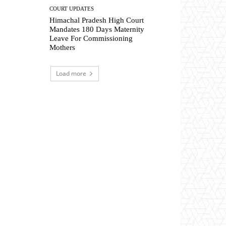
COURT UPDATES
Himachal Pradesh High Court
Mandates 180 Days Maternity
Leave For Commissioning
Mothers
Load more