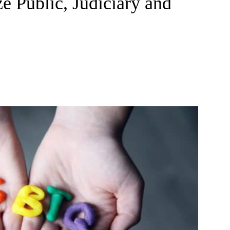
ze Public, Judiciary and