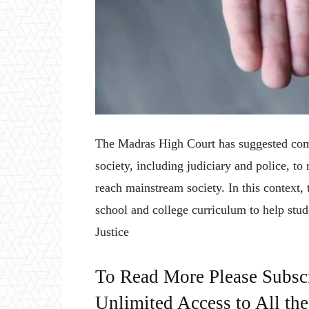
The Madras High Court has suggested comp
society, including judiciary and police, 
reach mainstream society. In this context,
school and college curriculum to help s
Justice
To Read More Please Subsc
Unlimited Access to All th