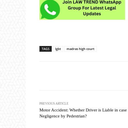
TAGS
lgbt
madras high court
Share
PREVIOUS ARTICLE
Motor Accident: Whether Driver is Liable in case
Negligence by Pedestrian?