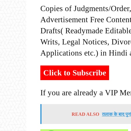
Copies of Judgments/Order, 
Advertisement Free Content
Drafts( Readymade Editable 
Writs, Legal Notices, Divor
Applications etc.) in Hindi
Click to Subscribe
If you are already a VIP M
READ ALSO
तलाक के बाद पुनर्