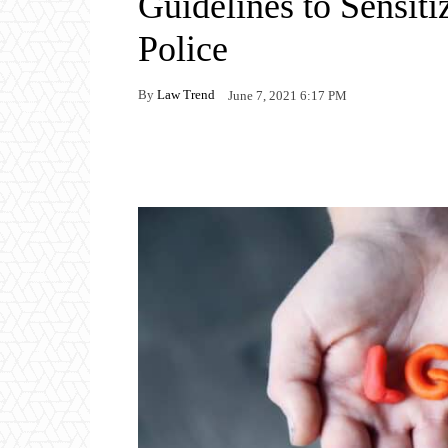
Guidelines to Sensiti
Police
By
Law Trend
June 7, 2021 6:17 PM