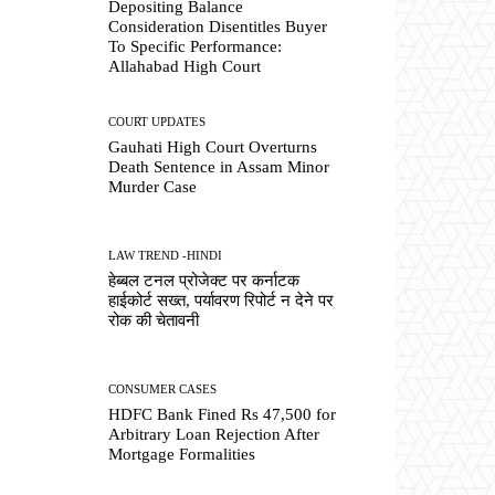
Depositing Balance
Consideration Disentitles Buyer
To Specific Performance:
Allahabad High Court
COURT UPDATES
Gauhati High Court Overturns
Death Sentence in Assam Minor
Murder Case
LAW TREND -HINDI
हेब्बल टनल प्रोजेक्ट पर कर्नाटक
हाईकोर्ट सख्त, पर्यावरण रिपोर्ट न देने पर
रोक की चेतावनी
CONSUMER CASES
HDFC Bank Fined Rs 47,500 for
Arbitrary Loan Rejection After
Mortgage Formalities