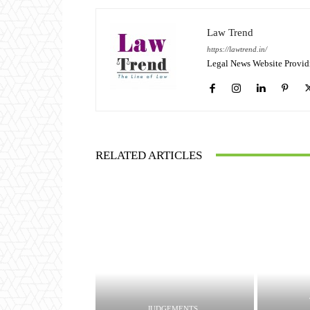
Law Trend
https://lawtrend.in/
Legal News Website Provid
RELATED ARTICLES
JUDGEMENTS