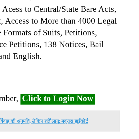
Acess to Central/State Bare Acts,
, Access to More than 4000 Legal
Formats of Suits, Petitions,
ce Petitions, 138 Notices, Bail
 and English.
ember,
Click to Login Now
विवाह की अनुमति, लेकिन शर्तें लागू: मद्रास हाईकोर्ट