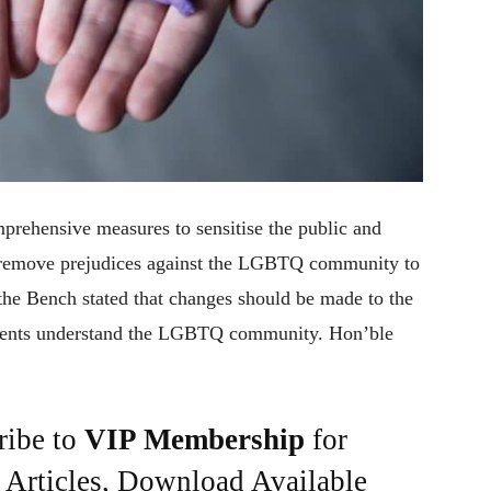
rehensive measures to sensitise the public and
to remove prejudices against the LGBTQ community to
 the Bench stated that changes should be made to the
tudents understand the LGBTQ community. Hon’ble
ribe to
VIP Membership
for
e Articles, Download Available