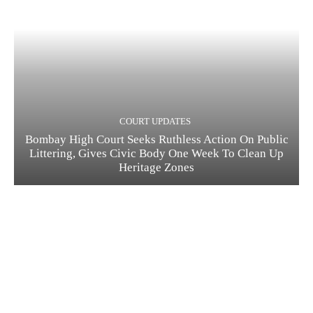
COURT UPDATES
Bombay High Court Seeks Ruthless Action On Public
Littering, Gives Civic Body One Week To Clean Up
Heritage Zones