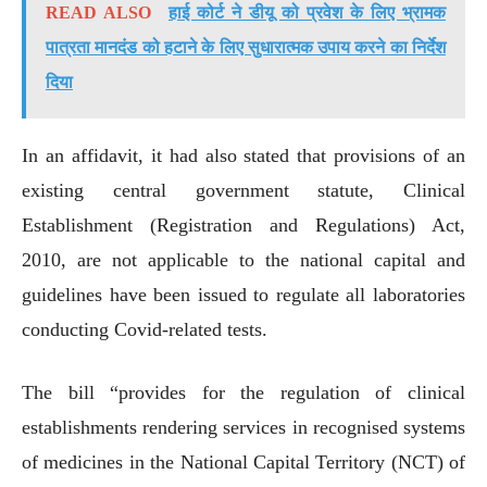
READ ALSO
हाई कोर्ट ने डीयू को प्रवेश के लिए भ्रामक
पात्रता मानदंड को हटाने के लिए सुधारात्मक उपाय करने का निर्देश
दिया
In an affidavit, it had also stated that provisions of an
existing central government statute, Clinical
Establishment (Registration and Regulations) Act,
2010, are not applicable to the national capital and
guidelines have been issued to regulate all laboratories
conducting Covid-related tests.
The bill “provides for the regulation of clinical
establishments rendering services in recognised systems
of medicines in the National Capital Territory (NCT) of