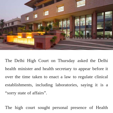
The Delhi High Court on Thursday asked the Delhi
health minister and health secretary to appear before it
over the time taken to enact a law to regulate clinical
establishments, including laboratories, saying it is a
“sorry state of affairs”.
The high court sought personal presence of Health