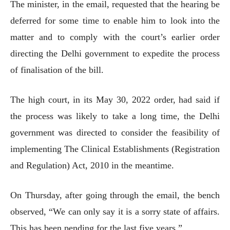
The minister, in the email, requested that the hearing be
deferred for some time to enable him to look into the
matter and to comply with the court’s earlier order
directing the Delhi government to expedite the process
of finalisation of the bill.
The high court, in its May 30, 2022 order, had said if
the process was likely to take a long time, the Delhi
government was directed to consider the feasibility of
implementing The Clinical Establishments (Registration
and Regulation) Act, 2010 in the meantime.
On Thursday, after going through the email, the bench
observed, “We can only say it is a sorry state of affairs.
This has been pending for the last five years.”