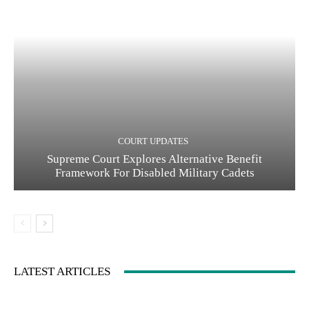
COURT UPDATES
Supreme Court Explores Alternative Benefit
Framework For Disabled Military Cadets
LATEST ARTICLES