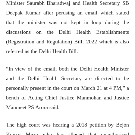
Minister Saurabh Bharadwaj and Health Secretary SB
Deepak Kumar after perusing an email which stated
that the minister was not kept in loop during the
discussions on the Delhi Health Establishments
(Registration and Regulation) Bill, 2022 which is also
referred as the Delhi Health Bill.
“In view of the email, both the Delhi Health Minister
and the Delhi Health Secretary are directed to be
personally present in the court on March 21 at 4 PM,” a
bench of Acting Chief Justice Manmohan and Justice
Manmeet PS Arora said.
The high court was hearing a 2018 petition by Bejon
Kumar Misra who has alleged that unauthorised