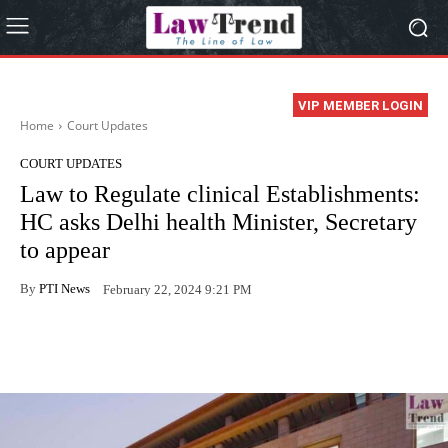
VIP MEMBER LOGIN
Home
Court Updates
COURT UPDATES
Law to Regulate clinical Establishments:
HC asks Delhi health Minister, Secretary
to appear
By
PTI News
February 22, 2024 9:21 PM