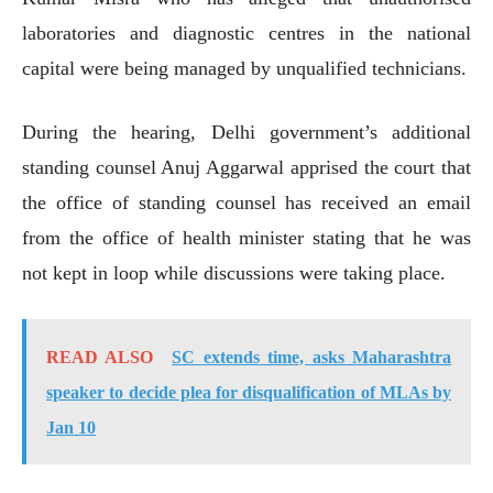
laboratories and diagnostic centres in the national
capital were being managed by unqualified technicians.
During the hearing, Delhi government’s additional
standing counsel Anuj Aggarwal apprised the court that
the office of standing counsel has received an email
from the office of health minister stating that he was
not kept in loop while discussions were taking place.
READ ALSO
SC extends time, asks Maharashtra
speaker to decide plea for disqualification of MLAs by
Jan 10