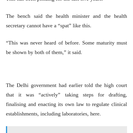
The bench said the health minister and the health
secretary cannot have a “spat” like this.
“This was never heard of before. Some maturity must
be shown by both of them,” it said.
The Delhi government had earlier told the high court
that it was “actively” taking steps for drafting,
finalising and enacting its own law to regulate clinical
establishments, including laboratories, here.