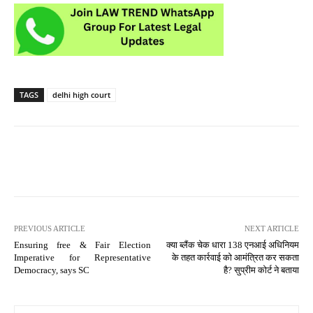
TAGS
delhi high court
PREVIOUS ARTICLE
NEXT ARTICLE
Ensuring free & Fair Election
क्या ब्लैंक चेक धारा 138 एनआई अधिनियम
Imperative for Representative
के तहत कार्रवाई को आमंत्रित कर सकता
Democracy, says SC
है? सुप्रीम कोर्ट ने बताया