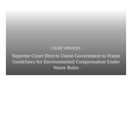
COURT UPDATES
Supreme Court Directs Union Government to Frame
Guidelines for Environmental Compensation Under
Waste Rules