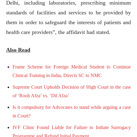
Delhi, including laboratories, prescribing minimum
standards of facilities and services to be provided by
them in order to safeguard the interests of patients and
health care providers”, the affidavit had stated.
Also Read
Frame Scheme for Foreign Medical Student to Continue
Clinical Training in India, Directs SC to NMC
Supreme Court Upholds Decision of High Court in the case
of ‘Rooh Afza’ vs. ‘Dil Afza’
Is it compulsory for Advocates to stand while arguing a case
in Court?
IVF Clinic Found Liable for Failure to Initiate Surrogacy
Programme and Refund Initial Payment