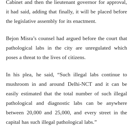
Cabinet and then the lieutenant governor for approval,
it had said, adding that finally, it will be placed before
the legislative assembly for its enactment.
Bejon Misra’s counsel had argued before the court that
pathological labs in the city are unregulated which
poses a threat to the lives of citizens.
In his plea, he said, “Such illegal labs continue to
mushroom in and around Delhi-NCT and it can be
easily estimated that the total number of such illegal
pathological and diagnostic labs can be anywhere
between 20,000 and 25,000, and every street in the
capital has such illegal pathological labs.”