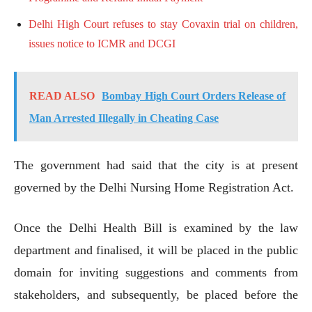
Delhi High Court refuses to stay Covaxin trial on children,
issues notice to ICMR and DCGI
READ ALSO
Bombay High Court Orders Release of
Man Arrested Illegally in Cheating Case
The government had said that the city is at present
governed by the Delhi Nursing Home Registration Act.
Once the Delhi Health Bill is examined by the law
department and finalised, it will be placed in the public
domain for inviting suggestions and comments from
stakeholders, and subsequently, be placed before the