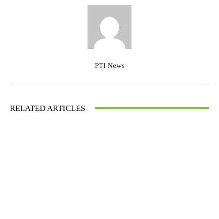
PTI News
RELATED ARTICLES