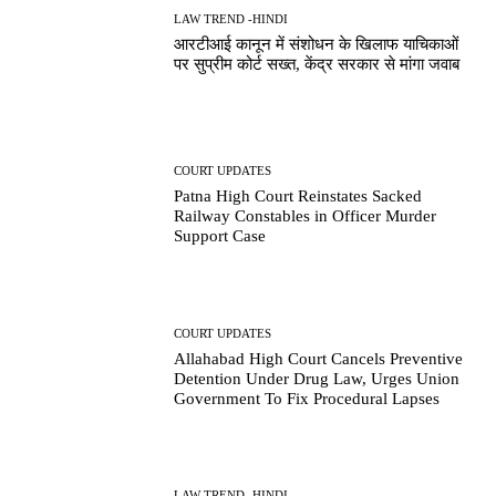
LAW TREND -HINDI
आरटीआई कानून में संशोधन के खिलाफ याचिकाओं
पर सुप्रीम कोर्ट सख्त, केंद्र सरकार से मांगा जवाब
COURT UPDATES
Patna High Court Reinstates Sacked
Railway Constables in Officer Murder
Support Case
COURT UPDATES
Allahabad High Court Cancels Preventive
Detention Under Drug Law, Urges Union
Government To Fix Procedural Lapses
LAW TREND -HINDI