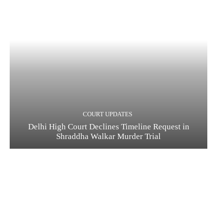
COURT UPDATES
Delhi High Court Declines Timeline Request in
Shraddha Walkar Murder Trial