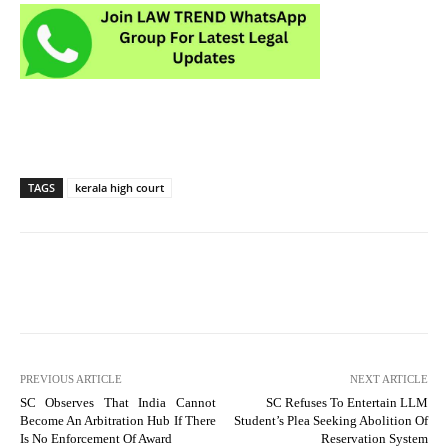
TAGS
kerala high court
PREVIOUS ARTICLE
NEXT ARTICLE
SC Observes That India Cannot
SC Refuses To Entertain LLM
Become An Arbitration Hub If There
Student’s Plea Seeking Abolition Of
Is No Enforcement Of Award
Reservation System