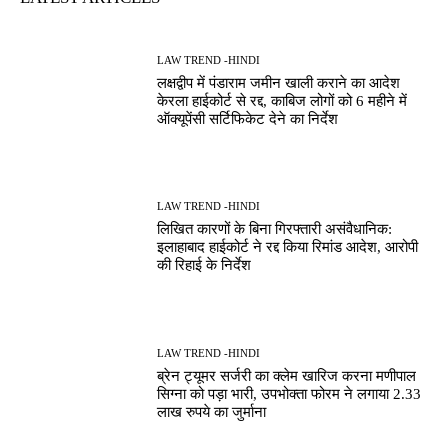
LAW TREND -HINDI
लक्षद्वीप में पंडाराम जमीन खाली कराने का आदेश
केरला हाईकोर्ट से रद्द, काबिज लोगों को 6 महीने में
ऑक्यूपेंसी सर्टिफिकेट देने का निर्देश
LAW TREND -HINDI
लिखित कारणों के बिना गिरफ्तारी असंवैधानिक:
इलाहाबाद हाईकोर्ट ने रद्द किया रिमांड आदेश, आरोपी
की रिहाई के निर्देश
LAW TREND -HINDI
ब्रेन ट्यूमर सर्जरी का क्लेम खारिज करना मणीपाल
सिग्ना को पड़ा भारी, उपभोक्ता फोरम ने लगाया 2.33
लाख रुपये का जुर्माना