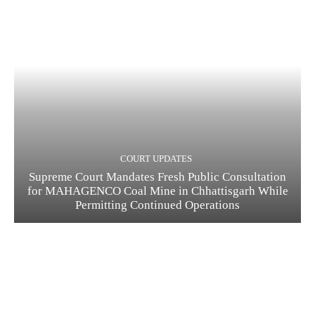
COURT UPDATES
Supreme Court Mandates Fresh Public Consultation
for MAHAGENCO Coal Mine in Chhattisgarh While
Permitting Continued Operations