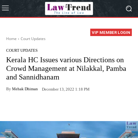
VIP MEMBER LOGIN
Home
Court Updates
COURT UPDATES
Kerala HC Issues various Directions on
Crowd Management at Nilakkal, Pamba
and Sannidhanam
By
Mehak Dhiman
December 13, 2022 1:18 PM