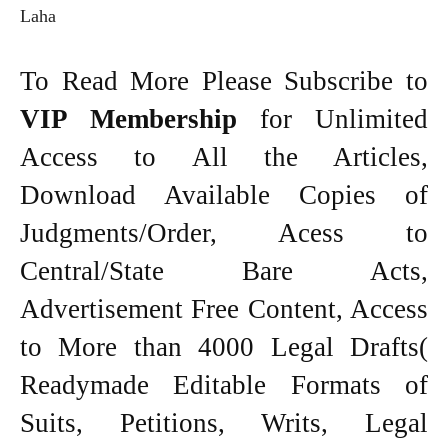
Laha
To Read More Please Subscribe to
VIP Membership
for Unlimited
Access to All the Articles,
Download Available Copies of
Judgments/Order, Acess to
Central/State Bare Acts,
Advertisement Free Content, Access
to More than 4000 Legal Drafts(
Readymade Editable Formats of
Suits, Petitions, Writs, Legal