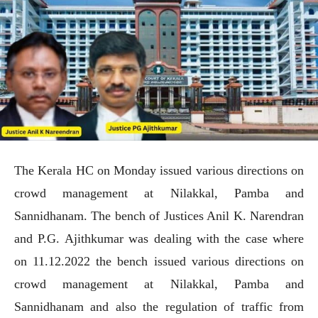
The Kerala HC on Monday issued various directions on
crowd management at Nilakkal, Pamba and
Sannidhanam. The bench of Justices Anil K. Narendran
and P.G. Ajithkumar was dealing with the case where
on 11.12.2022 the bench issued various directions on
crowd management at Nilakkal, Pamba and
Sannidhanam and also the regulation of traffic from