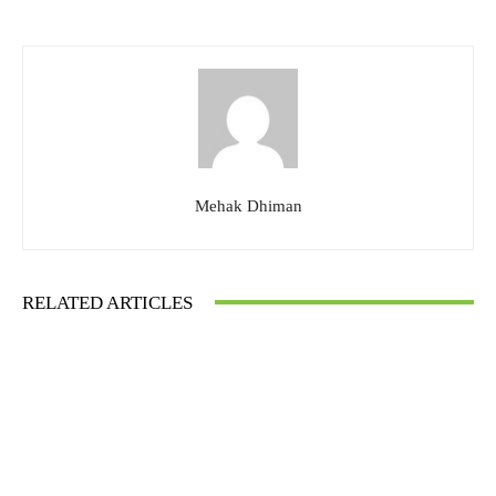
Mehak Dhiman
RELATED ARTICLES