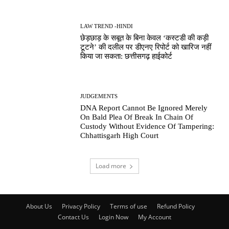
LAW TREND -HINDI
छेड़छाड़ के सबूत के बिना केवल ‘कस्टडी की कड़ी
टूटने’ की दलील पर डीएनए रिपोर्ट को खारिज नहीं
किया जा सकता: छत्तीसगढ़ हाईकोर्ट
JUDGEMENTS
DNA Report Cannot Be Ignored Merely
On Bald Plea Of Break In Chain Of
Custody Without Evidence Of Tampering:
Chhattisgarh High Court
Load more
About Us
Privacy Policy
Terms of use
Refund Policy
Contact Us
Login Now
My Account