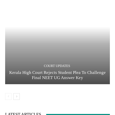
COURT UPDATES
Kerala High Court Rejects Student Plea To Challenge
Final NEET UG Answer Key
LATEST ARTICLES