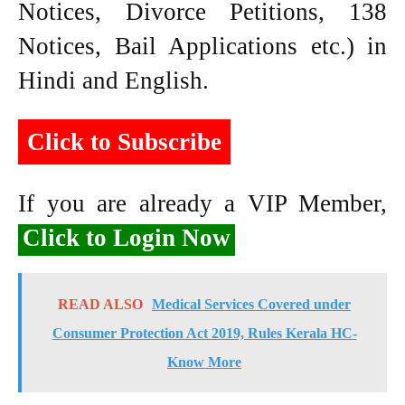
Notices, Divorce Petitions, 138
Notices, Bail Applications etc.) in
Hindi and English.
Click to Subscribe
If you are already a VIP Member,
Click to Login Now
READ ALSO
Medical Services Covered under
Consumer Protection Act 2019, Rules Kerala HC-
Know More