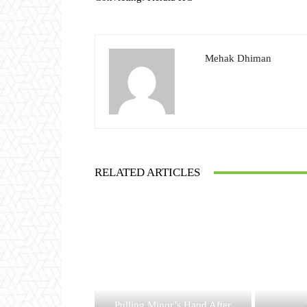
Mehak Dhiman
RELATED ARTICLES
JUDGEMENTS
Pulling Minor’s Hand After