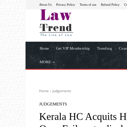
About Us
Privacy Policy
Terms of use
Refund Policy
Co
Home
Get VIP Membership
Trending
Cour
MORE
Home
Judgements
JUDGEMENTS
Kerala HC Acquits Hi