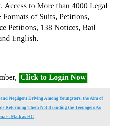
, Access to More than 4000 Legal
Formats of Suits, Petitions,
ce Petitions, 138 Notices, Bail
 and English.
ember,
Click to Login Now
and Negligent Driving Among Youngsters, the Aim of
ds Reforming Them Not Branding the Teenagers As
inals: Madras HC