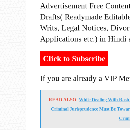
Advertisement Free Content
Drafts( Readymade Editable 
Writs, Legal Notices, Divor
Applications etc.) in Hindi
Click to Subscribe
If you are already a VIP M
READ ALSO
While Dealing With Rash 
Criminal Jurisprudence Must Be Towar
Crim