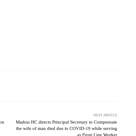
NEXT ARTICLE
on
Madras HC directs Principal Secretary to Compensate
the wife of man died due to COVID-19 while serving
as Front Line Worker