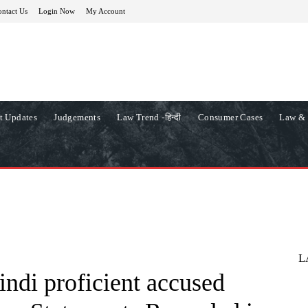
ntact Us
Login Now
My Account
t Updates
Judgements
Law Trend -हिन्दी
Consumer Cases
Law & 
L
ndi proficient accused