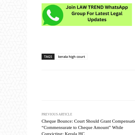
TAGS
kerala high court
Share
PREVIOUS ARTICLE
Cheque Bounce: Court Should Grant Compensati
“Commensurate to Cheque Amount” While
Convicting: Kerala HC