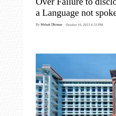
Over Failure to disc
a Language not spok
By
Mehak Dhiman
October 16, 2023 6:33 PM