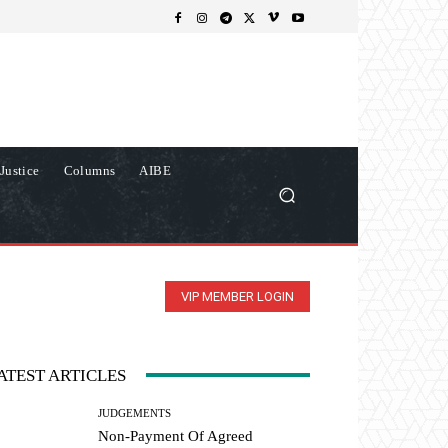
Justice
Columns
AIBE
VIP MEMBER LOGIN
ATEST ARTICLES
JUDGEMENTS
Non-Payment Of Agreed