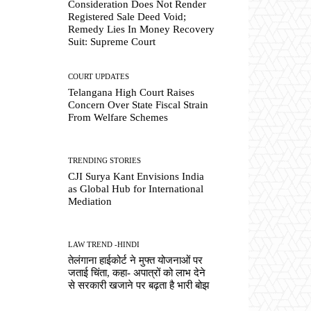
Consideration Does Not Render
Registered Sale Deed Void;
Remedy Lies In Money Recovery
Suit: Supreme Court
COURT UPDATES
Telangana High Court Raises
Concern Over State Fiscal Strain
From Welfare Schemes
TRENDING STORIES
CJI Surya Kant Envisions India
as Global Hub for International
Mediation
LAW TREND -HINDI
तेलंगाना हाईकोर्ट ने मुफ्त योजनाओं पर
जताई चिंता, कहा- अपात्रों को लाभ देने
से सरकारी खजाने पर बढ़ता है भारी बोझ