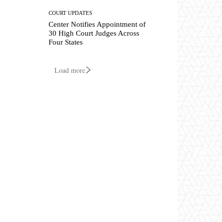
COURT UPDATES
Center Notifies Appointment of
30 High Court Judges Across
Four States
Load more