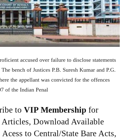
oficient accused over failure to disclose statements
. The bench of Justices P.B. Suresh Kumar and P.G.
ere the appellant was convicted for the offences
7 of the Indian Penal
ribe to
VIP Membership
for
e Articles, Download Available
Acess to Central/State Bare Acts,