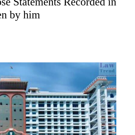
lose Statements Recorded in
en by him