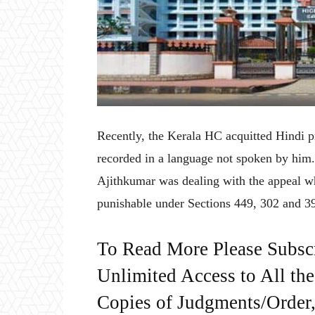
Recently, the Kerala HC acquitted Hindi pr
recorded in a language not spoken by him
Ajithkumar was dealing with the appeal wh
punishable under Sections 449, 302 and 39
To Read More Please Subsc
Unlimited Access to All th
Copies of Judgments/Order, 