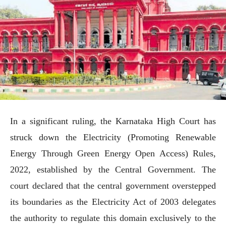
In a significant ruling, the Karnataka High Court has
struck down the Electricity (Promoting Renewable
Energy Through Green Energy Open Access) Rules,
2022, established by the Central Government. The
court declared that the central government overstepped
its boundaries as the Electricity Act of 2003 delegates
the authority to regulate this domain exclusively to the