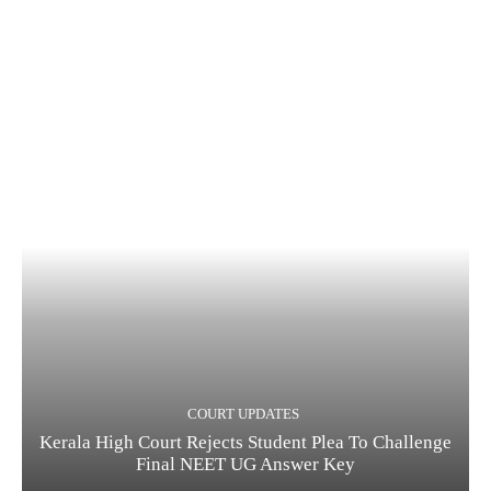
COURT UPDATES
Kerala High Court Rejects Student Plea To Challenge
Final NEET UG Answer Key