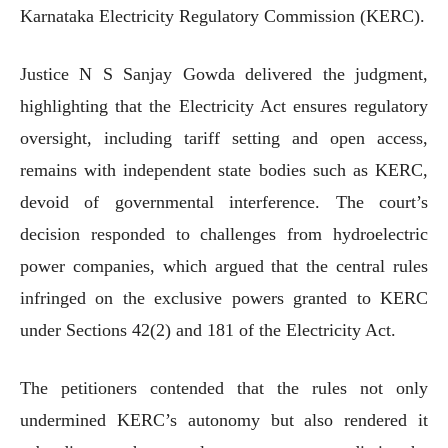
Karnataka Electricity Regulatory Commission (KERC).
Justice N S Sanjay Gowda delivered the judgment,
highlighting that the Electricity Act ensures regulatory
oversight, including tariff setting and open access,
remains with independent state bodies such as KERC,
devoid of governmental interference. The court’s
decision responded to challenges from hydroelectric
power companies, which argued that the central rules
infringed on the exclusive powers granted to KERC
under Sections 42(2) and 181 of the Electricity Act.
The petitioners contended that the rules not only
undermined KERC’s autonomy but also rendered it