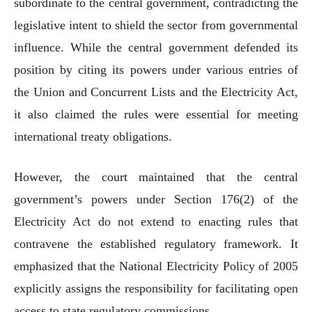
subordinate to the central government, contradicting the
legislative intent to shield the sector from governmental
influence. While the central government defended its
position by citing its powers under various entries of
the Union and Concurrent Lists and the Electricity Act,
it also claimed the rules were essential for meeting
international treaty obligations.
However, the court maintained that the central
government’s powers under Section 176(2) of the
Electricity Act do not extend to enacting rules that
contravene the established regulatory framework. It
emphasized that the National Electricity Policy of 2005
explicitly assigns the responsibility for facilitating open
access to state regulatory commissions.