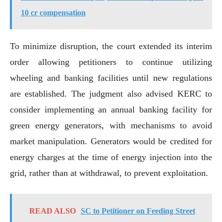
10 cr compensation
To minimize disruption, the court extended its interim
order allowing petitioners to continue utilizing
wheeling and banking facilities until new regulations
are established. The judgment also advised KERC to
consider implementing an annual banking facility for
green energy generators, with mechanisms to avoid
market manipulation. Generators would be credited for
energy charges at the time of energy injection into the
grid, rather than at withdrawal, to prevent exploitation.
READ ALSO
SC to Petitioner on Feeding Street