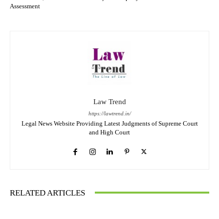
Assessment
Law Trend
https://lawtrend.in/
Legal News Website Providing Latest Judgments of Supreme Court
and High Court
RELATED ARTICLES