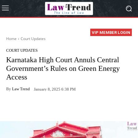
VIP MEMBER LOGIN
Home
Court Updates
COURT UPDATES
Karnataka High Court Annuls Central
Government’s Rules on Green Energy
Access
By
Law Trend
January 8, 2025 6:38 PM