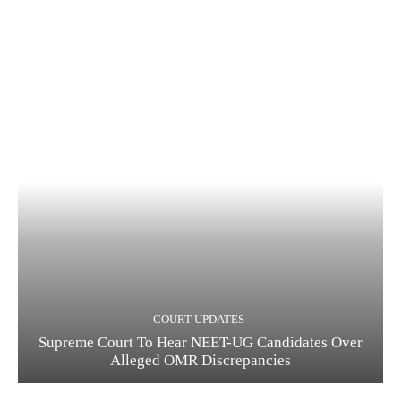
COURT UPDATES
Supreme Court To Hear NEET-UG Candidates Over
Alleged OMR Discrepancies