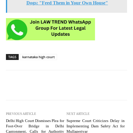
Dogs: "Feed Them in Your Own House"
TAGS
karnataka high court
PREVIOUS ARTICLE
NEXT ARTICLE
Delhi High Court Dismisses Plea for
Supreme Court Criticizes Delay in
Foot-Over Bridge in Delhi
Implementing Dam Safety Act for
Cantonment, Calls for Authority
Mullaperiyar