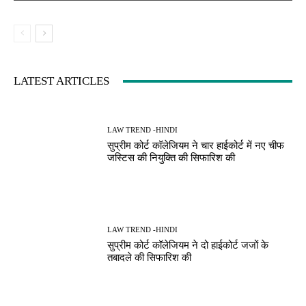
LATEST ARTICLES
LAW TREND -HINDI
सुप्रीम कोर्ट कॉलेजियम ने चार हाईकोर्ट में नए चीफ
जस्टिस की नियुक्ति की सिफारिश की
LAW TREND -HINDI
सुप्रीम कोर्ट कॉलेजियम ने दो हाईकोर्ट जजों के
तबादले की सिफारिश की