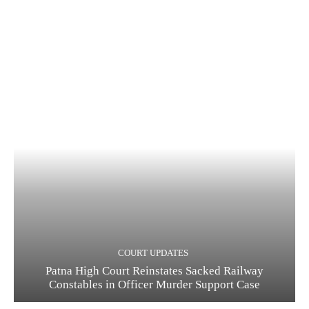
COURT UPDATES
Patna High Court Reinstates Sacked Railway
Constables in Officer Murder Support Case