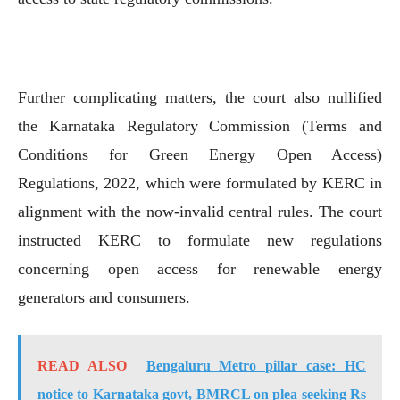
Further complicating matters, the court also nullified
the Karnataka Regulatory Commission (Terms and
Conditions for Green Energy Open Access)
Regulations, 2022, which were formulated by KERC in
alignment with the now-invalid central rules. The court
instructed KERC to formulate new regulations
concerning open access for renewable energy
generators and consumers.
READ ALSO
Bengaluru Metro pillar case: HC
notice to Karnataka govt, BMRCL on plea seeking Rs