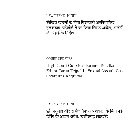
LAW TREND -HINDI
लिखित कारणों के बिना गिरफ्तारी असंवैधानिक:
इलाहाबाद हाईकोर्ट ने रद्द किया रिमांड आदेश, आरोपी
की रिहाई के निर्देश
COURT UPDATES
High Court Convicts Former Tehelka
Editor Tarun Tejpal In Sexual Assault Case,
Overturns Acquittal
LAW TREND -HINDI
पूर्व अनुमति और सार्वजनिक आपातकाल के बिना फोन
टैपिंग के आदेश अवैध: छत्तीसगढ़ हाईकोर्ट