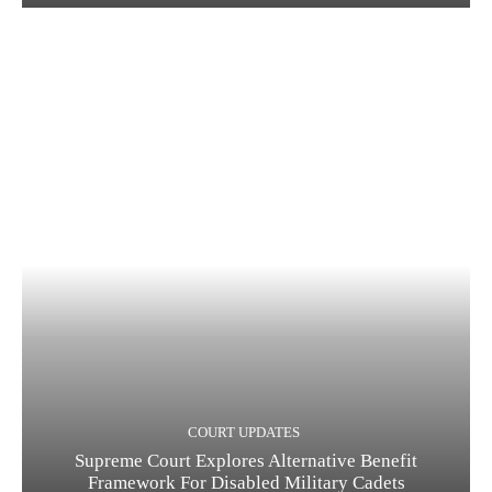
COURT UPDATES
Supreme Court Explores Alternative Benefit
Framework For Disabled Military Cadets