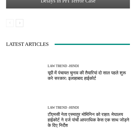
Delays in PFI Terror Case
LATEST ARTICLES
LAW TREND -HINDI
यूपी में पंचायत चुनाव की तैयारियां दो साल पहले शुरू
करे सरकार: इलाहाबाद हाईकोर्ट
LAW TREND -HINDI
टीएमसी नेता एस्मातुर मोमिनिन को राहत: मेघालय
हाईकोर्ट ने दर्ज पांचों आपराधिक केस एक साथ जोड़ने
के दिए निर्देश