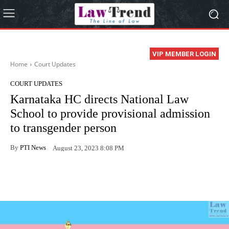
VIP MEMBER LOGIN
Home
Court Updates
COURT UPDATES
Karnataka HC directs National Law
School to provide provisional admission
to transgender person
By
PTI News
August 23, 2023 8:08 PM