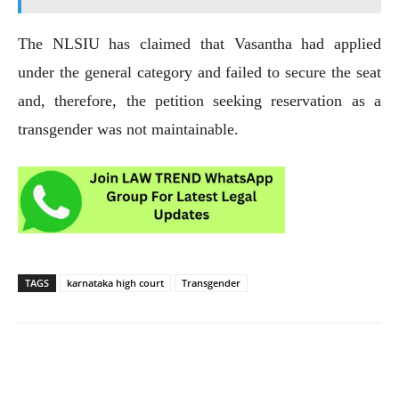
The NLSIU has claimed that Vasantha had applied
under the general category and failed to secure the seat
and, therefore, the petition seeking reservation as a
transgender was not maintainable.
TAGS
karnataka high court
Transgender