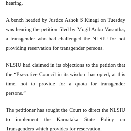
hearing.
A bench headed by Justice Ashok S Kinagi on Tuesday
was hearing the petition filed by Mugil Anbu Vasantha,
a transgender who had challenged the NLSIU for not
providing reservation for transgender persons.
NLSIU had claimed in its objections to the petition that
the “Executive Council in its wisdom has opted, at this
time, not to provide for a quota for transgender
persons.”
The petitioner has sought the Court to direct the NLSIU
to implement the Karnataka State Policy on
Transgenders which provides for reservation.