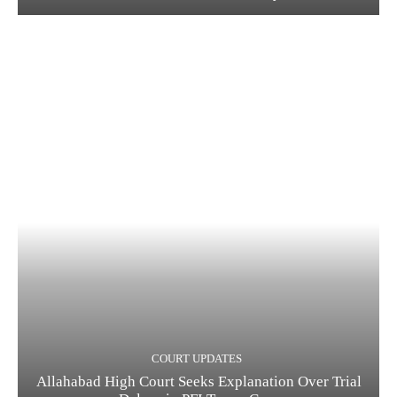
COURT UPDATES
Allahabad High Court Seeks Explanation Over Trial