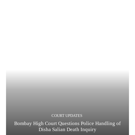
COURT UPDATES
Bombay High Court Questions Police Handling of
Disha Salian Death Inquiry