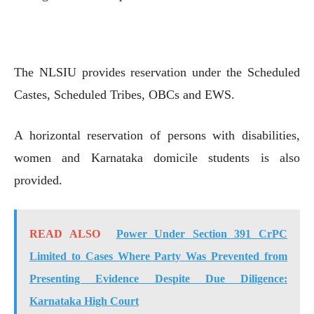
The NLSIU provides reservation under the Scheduled
Castes, Scheduled Tribes, OBCs and EWS.
A horizontal reservation of persons with disabilities,
women and Karnataka domicile students is also
provided.
READ ALSO
Power Under Section 391 CrPC
Limited to Cases Where Party Was Prevented from
Presenting Evidence Despite Due Diligence:
Karnataka High Court