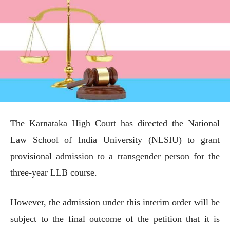
The Karnataka High Court has directed the National
Law School of India University (NLSIU) to grant
provisional admission to a transgender person for the
three-year LLB course.
However, the admission under this interim order will be
subject to the final outcome of the petition that it is