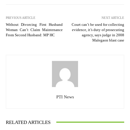
PREVIOUS ARTICLE
NEXT ARTICLE
Without Divorcing First Husband
Court can’t be used for collecting
Woman Can’t Claim Maintenance
evidence, it’s duty of prosecuting
From Second Husband: MP HC
agency, says judge in 2008
Malegaon blast case
PTI News
RELATED ARTICLES