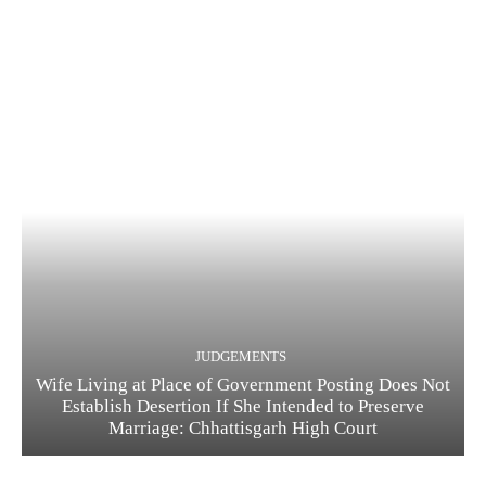
JUDGEMENTS
Wife Living at Place of Government Posting Does Not
Establish Desertion If She Intended to Preserve
Marriage: Chhattisgarh High Court