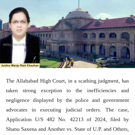
The Allahabad High Court, in a scathing judgment, has
taken strong exception to the inefficiencies and
negligence displayed by the police and government
advocates in executing judicial orders. The case,
Application U/S 482 No. 42213 of 2024, filed by
Shanu Saxena and Another vs. State of U.P. and Others,