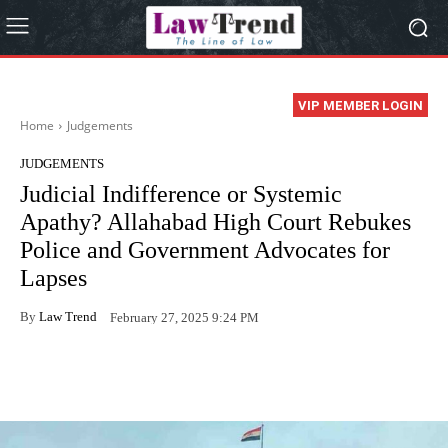
VIP MEMBER LOGIN
Home
Judgements
JUDGEMENTS
Judicial Indifference or Systemic
Apathy? Allahabad High Court Rebukes
Police and Government Advocates for
Lapses
By
Law Trend
February 27, 2025 9:24 PM