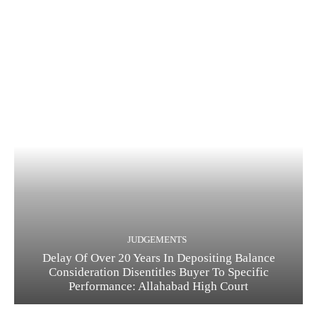
JUDGEMENTS
Delay Of Over 20 Years In Depositing Balance
Consideration Disentitles Buyer To Specific
Performance: Allahabad High Court