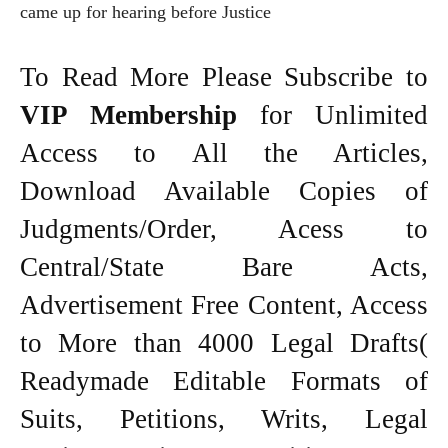
came up for hearing before Justice
To Read More Please Subscribe to
VIP Membership
for Unlimited
Access to All the Articles,
Download Available Copies of
Judgments/Order, Acess to
Central/State Bare Acts,
Advertisement Free Content, Access
to More than 4000 Legal Drafts(
Readymade Editable Formats of
Suits, Petitions, Writs, Legal