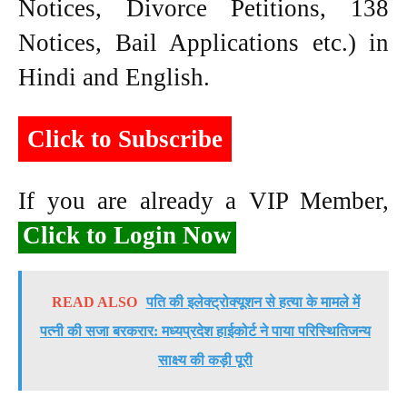
Notices, Divorce Petitions, 138
Notices, Bail Applications etc.) in
Hindi and English.
Click to Subscribe
If you are already a VIP Member,
Click to Login Now
READ ALSO
पति की इलेक्ट्रोक्यूशन से हत्या के मामले में
पत्नी की सजा बरकरार: मध्यप्रदेश हाईकोर्ट ने पाया परिस्थितिजन्य
साक्ष्य की कड़ी पूरी