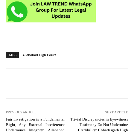
TAGS
Allahabad High Court
PREVIOUS ARTICLE
NEXT ARTICLE
Fair Investigation is a Fundamental
Trivial Discrepancies in Eyewitness
Right, Any External Interference
Testimony Do Not Undermine
Undermines Integrity: Allahabad
Credibility: Chhattisgarh High