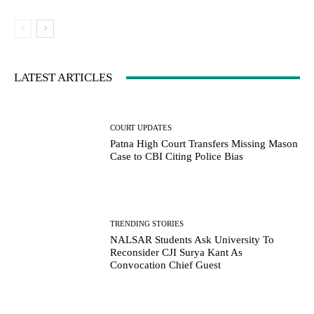
LATEST ARTICLES
COURT UPDATES
Patna High Court Transfers Missing Mason
Case to CBI Citing Police Bias
TRENDING STORIES
NALSAR Students Ask University To
Reconsider CJI Surya Kant As
Convocation Chief Guest