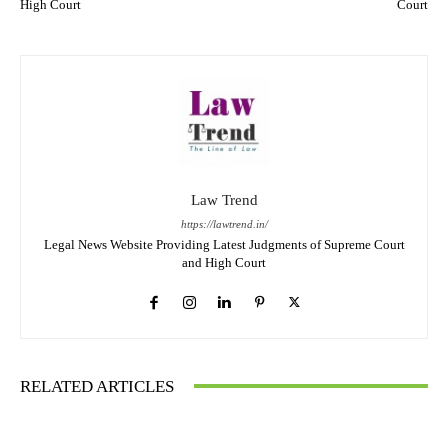
High Court
Court
Law Trend
https://lawtrend.in/
Legal News Website Providing Latest Judgments of Supreme Court
and High Court
RELATED ARTICLES