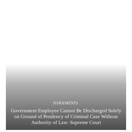
JUDGEMENTS
Government Employee Cannot Be Discharged Solely
on Ground of Pendency of Criminal Case Without
Authority of Law: Supreme Court