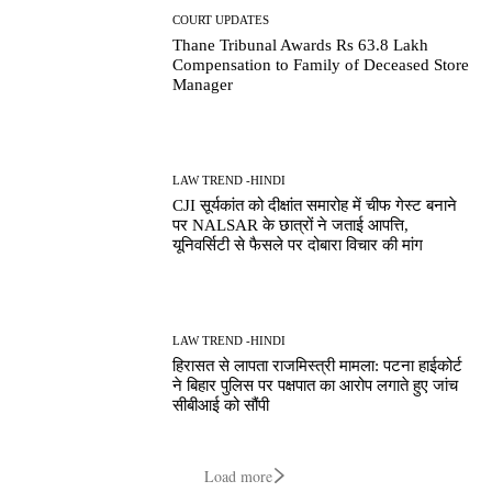
COURT UPDATES
Thane Tribunal Awards Rs 63.8 Lakh
Compensation to Family of Deceased Store
Manager
LAW TREND -HINDI
CJI सूर्यकांत को दीक्षांत समारोह में चीफ गेस्ट बनाने
पर NALSAR के छात्रों ने जताई आपत्ति,
यूनिवर्सिटी से फैसले पर दोबारा विचार की मांग
LAW TREND -HINDI
हिरासत से लापता राजमिस्त्री मामला: पटना हाईकोर्ट
ने बिहार पुलिस पर पक्षपात का आरोप लगाते हुए जांच
सीबीआई को सौंपी
Load more