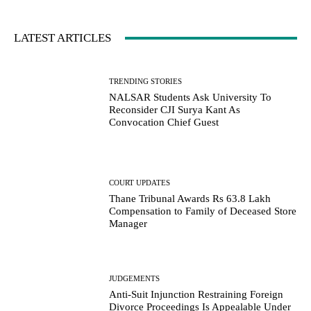
LATEST ARTICLES
TRENDING STORIES
NALSAR Students Ask University To
Reconsider CJI Surya Kant As
Convocation Chief Guest
COURT UPDATES
Thane Tribunal Awards Rs 63.8 Lakh
Compensation to Family of Deceased Store
Manager
JUDGEMENTS
Anti-Suit Injunction Restraining Foreign
Divorce Proceedings Is Appealable Under