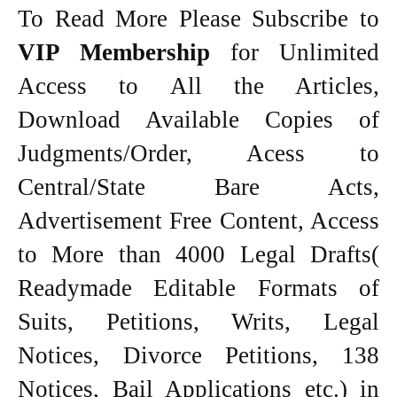
To Read More Please Subscribe to
VIP Membership
for Unlimited
Access to All the Articles,
Download Available Copies of
Judgments/Order, Acess to
Central/State Bare Acts,
Advertisement Free Content, Access
to More than 4000 Legal Drafts(
Readymade Editable Formats of
Suits, Petitions, Writs, Legal
Notices, Divorce Petitions, 138
Notices, Bail Applications etc.) in