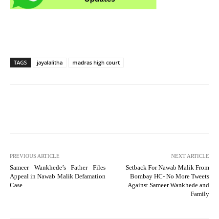
TAGS
jayalalitha
madras high court
PREVIOUS ARTICLE
NEXT ARTICLE
Sameer Wankhede’s Father Files
Setback For Nawab Malik From
Appeal in Nawab Malik Defamation
Bombay HC- No More Tweets
Case
Against Sameer Wankhede and
Family