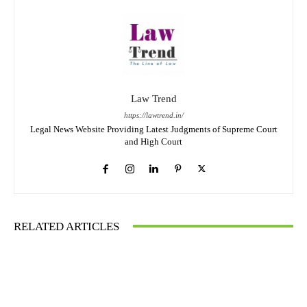
Law Trend
https://lawtrend.in/
Legal News Website Providing Latest Judgments of Supreme Court
and High Court
RELATED ARTICLES