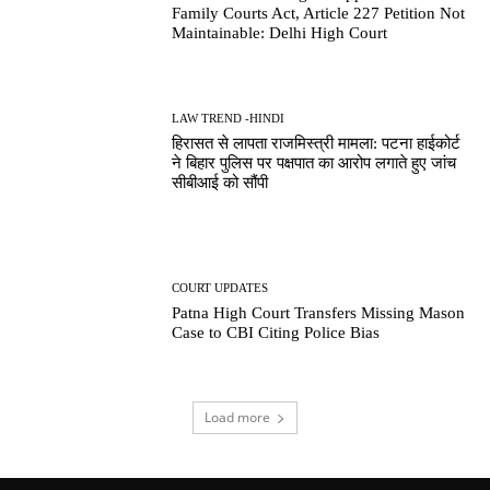
Family Courts Act, Article 227 Petition Not
Maintainable: Delhi High Court
LAW TREND -HINDI
हिरासत से लापता राजमिस्त्री मामला: पटना हाईकोर्ट
ने बिहार पुलिस पर पक्षपात का आरोप लगाते हुए जांच
सीबीआई को सौंपी
COURT UPDATES
Patna High Court Transfers Missing Mason
Case to CBI Citing Police Bias
Load more