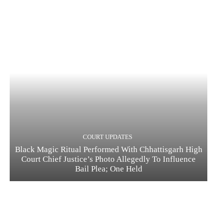
COURT UPDATES
Black Magic Ritual Performed With Chhattisgarh High
Court Chief Justice’s Photo Allegedly To Influence
Bail Plea; One Held