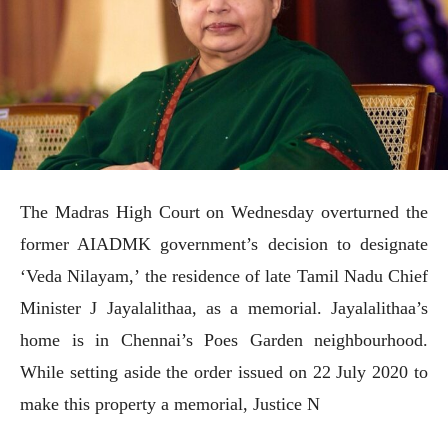
The Madras High Court on Wednesday overturned the
former AIADMK government’s decision to designate
‘Veda Nilayam,’ the residence of late Tamil Nadu Chief
Minister J Jayalalithaa, as a memorial. Jayalalithaa’s
home is in Chennai’s Poes Garden neighbourhood.
While setting aside the order issued on 22 July 2020 to
make this property a memorial, Justice N