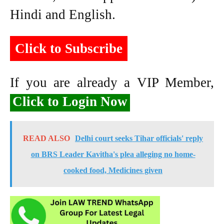
Hindi and English.
Click to Subscribe
If you are already a VIP Member,
Click to Login Now
READ ALSO
Delhi court seeks Tihar officials' reply
on BRS Leader Kavitha's plea alleging no home-
cooked food, Medicines given