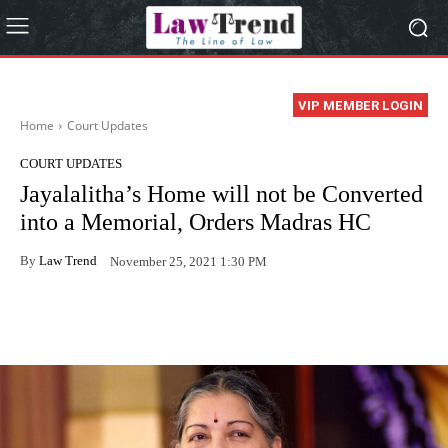
VIP MEMBER LOGIN
Home
Court Updates
COURT UPDATES
Jayalalitha’s Home will not be Converted
into a Memorial, Orders Madras HC
By
Law Trend
November 25, 2021 1:30 PM