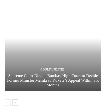
COURT UPDATES
Supreme Court Directs Bombay High Court to Decide
Former Minister Manikrao Kokate’s Appeal Within Six
Months