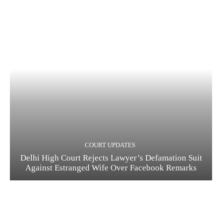
COURT UPDATES
Delhi High Court Rejects Lawyer’s Defamation Suit
Against Estranged Wife Over Facebook Remarks