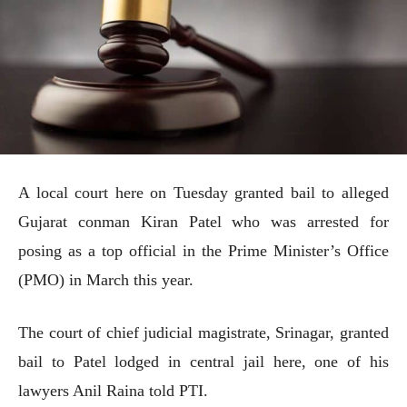
A local court here on Tuesday granted bail to alleged
Gujarat conman Kiran Patel who was arrested for
posing as a top official in the Prime Minister’s Office
(PMO) in March this year.
The court of chief judicial magistrate, Srinagar, granted
bail to Patel lodged in central jail here, one of his
lawyers Anil Raina told PTI.