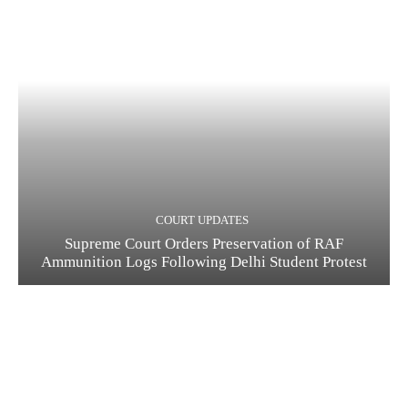
COURT UPDATES
Supreme Court Orders Preservation of RAF
Ammunition Logs Following Delhi Student Protest