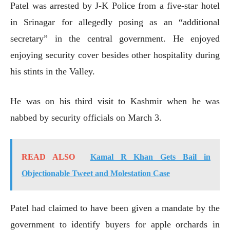
Patel was arrested by J-K Police from a five-star hotel
in Srinagar for allegedly posing as an “additional
secretary” in the central government. He enjoyed
enjoying security cover besides other hospitality during
his stints in the Valley.
He was on his third visit to Kashmir when he was
nabbed by security officials on March 3.
READ ALSO
Kamal R Khan Gets Bail in
Objectionable Tweet and Molestation Case
Patel had claimed to have been given a mandate by the
government to identify buyers for apple orchards in