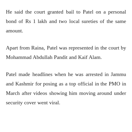
He said the court granted bail to Patel on a personal
bond of Rs 1 lakh and two local sureties of the same
amount.
Apart from Raina, Patel was represented in the court by
Mohammad Abdullah Pandit and Kaif Alam.
Patel made headlines when he was arrested in Jammu
and Kashmir for posing as a top official in the PMO in
March after videos showing him moving around under
security cover went viral.