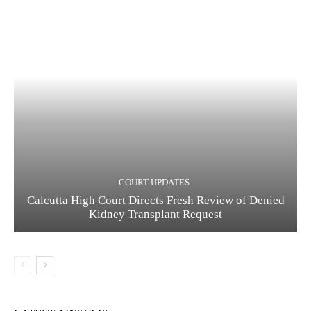
COURT UPDATES
Calcutta High Court Directs Fresh Review of Denied
Kidney Transplant Request