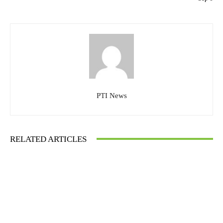
PTI News
RELATED ARTICLES