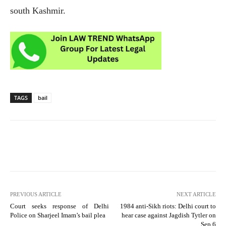
south Kashmir.
TAGS
bail
PREVIOUS ARTICLE
NEXT ARTICLE
Court seeks response of Delhi
1984 anti-Sikh riots: Delhi court to
Police on Sharjeel Imam’s bail plea
hear case against Jagdish Tytler on
Sep 6