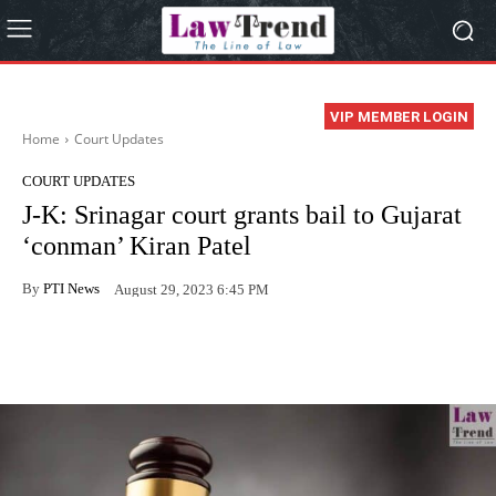
VIP MEMBER LOGIN
Home
Court Updates
COURT UPDATES
J-K: Srinagar court grants bail to Gujarat
‘conman’ Kiran Patel
By
PTI News
August 29, 2023 6:45 PM