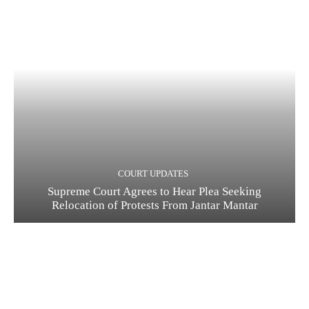
COURT UPDATES
Supreme Court Agrees to Hear Plea Seeking
Relocation of Protests From Jantar Mantar