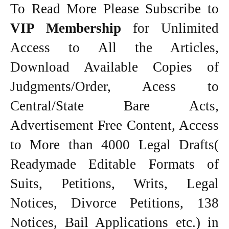
To Read More Please Subscribe to
VIP Membership
for Unlimited
Access to All the Articles,
Download Available Copies of
Judgments/Order, Acess to
Central/State Bare Acts,
Advertisement Free Content, Access
to More than 4000 Legal Drafts(
Readymade Editable Formats of
Suits, Petitions, Writs, Legal
Notices, Divorce Petitions, 138
Notices, Bail Applications etc.) in