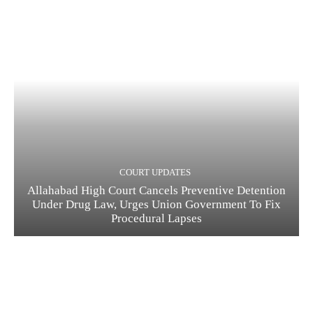
COURT UPDATES
Allahabad High Court Cancels Preventive Detention
Under Drug Law, Urges Union Government To Fix
Procedural Lapses