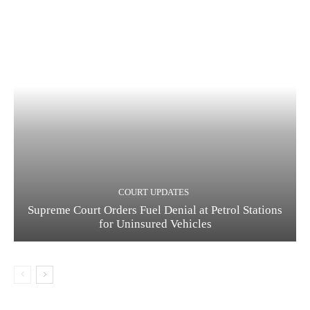
COURT UPDATES
Supreme Court Orders Fuel Denial at Petrol Stations
for Uninsured Vehicles