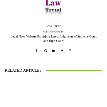
Law Trend
https://lawtrend.in/
Legal News Website Providing Latest Judgments of Supreme Court
and High Court
RELATED ARTICLES