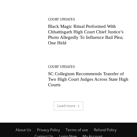
COURT UPDATES
Black Magic Ritual Performed With
Chhattisgarh High Court Chief Justice’s
Photo Allegedly To Influence Bail Plea;
One Held
COURT UPDATES
SC Collegium Recommends Transfer of
Two High Court Judges Across State High
Courts
Load more
About Us
Privacy Policy
Terms of use
Refund Policy
Contact Us
Login Now
My Account