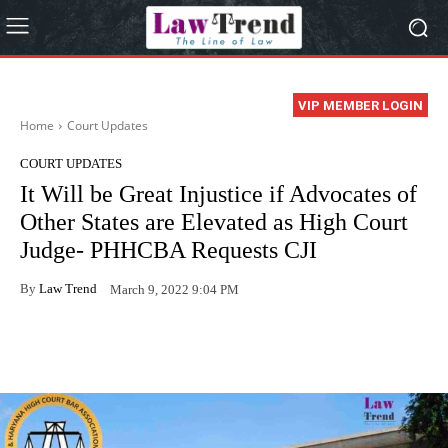
VIP MEMBER LOGIN
Home
Court Updates
COURT UPDATES
It Will be Great Injustice if Advocates of
Other States are Elevated as High Court
Judge- PHHCBA Requests CJI
By
Law Trend
March 9, 2022 9:04 PM