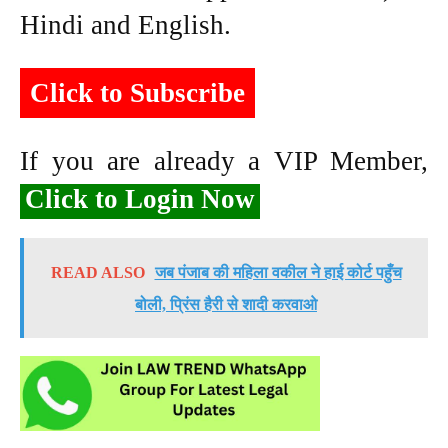
Hindi and English.
Click to Subscribe
If you are already a VIP Member,
Click to Login Now
READ ALSO
जब पंजाब की महिला वकील ने हाई कोर्ट पहुँच
बोली, प्रिंस हैरी से शादी करवाओ