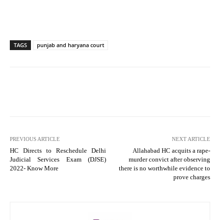
TAGS
punjab and haryana court
PREVIOUS ARTICLE
NEXT ARTICLE
HC Directs to Reschedule Delhi
Allahabad HC acquits a rape-
Judicial Services Exam (DJSE)
murder convict after observing
2022- Know More
there is no worthwhile evidence to
prove charges