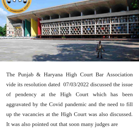
The Punjab & Haryana High Court Bar Association
vide its resolution dated 07/03/2022 discussed the issue
of pendency at the High Court which has been
aggravated by the Covid pandemic and the need to fill
up the vacancies at the High Court was also discussed.
It was also pointed out that soon many judges are