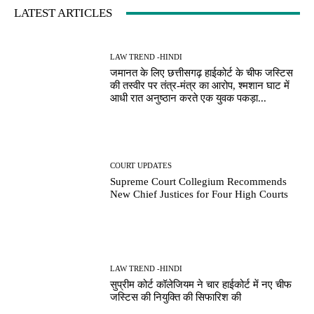
LATEST ARTICLES
LAW TREND -HINDI
जमानत के लिए छत्तीसगढ़ हाईकोर्ट के चीफ जस्टिस
की तस्वीर पर तंत्र-मंत्र का आरोप, श्मशान घाट में
आधी रात अनुष्ठान करते एक युवक पकड़ा...
COURT UPDATES
Supreme Court Collegium Recommends
New Chief Justices for Four High Courts
LAW TREND -HINDI
सुप्रीम कोर्ट कॉलेजियम ने चार हाईकोर्ट में नए चीफ
जस्टिस की नियुक्ति की सिफारिश की