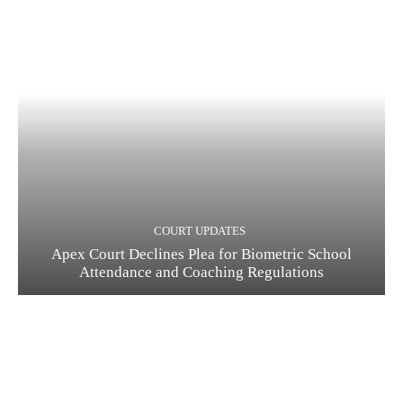
COURT UPDATES
Apex Court Declines Plea for Biometric School
Attendance and Coaching Regulations