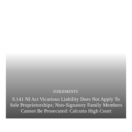
JUDGEMENTS
S.141 NI Act Vicarious Liability Does Not Apply To
Sole Proprietorships; Non-Signatory Family Members
Cannot Be Prosecuted: Calcutta High Court