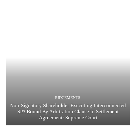
JUDGEMENTS
Non-Signatory Shareholder Executing Interconnected
SPA Bound By Arbitration Clause In Settlement
Agreement: Supreme Court