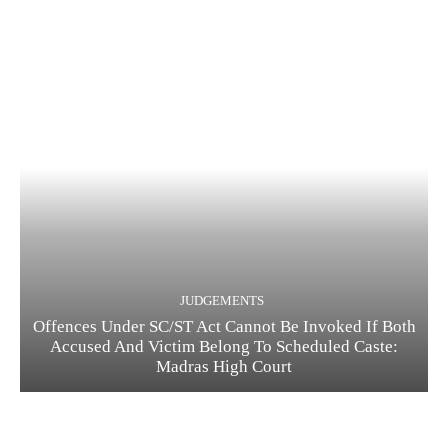
JUDGEMENTS
Offences Under SC/ST Act Cannot Be Invoked If Both
Accused And Victim Belong To Scheduled Caste:
Madras High Court