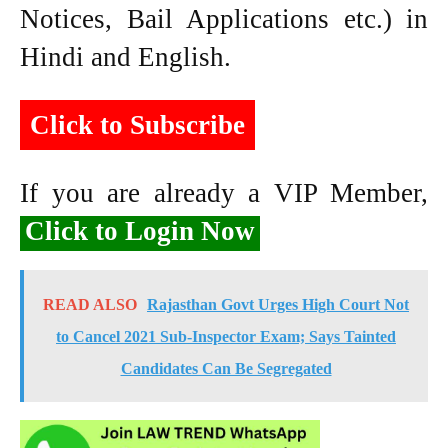
Notices, Bail Applications etc.) in
Hindi and English.
Click to Subscribe
If you are already a VIP Member,
Click to Login Now
READ ALSO
Rajasthan Govt Urges High Court Not
to Cancel 2021 Sub-Inspector Exam; Says Tainted
Candidates Can Be Segregated