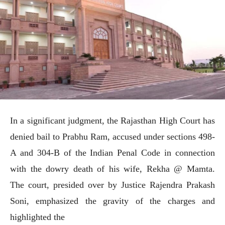
In a significant judgment, the Rajasthan High Court has
denied bail to Prabhu Ram, accused under sections 498-
A and 304-B of the Indian Penal Code in connection
with the dowry death of his wife, Rekha @ Mamta.
The court, presided over by Justice Rajendra Prakash
Soni, emphasized the gravity of the charges and
highlighted the