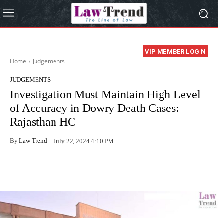
VIP MEMBER LOGIN
Home
Judgements
JUDGEMENTS
Investigation Must Maintain High Level
of Accuracy in Dowry Death Cases:
Rajasthan HC
By
Law Trend
July 22, 2024 4:10 PM