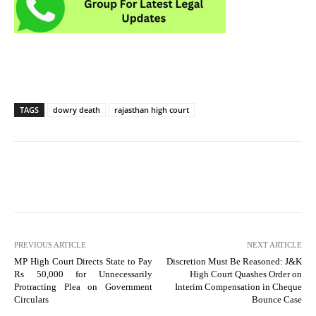
TAGS
dowry death
rajasthan high court
PREVIOUS ARTICLE
NEXT ARTICLE
MP High Court Directs State to Pay
Discretion Must Be Reasoned: J&K
Rs 50,000 for Unnecessarily
High Court Quashes Order on
Protracting Plea on Government
Interim Compensation in Cheque
Circulars
Bounce Case