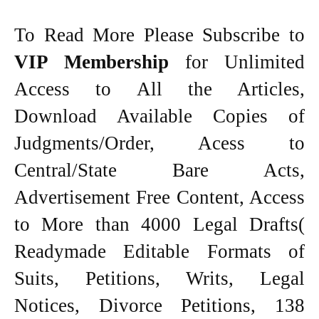
To Read More Please Subscribe to
VIP Membership
for Unlimited
Access to All the Articles,
Download Available Copies of
Judgments/Order, Acess to
Central/State Bare Acts,
Advertisement Free Content, Access
to More than 4000 Legal Drafts(
Readymade Editable Formats of
Suits, Petitions, Writs, Legal
Notices, Divorce Petitions, 138