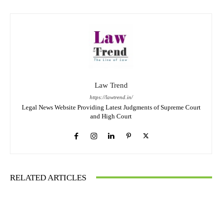
Law Trend
https://lawtrend.in/
Legal News Website Providing Latest Judgments of Supreme Court
and High Court
RELATED ARTICLES