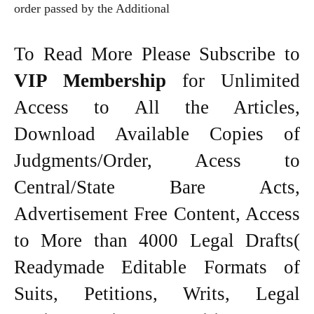
order passed by the Additional
To Read More Please Subscribe to
VIP Membership
for Unlimited
Access to All the Articles,
Download Available Copies of
Judgments/Order, Acess to
Central/State Bare Acts,
Advertisement Free Content, Access
to More than 4000 Legal Drafts(
Readymade Editable Formats of
Suits, Petitions, Writs, Legal