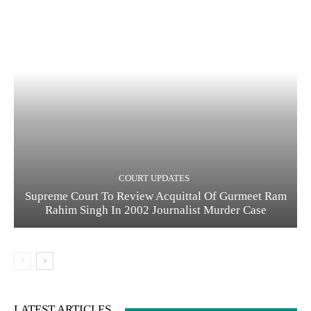
COURT UPDATES
Supreme Court To Review Acquittal Of Gurmeet Ram
Rahim Singh In 2002 Journalist Murder Case
LATEST ARTICLES