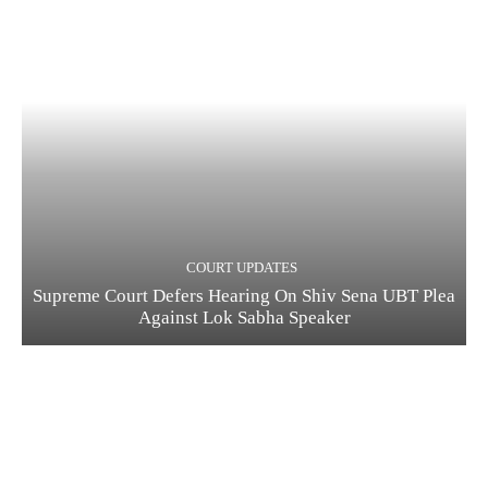
COURT UPDATES
Supreme Court Defers Hearing On Shiv Sena UBT Plea
Against Lok Sabha Speaker