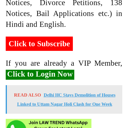
Notices, Divorce Petitions, 138
Notices, Bail Applications etc.) in
Hindi and English.
Click to Subscribe
If you are already a VIP Member,
Click to Login Now
READ ALSO
Delhi HC Stays Demolition of Houses
Linked to Uttam Nagar Holi Clash for One Week