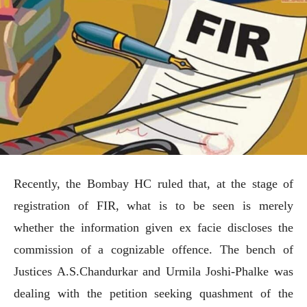
Recently, the Bombay HC ruled that, at the stage of
registration of FIR, what is to be seen is merely
whether the information given ex facie discloses the
commission of a cognizable offence. The bench of
Justices A.S.Chandurkar and Urmila Joshi-Phalke was
dealing with the petition seeking quashment of the