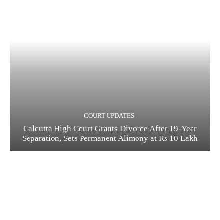
COURT UPDATES
Calcutta High Court Grants Divorce After 19-Year
Separation, Sets Permanent Alimony at Rs 10 Lakh