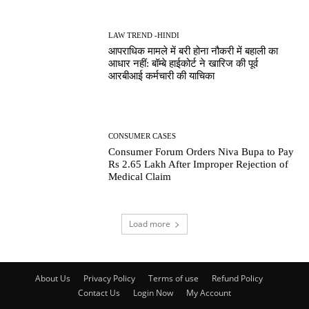
LAW TREND -HINDI
आपराधिक मामले में बरी होना नौकरी में बहाली का
आधार नहीं: बॉम्बे हाईकोर्ट ने खारिज की पूर्व
आरबीआई कर्मचारी की याचिका
CONSUMER CASES
Consumer Forum Orders Niva Bupa to Pay
Rs 2.65 Lakh After Improper Rejection of
Medical Claim
Load more
About Us
Privacy Policy
Terms of use
Refund Policy
Contact Us
Login Now
My Account