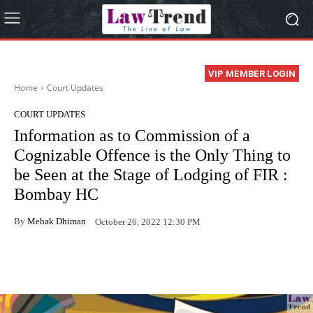
VIP MEMBER LOGIN
Home
Court Updates
COURT UPDATES
Information as to Commission of a
Cognizable Offence is the Only Thing to
be Seen at the Stage of Lodging of FIR :
Bombay HC
By
Mehak Dhiman
October 26, 2022 12:30 PM