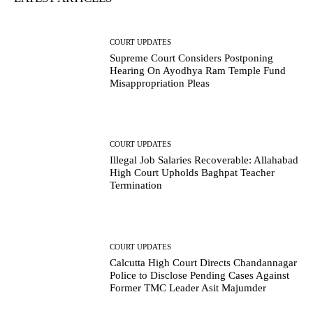
COURT UPDATES
Supreme Court Considers Postponing
Hearing On Ayodhya Ram Temple Fund
Misappropriation Pleas
COURT UPDATES
Illegal Job Salaries Recoverable: Allahabad
High Court Upholds Baghpat Teacher
Termination
COURT UPDATES
Calcutta High Court Directs Chandannagar
Police to Disclose Pending Cases Against
Former TMC Leader Asit Majumder