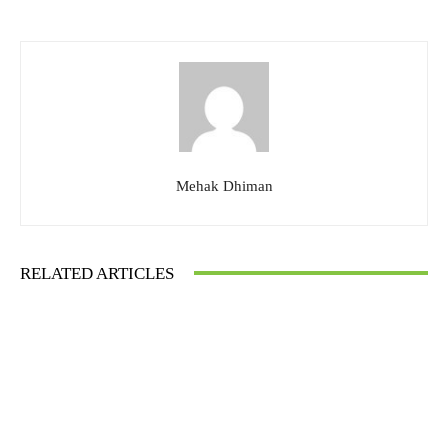
Mehak Dhiman
RELATED ARTICLES