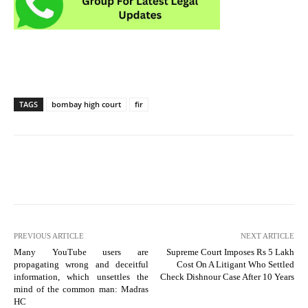
TAGS
bombay high court
fir
PREVIOUS ARTICLE
NEXT ARTICLE
Many YouTube users are
Supreme Court Imposes Rs 5 Lakh
propagating wrong and deceitful
Cost On A Litigant Who Settled
information, which unsettles the
Check Dishnour Case After 10 Years
mind of the common man: Madras
HC