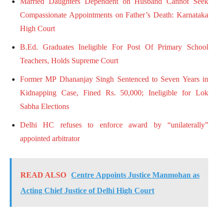
Married Daughters Dependent on Husband Cannot Seek
Compassionate Appointments on Father’s Death: Karnataka
High Court
B.Ed. Graduates Ineligible For Post Of Primary School
Teachers, Holds Supreme Court
Former MP Dhananjay Singh Sentenced to Seven Years in
Kidnapping Case, Fined Rs. 50,000; Ineligible for Lok
Sabha Elections
Delhi HC refuses to enforce award by “unilaterally”
appointed arbitrator
READ ALSO
Centre Appoints Justice Manmohan as
Acting Chief Justice of Delhi High Court