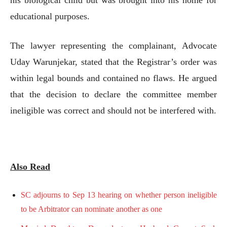
educational purposes.
The lawyer representing the complainant, Advocate
Uday Warunjekar, stated that the Registrar’s order was
within legal bounds and contained no flaws. He argued
that the decision to declare the committee member
ineligible was correct and should not be interfered with.
Also Read
SC adjourns to Sep 13 hearing on whether person ineligible
to be Arbitrator can nominate another as one