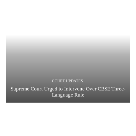
COURT UPDATES
Supreme Court Urged to Intervene Over CBSE Three-
Language Rule