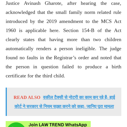
Justice Avinash Gharote, after hearing the case,
acknowledged that the small family norm related rule
introduced by the 2019 amendment to the MCS Act
1960 is applicable here. Section 154-B of the Act
clearly states that having more than two children
automatically renders a person ineligible. The judge
found no faults in the Registrar’s order and noted that
the person in question failed to produce a birth
certificate for the third child.
READ ALSO
वकील टैक्सी से नोटरी का काम कर रहे है- हाई
कोर्ट ने सरकार से नियम सख़्त करने को कहा- जानिए पूरा मामला