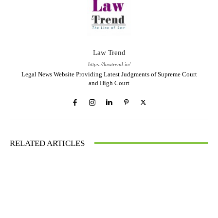
Law Trend
https://lawtrend.in/
Legal News Website Providing Latest Judgments of Supreme Court
and High Court
RELATED ARTICLES