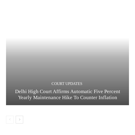
COURT UPDATES
Delhi High Court Affirms Automatic Five Percent
Yearly Maintenance Hike To Counter Inflation