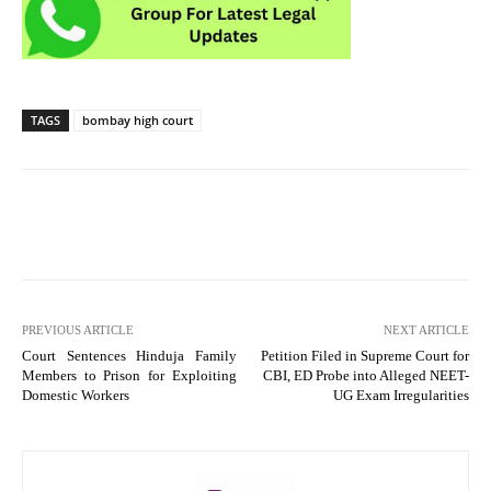
TAGS
bombay high court
PREVIOUS ARTICLE
NEXT ARTICLE
Court Sentences Hinduja Family
Petition Filed in Supreme Court for
Members to Prison for Exploiting
CBI, ED Probe into Alleged NEET-
Domestic Workers
UG Exam Irregularities