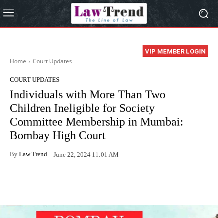
VIP MEMBER LOGIN
Home
Court Updates
COURT UPDATES
Individuals with More Than Two
Children Ineligible for Society
Committee Membership in Mumbai:
Bombay High Court
By
Law Trend
June 22, 2024 11:01 AM