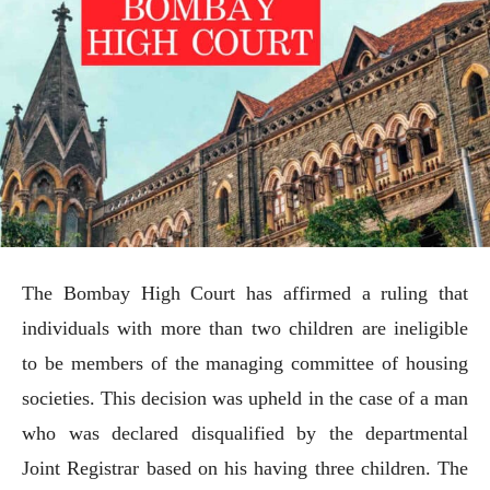
The Bombay High Court has affirmed a ruling that
individuals with more than two children are ineligible
to be members of the managing committee of housing
societies. This decision was upheld in the case of a man
who was declared disqualified by the departmental
Joint Registrar based on his having three children. The