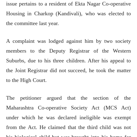
issue pertains to a resident of Ekta Nagar Co-operative
Housing in Charkop (Kandivali), who was elected to
the committee last year.
A complaint was lodged against him by two society
members to the Deputy Registrar of the Western
Suburbs, due to his three children. After his appeal to
the Joint Registrar did not succeed, he took the matter
to the High Court.
The petitioner argued that the section of the
Maharashtra Co-operative Society Act (MCS Act)
under which he was declared ineligible was exempt
from the Act. He claimed that the third child was not
his biological child but was brought into his home for