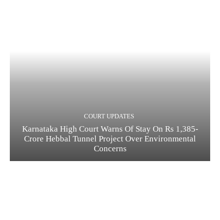
COURT UPDATES
Karnataka High Court Warns Of Stay On Rs 1,385-
Crore Hebbal Tunnel Project Over Environmental
Concerns