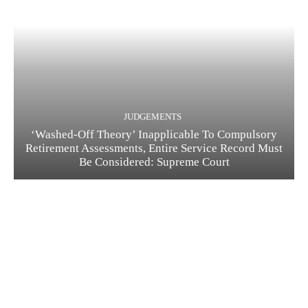
JUDGEMENTS
‘Washed-Off Theory’ Inapplicable To Compulsory
Retirement Assessments, Entire Service Record Must
Be Considered: Supreme Court