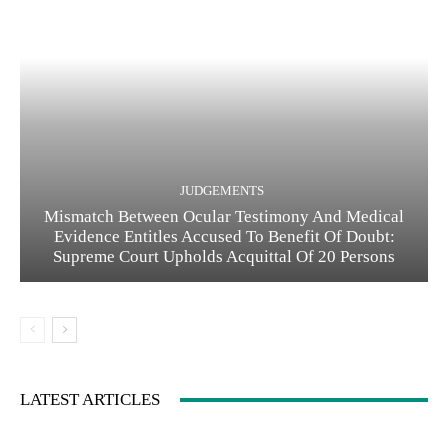
JUDGEMENTS
Mismatch Between Ocular Testimony And Medical
Evidence Entitles Accused To Benefit Of Doubt:
Supreme Court Upholds Acquittal Of 20 Persons
LATEST ARTICLES