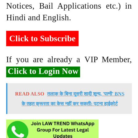
Notices, Bail Applications etc.) in
Hindi and English.
Click to Subscribe
If you are already a VIP Member,
Click to Login Now
READ ALSO
तलाक के बिना दूसरी शादी शून्य, 'पत्नी' BNS
के तहत क्रूरता का केस नहीं कर सकती: पटना हाईकोर्ट