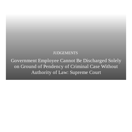
JUDGEMENTS
Government Employee Cannot Be Discharged Solely
on Ground of Pendency of Criminal Case Without
Authority of Law: Supreme Court