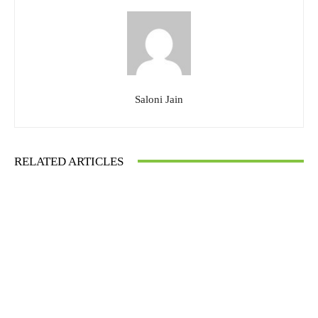
Saloni Jain
RELATED ARTICLES