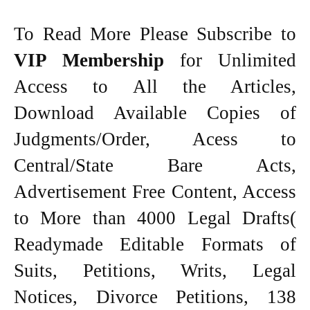
To Read More Please Subscribe to
VIP Membership
for Unlimited
Access to All the Articles,
Download Available Copies of
Judgments/Order, Acess to
Central/State Bare Acts,
Advertisement Free Content, Access
to More than 4000 Legal Drafts(
Readymade Editable Formats of
Suits, Petitions, Writs, Legal
Notices, Divorce Petitions, 138