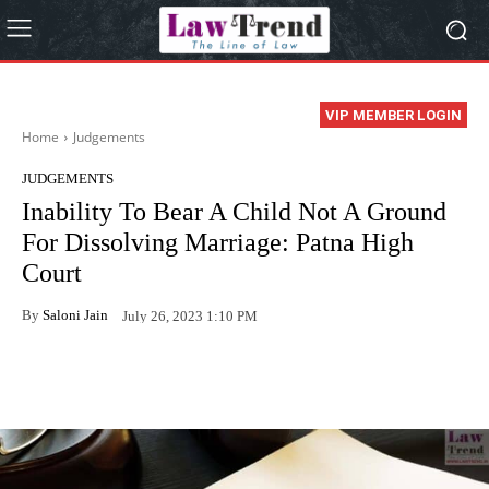
VIP MEMBER LOGIN
Home
Judgements
JUDGEMENTS
Inability To Bear A Child Not A Ground
For Dissolving Marriage: Patna High
Court
By
Saloni Jain
July 26, 2023 1:10 PM