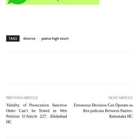
TAGS
divorce
patna high court
PREVIOUS ARTICLE
NEXT ARTICLE
Validity of Prosecution Sanction
Erroneous Decision Can Operate as
Order Can’t be Tested in Writ
Res judicata Between Parties:
Petition U/Article 227: Allahabad
Karnataka HC
HC