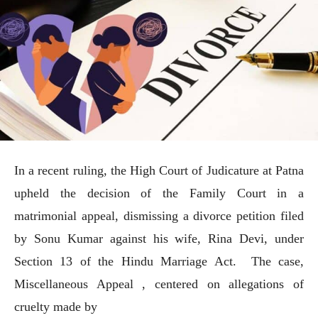
In a recent ruling, the High Court of Judicature at Patna
upheld the decision of the Family Court in a
matrimonial appeal, dismissing a divorce petition filed
by Sonu Kumar against his wife, Rina Devi, under
Section 13 of the Hindu Marriage Act. The case,
Miscellaneous Appeal , centered on allegations of
cruelty made by