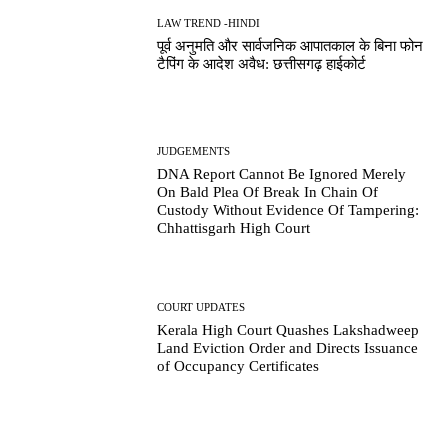
LAW TREND -HINDI
पूर्व अनुमति और सार्वजनिक आपातकाल के बिना फोन
टैपिंग के आदेश अवैध: छत्तीसगढ़ हाईकोर्ट
JUDGEMENTS
DNA Report Cannot Be Ignored Merely
On Bald Plea Of Break In Chain Of
Custody Without Evidence Of Tampering:
Chhattisgarh High Court
COURT UPDATES
Kerala High Court Quashes Lakshadweep
Land Eviction Order and Directs Issuance
of Occupancy Certificates