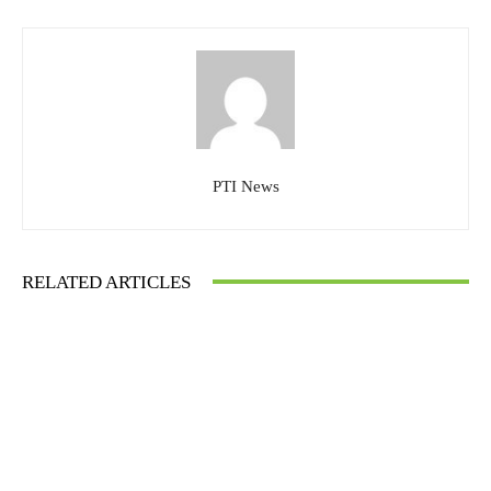
PTI News
RELATED ARTICLES