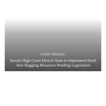
COURT UPDATES
Kerala High Court Directs State to Implement Draft
Anti-Ragging Measures Pending Legislation