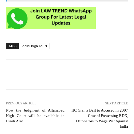
TAGS
delhi high court
PREVIOUS ARTICLE
NEXT ARTICLE
Now the Judgment of Allahabad
HC Grants Bail to Accused in 2007
High Court will be available in
Case of Possessing RDX,
Hindi Also
Detonators to Wage War Against
India