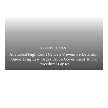
COURT UPDATES
Allahabad High Court Cancels Preventive Detention
Under Drug Law, Urges Union Government To Fix
Procedural Lapses