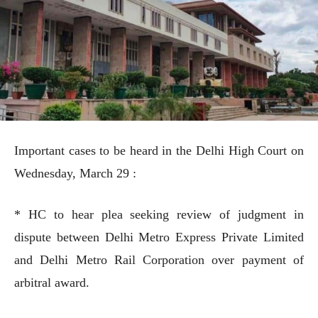
Important cases to be heard in the Delhi High Court on
Wednesday, March 29 :
* HC to hear plea seeking review of judgment in
dispute between Delhi Metro Express Private Limited
and Delhi Metro Rail Corporation over payment of
arbitral award.