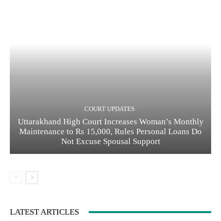
COURT UPDATES
Uttarakhand High Court Increases Woman’s Monthly
Maintenance to Rs 15,000, Rules Personal Loans Do
Not Excuse Spousal Support
LATEST ARTICLES