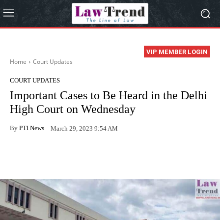
VIP MEMBER LOGIN
Home
Court Updates
COURT UPDATES
Important Cases to Be Heard in the Delhi
High Court on Wednesday
By
PTI News
March 29, 2023 9:54 AM