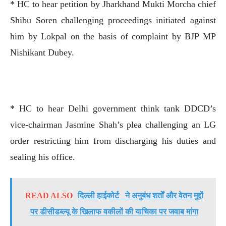
* HC to hear petition by Jharkhand Mukti Morcha chief
Shibu Soren challenging proceedings initiated against
him by Lokpal on the basis of complaint by BJP MP
Nishikant Dubey.
* HC to hear Delhi government think tank DDCD’s
vice-chairman Jasmine Shah’s plea challenging an LG
order restricting him from discharging his duties and
sealing his office.
READ ALSO
दिल्ली हाईकोर्ट ने अनुबंध शर्तों और वेतन मुद्दों
पर डीसीडब्ल्यू के खिलाफ वकीलों की याचिका पर जवाब मांगा