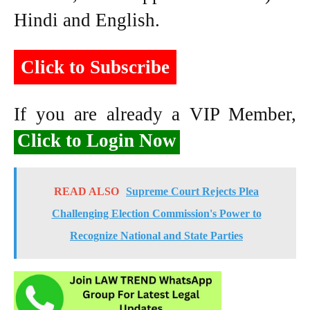
Hindi and English.
Click to Subscribe
If you are already a VIP Member,
Click to Login Now
READ ALSO
Supreme Court Rejects Plea
Challenging Election Commission's Power to
Recognize National and State Parties