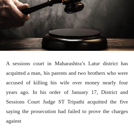
A sessions court in Maharashtra’s Latur district has
acquitted a man, his parents and two brothers who were
accused of killing his wife over money nearly four
years ago. In his order of January 17, District and
Sessions Court Judge ST Tripathi acquitted the five
saying the prosecution had failed to prove the charges
against