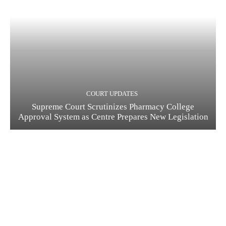
COURT UPDATES
Supreme Court Scrutinizes Pharmacy College
Approval System as Centre Prepares New Legislation