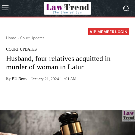
VIP MEMBER LOGIN
Home
Court Updates
COURT UPDATES
Husband, four relatives acquitted in
murder of woman in Latur
By
PTI News
January 21, 2024 11:01 AM