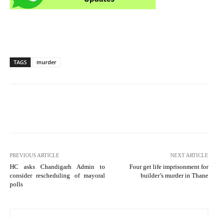
TAGS
murder
PREVIOUS ARTICLE
NEXT ARTICLE
HC asks Chandigarh Admin to
Four get life imprisonment for
consider rescheduling of mayoral
builder’s murder in Thane
polls