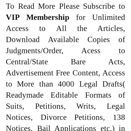
To Read More Please Subscribe to
VIP Membership
for Unlimited
Access to All the Articles,
Download Available Copies of
Judgments/Order, Acess to
Central/State Bare Acts,
Advertisement Free Content, Access
to More than 4000 Legal Drafts(
Readymade Editable Formats of
Suits, Petitions, Writs, Legal
Notices, Divorce Petitions, 138
Notices, Bail Applications etc.) in