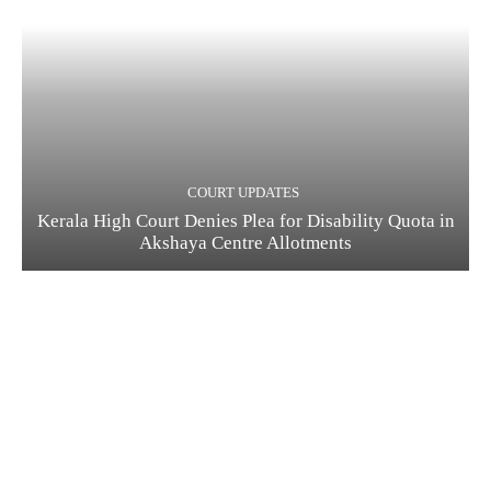
COURT UPDATES
Kerala High Court Denies Plea for Disability Quota in
Akshaya Centre Allotments