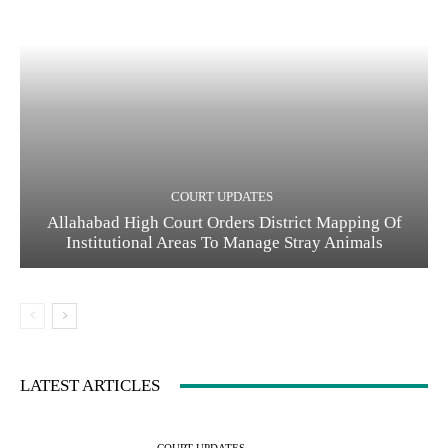
COURT UPDATES
Allahabad High Court Orders District Mapping Of
Institutional Areas To Manage Stray Animals
LATEST ARTICLES
COURT UPDATES