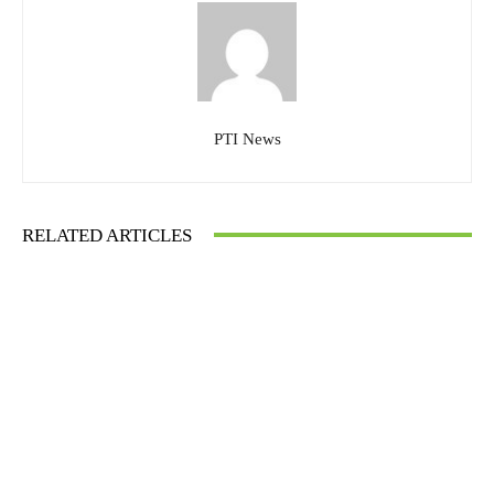
PTI News
RELATED ARTICLES