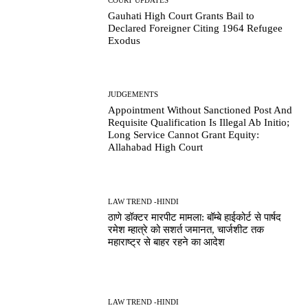
Gauhati High Court Grants Bail to
Declared Foreigner Citing 1964 Refugee
Exodus
JUDGEMENTS
Appointment Without Sanctioned Post And
Requisite Qualification Is Illegal Ab Initio;
Long Service Cannot Grant Equity:
Allahabad High Court
LAW TREND -HINDI
ठाणे डॉक्टर मारपीट मामला: बॉम्बे हाईकोर्ट से पार्षद
रमेश म्हात्रे को सशर्त जमानत, चार्जशीट तक
महाराष्ट्र से बाहर रहने का आदेश
LAW TREND -HINDI