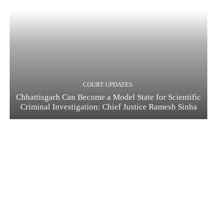
COURT UPDATES
Chhattisgarh Can Become a Model State for Scientific
Criminal Investigation: Chief Justice Ramesh Sinha