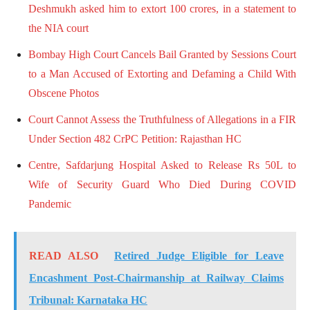
Deshmukh asked him to extort 100 crores, in a statement to
the NIA court
Bombay High Court Cancels Bail Granted by Sessions Court
to a Man Accused of Extorting and Defaming a Child With
Obscene Photos
Court Cannot Assess the Truthfulness of Allegations in a FIR
Under Section 482 CrPC Petition: Rajasthan HC
Centre, Safdarjung Hospital Asked to Release Rs 50L to
Wife of Security Guard Who Died During COVID
Pandemic
READ ALSO
Retired Judge Eligible for Leave
Encashment Post-Chairmanship at Railway Claims
Tribunal: Karnataka HC