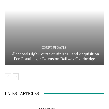
COURT UPDATES
Allahabad High Court Scrutinizes Land Acquisition
For Gomtinagar Extension Railway Overbridge
LATEST ARTICLES
JUDGEMENTS