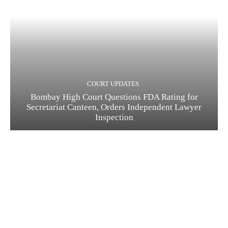
COURT UPDATES
Bombay High Court Questions FDA Rating for
Secretariat Canteen, Orders Independent Lawyer
Inspection