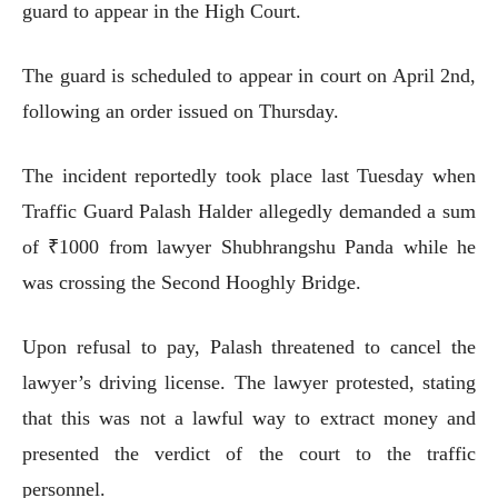
guard to appear in the High Court.
The guard is scheduled to appear in court on April 2nd,
following an order issued on Thursday.
The incident reportedly took place last Tuesday when
Traffic Guard Palash Halder allegedly demanded a sum
of ₹1000 from lawyer Shubhrangshu Panda while he
was crossing the Second Hooghly Bridge.
Upon refusal to pay, Palash threatened to cancel the
lawyer’s driving license. The lawyer protested, stating
that this was not a lawful way to extract money and
presented the verdict of the court to the traffic
personnel.