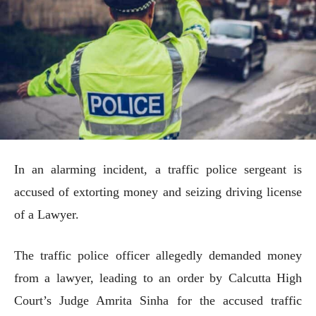
In an alarming incident, a traffic police sergeant is
accused of extorting money and seizing driving license
of a Lawyer.
The traffic police officer allegedly demanded money
from a lawyer, leading to an order by Calcutta High
Court’s Judge Amrita Sinha for the accused traffic