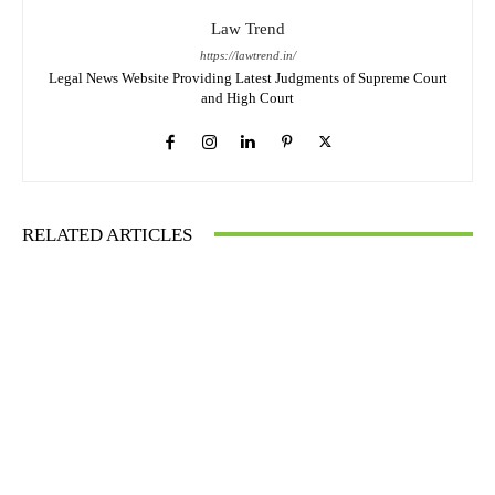
Law Trend
https://lawtrend.in/
Legal News Website Providing Latest Judgments of Supreme Court
and High Court
RELATED ARTICLES