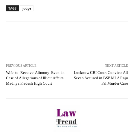
TAGS
judge
PREVIOUS ARTICLE
NEXT ARTICLE
Wife to Receive Alimony Even in
Lucknow CBI Court Convicts All
Case of Allegations of Illicit Affairs:
Seven Accused in BSP MLA Raju
Madhya Pradesh High Court
Pal Murder Case