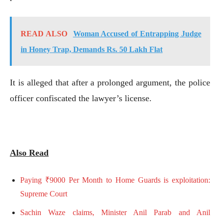
READ ALSO
Woman Accused of Entrapping Judge
in Honey Trap, Demands Rs. 50 Lakh Flat
It is alleged that after a prolonged argument, the police
officer confiscated the lawyer’s license.
Also Read
Paying ₹9000 Per Month to Home Guards is exploitation:
Supreme Court
Sachin Waze claims, Minister Anil Parab and Anil