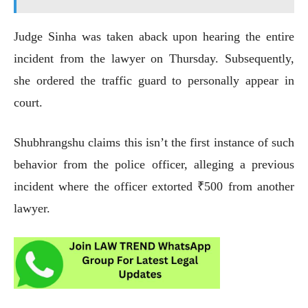
Judge Sinha was taken aback upon hearing the entire
incident from the lawyer on Thursday. Subsequently,
she ordered the traffic guard to personally appear in
court.
Shubhrangshu claims this isn’t the first instance of such
behavior from the police officer, alleging a previous
incident where the officer extorted ₹500 from another
lawyer.