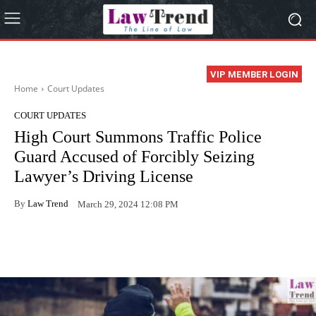
VIP MEMBER LOGIN
Home
Court Updates
COURT UPDATES
High Court Summons Traffic Police
Guard Accused of Forcibly Seizing
Lawyer’s Driving License
By
Law Trend
March 29, 2024 12:08 PM