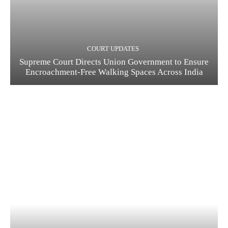
COURT UPDATES
Supreme Court Directs Union Government to Ensure
Encroachment-Free Walking Spaces Across India