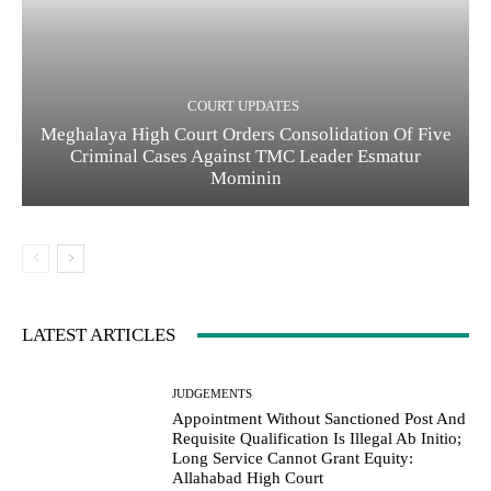
COURT UPDATES
Meghalaya High Court Orders Consolidation Of Five
Criminal Cases Against TMC Leader Esmatur
Mominin
LATEST ARTICLES
JUDGEMENTS
Appointment Without Sanctioned Post And
Requisite Qualification Is Illegal Ab Initio;
Long Service Cannot Grant Equity:
Allahabad High Court