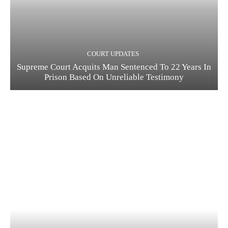
COURT UPDATES
Supreme Court Acquits Man Sentenced To 22 Years In
Prison Based On Unreliable Testimony