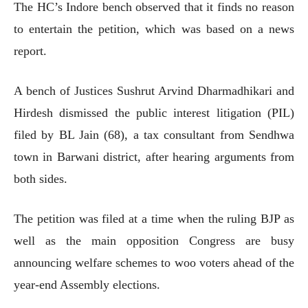
The HC’s Indore bench observed that it finds no reason
to entertain the petition, which was based on a news
report.
A bench of Justices Sushrut Arvind Dharmadhikari and
Hirdesh dismissed the public interest litigation (PIL)
filed by BL Jain (68), a tax consultant from Sendhwa
town in Barwani district, after hearing arguments from
both sides.
The petition was filed at a time when the ruling BJP as
well as the main opposition Congress are busy
announcing welfare schemes to woo voters ahead of the
year-end Assembly elections.