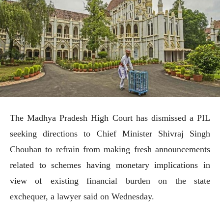
The Madhya Pradesh High Court has dismissed a PIL
seeking directions to Chief Minister Shivraj Singh
Chouhan to refrain from making fresh announcements
related to schemes having monetary implications in
view of existing financial burden on the state
exchequer, a lawyer said on Wednesday.