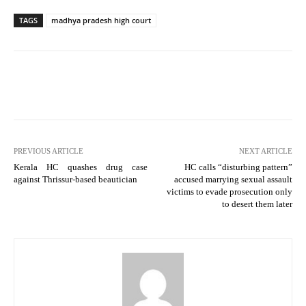
TAGS
madhya pradesh high court
PREVIOUS ARTICLE
NEXT ARTICLE
Kerala HC quashes drug case
HC calls “disturbing pattern”
against Thrissur-based beautician
accused marrying sexual assault
victims to evade prosecution only
to desert them later