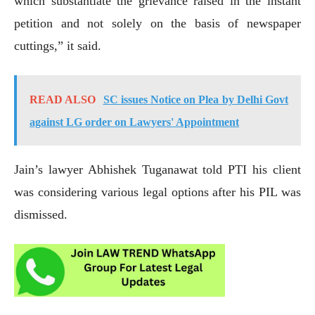
which substantiate the grievance raised in the instant
petition and not solely on the basis of newspaper
cuttings,” it said.
READ ALSO
SC issues Notice on Plea by Delhi Govt
against LG order on Lawyers' Appointment
Jain’s lawyer Abhishek Tuganawat told PTI his client
was considering various legal options after his PIL was
dismissed.