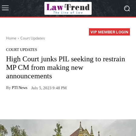
VIP MEMBER LOGIN
Home
Court Updates
COURT UPDATES
High Court junks PIL seeking to restrain
MP CM from making new
announcements
By
PTI News
July 5, 2023 9:48 PM