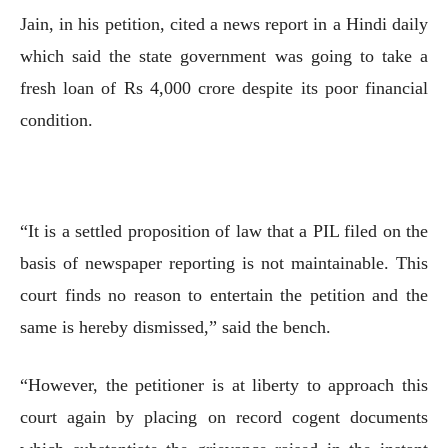
Jain, in his petition, cited a news report in a Hindi daily
which said the state government was going to take a
fresh loan of Rs 4,000 crore despite its poor financial
condition.
“It is a settled proposition of law that a PIL filed on the
basis of newspaper reporting is not maintainable. This
court finds no reason to entertain the petition and the
same is hereby dismissed,” said the bench.
“However, the petitioner is at liberty to approach this
court again by placing on record cogent documents