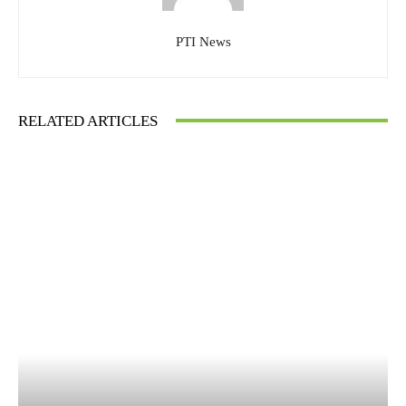
PTI News
RELATED ARTICLES