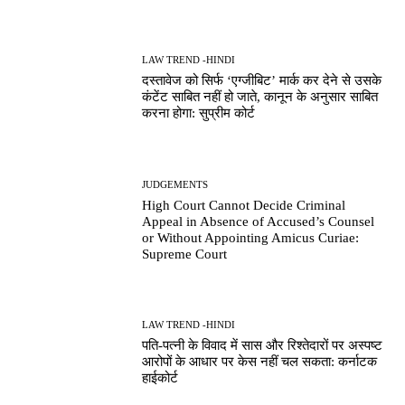
LAW TREND -HINDI
दस्तावेज को सिर्फ ‘एग्जीबिट’ मार्क कर देने से उसके
कंटेंट साबित नहीं हो जाते, कानून के अनुसार साबित
करना होगा: सुप्रीम कोर्ट
JUDGEMENTS
High Court Cannot Decide Criminal
Appeal in Absence of Accused’s Counsel
or Without Appointing Amicus Curiae:
Supreme Court
LAW TREND -HINDI
पति-पत्नी के विवाद में सास और रिश्तेदारों पर अस्पष्ट
आरोपों के आधार पर केस नहीं चल सकता: कर्नाटक
हाईकोर्ट