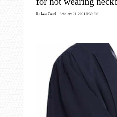
for not wearing neck
By
Law Trend
February 21, 2021 5:39 PM