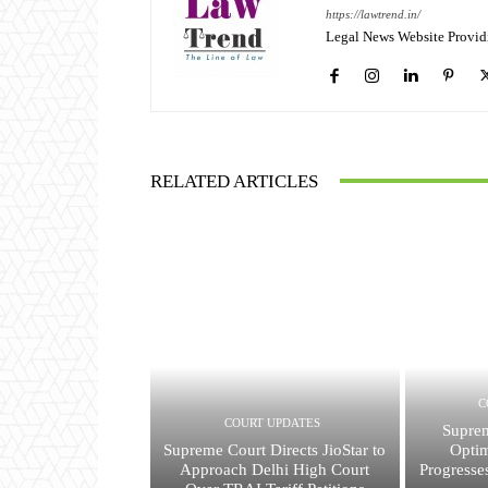
https://lawtrend.in/
Legal News Website Provid
RELATED ARTICLES
C
COURT UPDATES
Suprem
Supreme Court Directs JioStar to
Opti
Approach Delhi High Court
Progresse