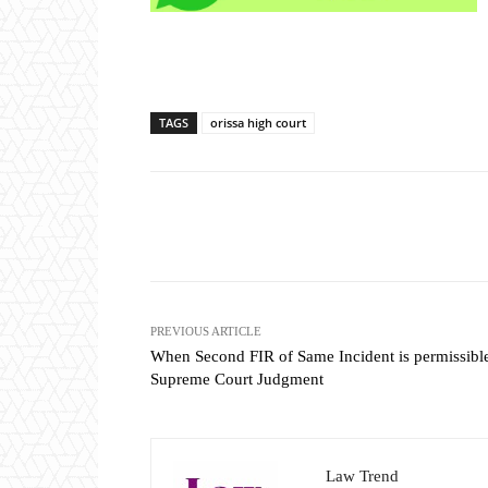
TAGS
orissa high court
Share
PREVIOUS ARTICLE
When Second FIR of Same Incident is permissibl
Supreme Court Judgment
Law Trend