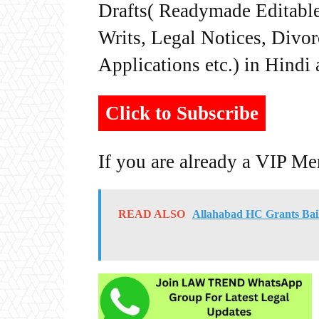
Drafts( Readymade Editable 
Writs, Legal Notices, Divor
Applications etc.) in Hindi
Click to Subscribe
If you are already a VIP M
READ ALSO
Allahabad HC Grants Bai