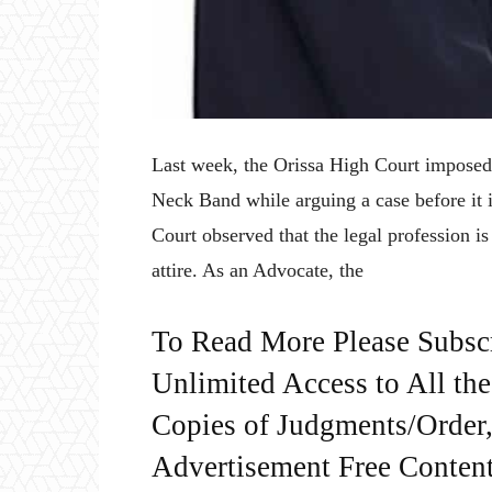
Last week, the Orissa High Court imposed 
Neck Band while arguing a case before it 
Court observed that the legal profession i
attire. As an Advocate, the
To Read More Please Subsc
Unlimited Access to All th
Copies of Judgments/Order, 
Advertisement Free Content