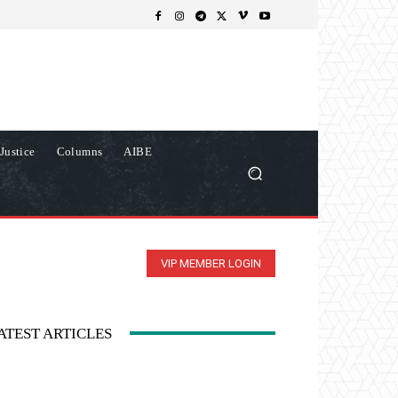
Justice
Columns
AIBE
VIP MEMBER LOGIN
ATEST ARTICLES