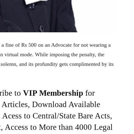
a fine of Rs 500 on an Advocate for not wearing a
in virtual mode. While imposing the penalty, the
s solemn, and its profundity gets complimented by its
ribe to
VIP Membership
for
e Articles, Download Available
Acess to Central/State Bare Acts,
, Access to More than 4000 Legal