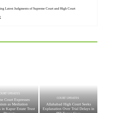
ing Latest Judgments of Supreme Court and High Court
OURT UPDATES
COURT UPDATES
e Court Expresses
mism as Mediation
Allahabad High Court Seeks
s in Kapur Estate Trust
Explanation Over Trial Delays in