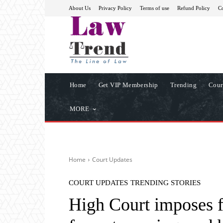
About Us
Privacy Policy
Terms of use
Refund Policy
Co
Home
Get VIP Membership
Trending
Cour
MORE
Home
Court Updates
COURT UPDATES
TRENDING STORIES
High Court imposes f