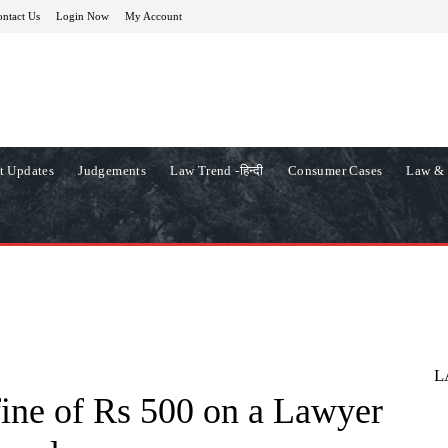
ntact Us
Login Now
My Account
t Updates
Judgements
Law Trend -हिन्दी
Consumer Cases
Law & 
L
ine of Rs 500 on a Lawyer