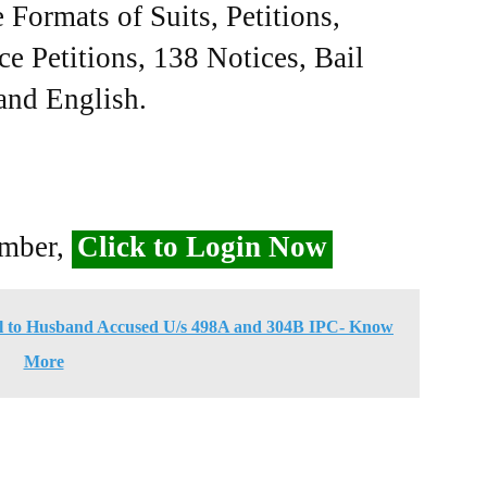
Formats of Suits, Petitions,
ce Petitions, 138 Notices, Bail
 and English.
ember,
Click to Login Now
l to Husband Accused U/s 498A and 304B IPC- Know
More