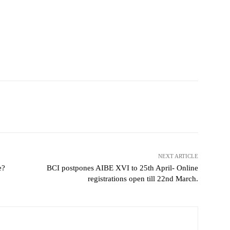
NEXT ARTICLE
e?
BCI postpones AIBE XVI to 25th April- Online
registrations open till 22nd March.