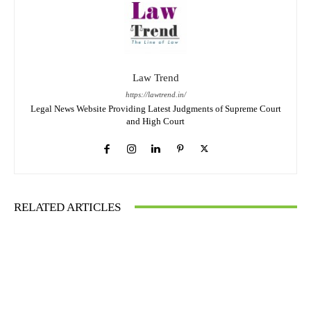
Law Trend
https://lawtrend.in/
Legal News Website Providing Latest Judgments of Supreme Court
and High Court
RELATED ARTICLES