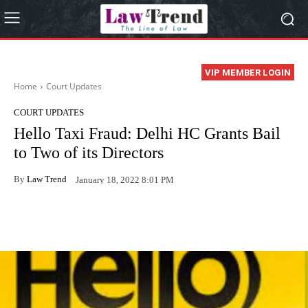
VIP MEMBER LOGIN
Home
Court Updates
COURT UPDATES
Hello Taxi Fraud: Delhi HC Grants Bail
to Two of its Directors
By
Law Trend
January 18, 2022 8:01 PM