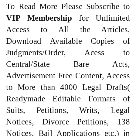
To Read More Please Subscribe to
VIP Membership
for Unlimited
Access to All the Articles,
Download Available Copies of
Judgments/Order, Acess to
Central/State Bare Acts,
Advertisement Free Content, Access
to More than 4000 Legal Drafts(
Readymade Editable Formats of
Suits, Petitions, Writs, Legal
Notices, Divorce Petitions, 138
Notices, Bail Applications etc.) in