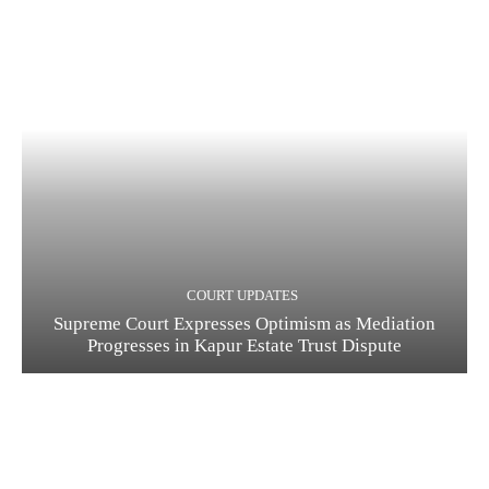
COURT UPDATES
Supreme Court Expresses Optimism as Mediation
Progresses in Kapur Estate Trust Dispute