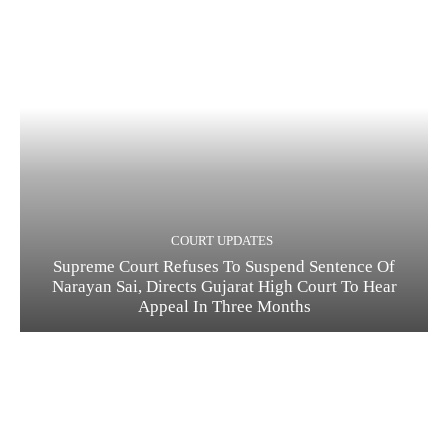
COURT UPDATES
Supreme Court Refuses To Suspend Sentence Of
Narayan Sai, Directs Gujarat High Court To Hear
Appeal In Three Months