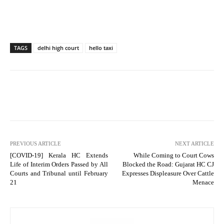
TAGS
delhi high court
hello taxi
PREVIOUS ARTICLE
NEXT ARTICLE
[COVID-19] Kerala HC Extends
While Coming to Court Cows
Life of Interim Orders Passed by All
Blocked the Road: Gujarat HC CJ
Courts and Tribunal until February
Expresses Displeasure Over Cattle
21
Menace