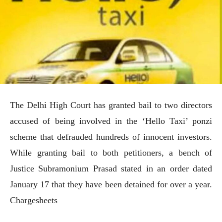
The Delhi High Court has granted bail to two directors
accused of being involved in the ‘Hello Taxi’ ponzi
scheme that defrauded hundreds of innocent investors.
While granting bail to both petitioners, a bench of
Justice Subramonium Prasad stated in an order dated
January 17 that they have been detained for over a year.
Chargesheets