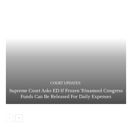
COURT UPDATES
Supreme Court Asks ED If Frozen Trinamool Congress
Funds Can Be Released For Daily Expenses