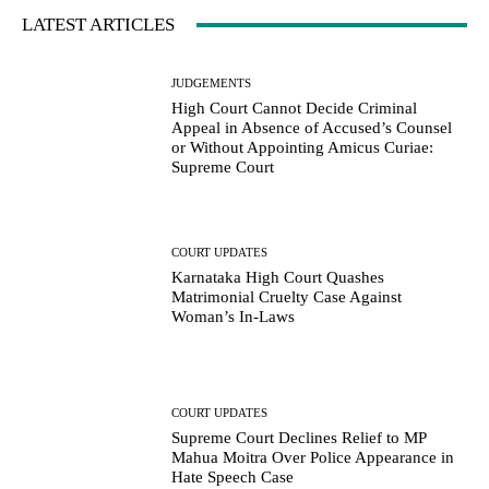
LATEST ARTICLES
JUDGEMENTS
High Court Cannot Decide Criminal
Appeal in Absence of Accused’s Counsel
or Without Appointing Amicus Curiae:
Supreme Court
COURT UPDATES
Karnataka High Court Quashes
Matrimonial Cruelty Case Against
Woman’s In-Laws
COURT UPDATES
Supreme Court Declines Relief to MP
Mahua Moitra Over Police Appearance in
Hate Speech Case