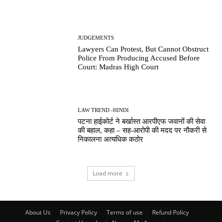
JUDGEMENTS
Lawyers Can Protest, But Cannot Obstruct
Police From Producing Accused Before
Court: Madras High Court
LAW TREND -HINDI
पटना हाईकोर्ट ने बर्खास्त आरपीएफ जवानों की सेवा
की बहाल, कहा – सह-आरोपी की मदद पर नौकरी से
निकालना अत्यधिक कठोर
Load more
About Us
Privacy Policy
Terms of use
Refund Policy