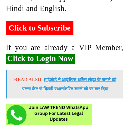
Hindi and English.
Click to Subscribe
If you are already a VIP Member,
Click to Login Now
READ ALSO
हाईकोर्ट ने आईपीएस अमित लोढ़ा के मामले को
पटना कैट से दिल्ली स्थानांतरित करने को रद्द कर दिया