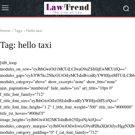
Home
Tags
Hello taxi
Tag:
hello taxi
[tdb_loop
modules_on_row="eyJhbGwiOiI1MCUiLCJwaG9uZSI6IjEwMCUifQ=="
modules_gap="eyJsYW5kc2NhcGUiOiIyMCIsInBvcnRyYWl0IjoiMTUiLCJhbG
modules_category="above" show_excerpt="none" show_btn="none"
ajax_pagination="numbered" hide_audio="yes" art_title="10px 0"
f_title_font_family="712"
f_title_font_size="eyJhbGwiOiIxOSIsInBvcnRyYWl0IjoiMTcifQ=="
f_title_font_line_height="1.2" f_title_font_weight="500" title_txt="#000000"
title_txt_hover="#008d7f"
image_height="eyJhbGwiOiI2MCIsInBob25lIjoiNjAifQ=="
modules_category_margin="eyJhbGwiOiIwIiwicG9ydHJhaXQiOiIycHggNX
modules_category_padding="0" f_cat_font_family="712"