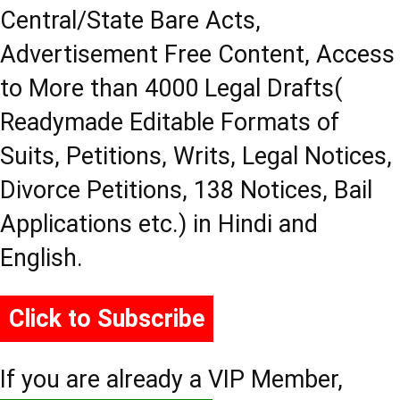
Central/State Bare Acts,
Advertisement Free Content, Access
to More than 4000 Legal Drafts(
Readymade Editable Formats of
Suits, Petitions, Writs, Legal Notices,
Divorce Petitions, 138 Notices, Bail
Applications etc.) in Hindi and
English.
Click to Subscribe
If you are already a VIP Member,