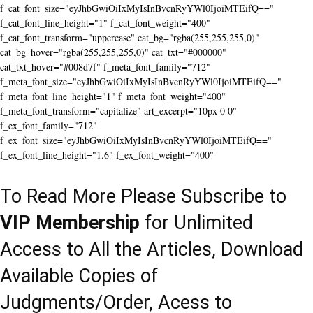
f_cat_font_size="eyJhbGwiOiIxMyIsInBvcnRyYWl0IjoiMTEifQ=="
f_cat_font_line_height="1" f_cat_font_weight="400"
f_cat_font_transform="uppercase" cat_bg="rgba(255,255,255,0)"
cat_bg_hover="rgba(255,255,255,0)" cat_txt="#000000"
cat_txt_hover="#008d7f" f_meta_font_family="712"
f_meta_font_size="eyJhbGwiOiIxMyIsInBvcnRyYWl0IjoiMTEifQ=="
f_meta_font_line_height="1" f_meta_font_weight="400"
f_meta_font_transform="capitalize" art_excerpt="10px 0 0"
f_ex_font_family="712"
f_ex_font_size="eyJhbGwiOiIxMyIsInBvcnRyYWl0IjoiMTEifQ=="
f_ex_font_line_height="1.6" f_ex_font_weight="400"
To Read More Please Subscribe to
VIP Membership
for Unlimited
Access to All the Articles, Download
Available Copies of
Judgments/Order, Acess to