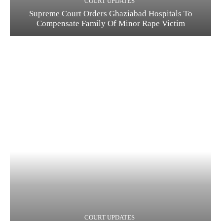
COURT UPDATES
Supreme Court Orders Ghaziabad Hospitals To
Compensate Family Of Minor Rape Victim
COURT UPDATES