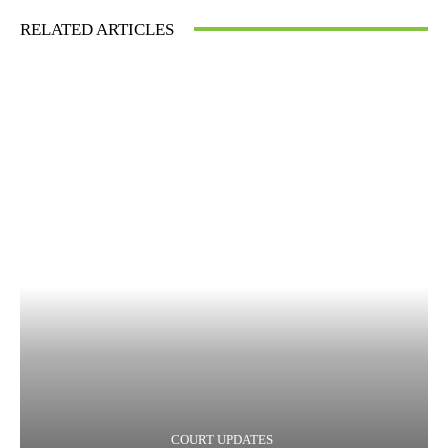
RELATED ARTICLES
COURT UPDATES