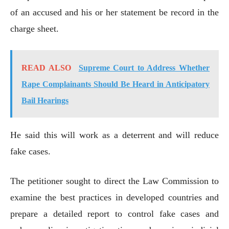
of an accused and his or her statement be record in the
charge sheet.
READ ALSO
Supreme Court to Address Whether
Rape Complainants Should Be Heard in Anticipatory
Bail Hearings
He said this will work as a deterrent and will reduce
fake cases.
The petitioner sought to direct the Law Commission to
examine the best practices in developed countries and
prepare a detailed report to control fake cases and