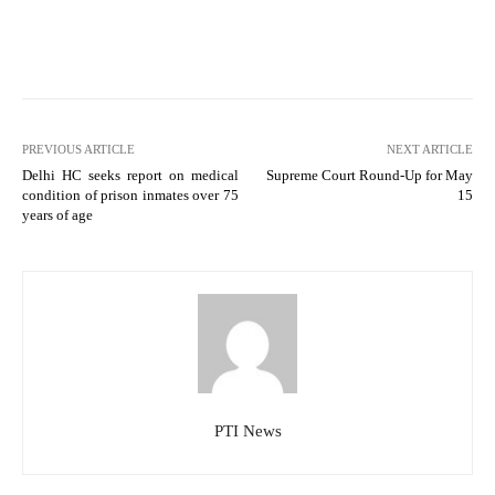
PREVIOUS ARTICLE
NEXT ARTICLE
Delhi HC seeks report on medical
Supreme Court Round-Up for May
condition of prison inmates over 75
15
years of age
PTI News