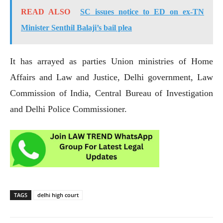
READ ALSO
SC issues notice to ED on ex-TN
Minister Senthil Balaji’s bail plea
It has arrayed as parties Union ministries of Home
Affairs and Law and Justice, Delhi government, Law
Commission of India, Central Bureau of Investigation
and Delhi Police Commissioner.
TAGS
delhi high court