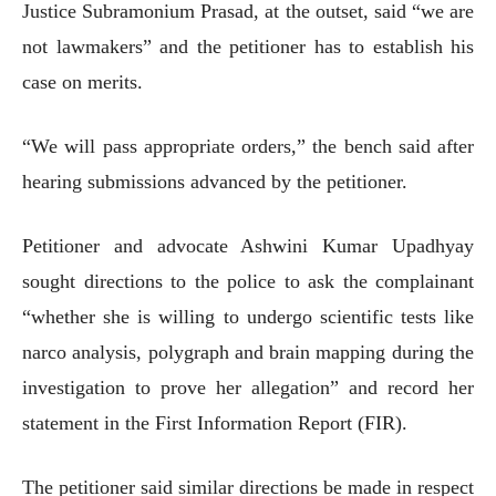
Justice Subramonium Prasad, at the outset, said “we are
not lawmakers” and the petitioner has to establish his
case on merits.
“We will pass appropriate orders,” the bench said after
hearing submissions advanced by the petitioner.
Petitioner and advocate Ashwini Kumar Upadhyay
sought directions to the police to ask the complainant
“whether she is willing to undergo scientific tests like
narco analysis, polygraph and brain mapping during the
investigation to prove her allegation” and record her
statement in the First Information Report (FIR).
The petitioner said similar directions be made in respect