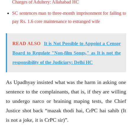
Charges of Adultery: Allahabad HC
SC sentences man to three-month imprisonment for failing to
pay Rs. 1.6 core maintenance to estranged wife
READ ALSO
It is Not Possible to Appoint a Censor
Board to Regulate "Non-film Songs," as It is not the
responsibility of the Judiciary: Delhi HC
As Upadhyay insisted what was the harm in asking one
sentence to the complainants, that is, if they are willing
to undergo narco or braining maping tests, the Chief
Justice shot back “mazak thodi hai, CrPC hai sahib (It
is not a joke, it is CrPC sir)”.