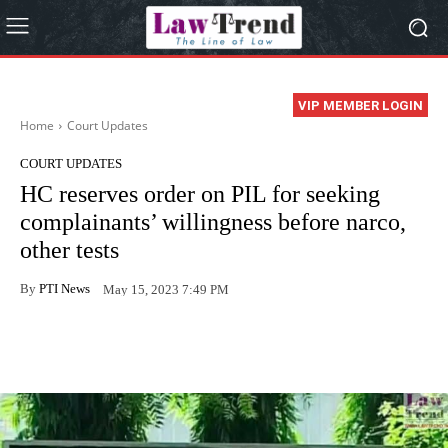
VIP MEMBER LOGIN
Home
Court Updates
COURT UPDATES
HC reserves order on PIL for seeking
complainants’ willingness before narco,
other tests
By
PTI News
May 15, 2023 7:49 PM