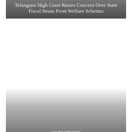
Telangana High Court Raises Concern Over State
Fiscal Strain From Welfare Schemes