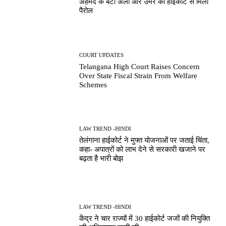
अहमद के बेटों अली और उमर को हाईकोर्ट से मिली
पैरोल
COURT UPDATES
Telangana High Court Raises Concern
Over State Fiscal Strain From Welfare
Schemes
LAW TREND -HINDI
तेलंगाना हाईकोर्ट ने मुफ्त योजनाओं पर जताई चिंता,
कहा- अपात्रों को लाभ देने से सरकारी खजाने पर
बढ़ता है भारी बोझ
LAW TREND -HINDI
केंद्र ने चार राज्यों में 30 हाईकोर्ट जजों की नियुक्ति