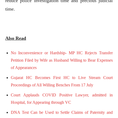
reduce police investigation time and precious judicial
time.
Also Read
No Inconvenience or Hardship- MP HC Rejects Transfer
Petition Filed by Wife as Husband Willing to Bear Expenses
of Appearances
Gujarat HC Becomes First HC to Live Stream Court
Proceedings of All Willing Benches From 17 July
Court Applauds COVID Positive Lawyer, admitted in
Hospital, for Appearing through VC
DNA Test Can be Used to Settle Claims of Paternity and