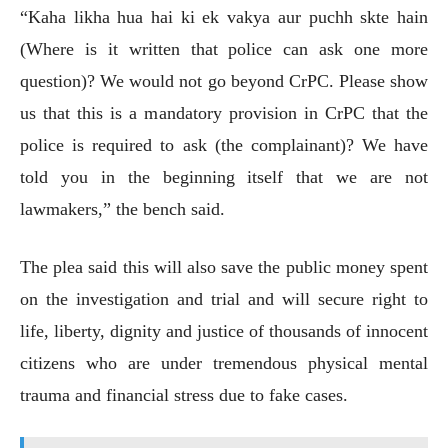
“Kaha likha hua hai ki ek vakya aur puchh skte hain
(Where is it written that police can ask one more
question)? We would not go beyond CrPC. Please show
us that this is a mandatory provision in CrPC that the
police is required to ask (the complainant)? We have
told you in the beginning itself that we are not
lawmakers,” the bench said.
The plea said this will also save the public money spent
on the investigation and trial and will secure right to
life, liberty, dignity and justice of thousands of innocent
citizens who are under tremendous physical mental
trauma and financial stress due to fake cases.