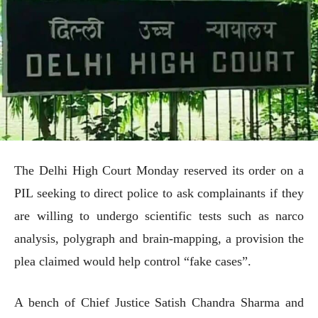
The Delhi High Court Monday reserved its order on a
PIL seeking to direct police to ask complainants if they
are willing to undergo scientific tests such as narco
analysis, polygraph and brain-mapping, a provision the
plea claimed would help control “fake cases”.
A bench of Chief Justice Satish Chandra Sharma and