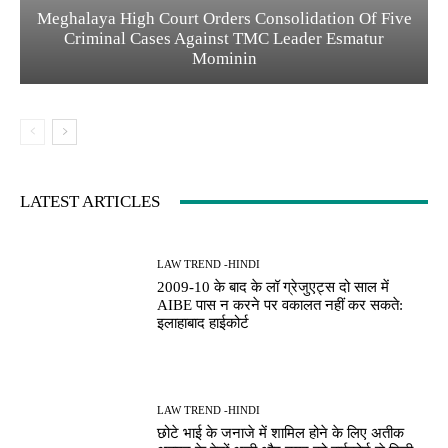
Meghalaya High Court Orders Consolidation Of Five
Criminal Cases Against TMC Leader Esmatur
Mominin
LATEST ARTICLES
LAW TREND -HINDI
2009-10 के बाद के लॉ ग्रेजुएट्स दो साल में
AIBE पास न करने पर वकालत नहीं कर सकते:
इलाहाबाद हाईकोर्ट
LAW TREND -HINDI
छोटे भाई के जनाजे में शामिल होने के लिए अतीक