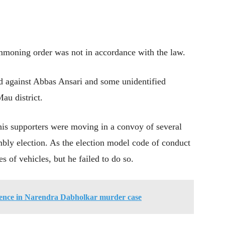
mmoning order was not in accordance with the law.
ed against Abbas Ansari and some unidentified
au district.
is supporters were moving in a convoy of several
mbly election. As the election model code of conduct
 of vehicles, but he failed to do so.
dence in Narendra Dabholkar murder case