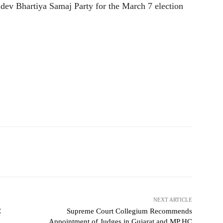
dev Bhartiya Samaj Party for the March 7 election
NEXT ARTICLE
C
Supreme Court Collegium Recommends
Appointment of Judges in Gujarat and MP HC