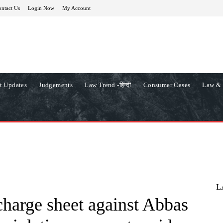
ntact Us
Login Now
My Account
t Updates
Judgements
Law Trend -हिन्दी
Consumer Cases
Law & 
L
charge sheet against Abbas