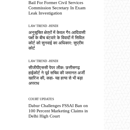
Bail For Former Civil Services
Commission Secretary In Exam
Leak Investigation
LAW TREND -HINDI
अनुसूचित क्षेत्रों में केवल गैर-आदिवासी
पक्षों के बीच बंटवारे के विवादों में सिविल
कोर्ट को सुनवाई का अधिकार: सुप्रीम
कोर्ट
LAW TREND -HINDI
सीजीपीएससी पेपर लीक: छत्तीसगढ़
हाईकोर्ट ने पूर्व सचिव की जमानत अर्जी
खारिज की, कहा- यह हत्या से भी बड़ा
अपराध
COURT UPDATES
Dabur Challenges FSSAI Ban on
100 Percent Marketing Claims in
Delhi High Court