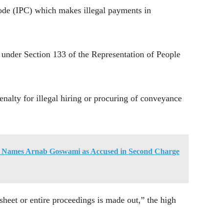
ode (IPC) which makes illegal payments in
 under Section 133 of the Representation of People
enalty for illegal hiring or procuring of conveyance
 Names Arnab Goswami as Accused in Second Charge
sheet or entire proceedings is made out,” the high