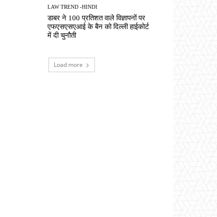
LAW TREND -HINDI
डाबर ने 100 प्रतिशत वाले विज्ञापनों पर
एफएसएसएआई के बैन को दिल्ली हाईकोर्ट
में दी चुनौती
Load more