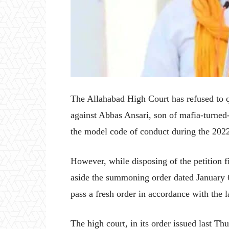
The Allahabad High Court has refused to q
against Abbas Ansari, son of mafia-turned-
the model code of conduct during the 2022
However, while disposing of the petition f
aside the summoning order dated January 6,
pass a fresh order in accordance with the 
The high court, in its order issued last Th