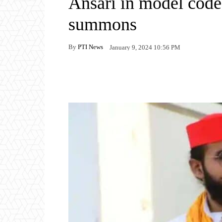
Ansari in model code 
summons
By
PTI News
January 9, 2024 10:56 PM