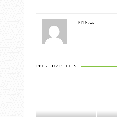
PTI News
RELATED ARTICLES