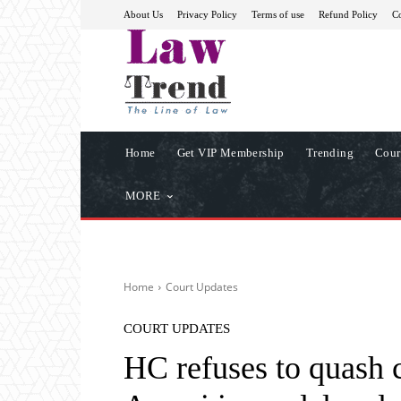
About Us
Privacy Policy
Terms of use
Refund Policy
Co
Home
Get VIP Membership
Trending
Cour
MORE
Home
Court Updates
COURT UPDATES
HC refuses to quash 