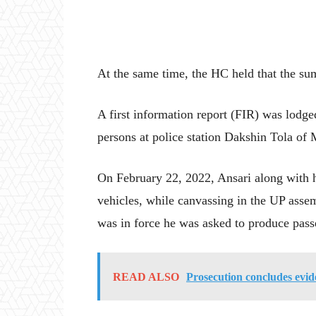
At the same time, the HC held that the su
A first information report (FIR) was lodg
persons at police station Dakshin Tola of M
On February 22, 2022, Ansari along with h
vehicles, while canvassing in the UP asse
was in force he was asked to produce passes
READ ALSO
Prosecution concludes evi