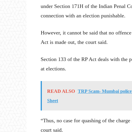
under Section 171H of the Indian Penal C
connection with an election punishable.
However, it cannot be said that no offence
Act is made out, the court said.
Section 133 of the RP Act deals with the p
at elections.
READ ALSO
TRP Scam- Mumbai police
Sheet
“Thus, no case for quashing of the charge 
court said.