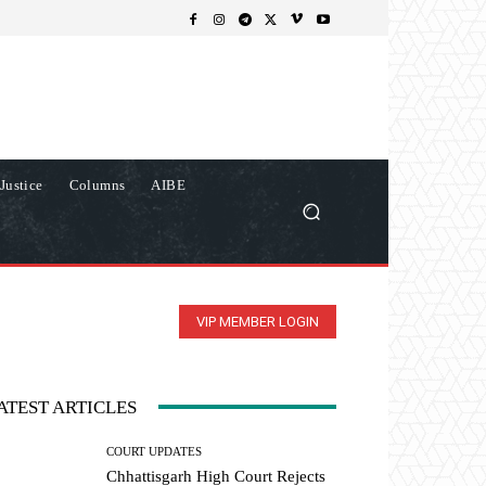
Justice
Columns
AIBE
VIP MEMBER LOGIN
ATEST ARTICLES
COURT UPDATES
Chhattisgarh High Court Rejects