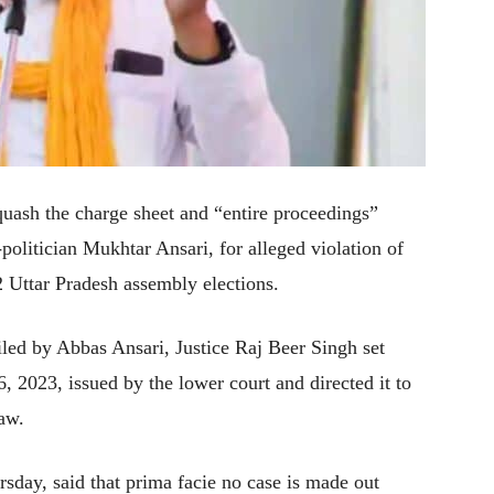
uash the charge sheet and “entire proceedings”
politician Mukhtar Ansari, for alleged violation of
 Uttar Pradesh assembly elections.
iled by Abbas Ansari, Justice Raj Beer Singh set
 2023, issued by the lower court and directed it to
law.
ursday, said that prima facie no case is made out