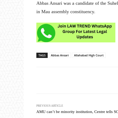
Abbas Ansari was a candidate of the Suhel
in Mau assembly constituency.
TAGS
Abbas Ansari
Allahabad High Court
Share
PREVIOUS ARTICLE
AMU can’t be minority institution, Centre tells S