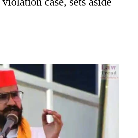
violation case, sets aside