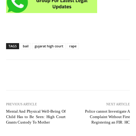
TAGS
bail
gujarat high court
rape
PREVIOUS ARTICLE
NEXT ARTICLE
Mental And Physical Well-Being Of
Police cannot Investigate A
Child Has to Be Seen: High Court
Complaint Without First
Grants Custody To Mother
Registering an FIR: HC