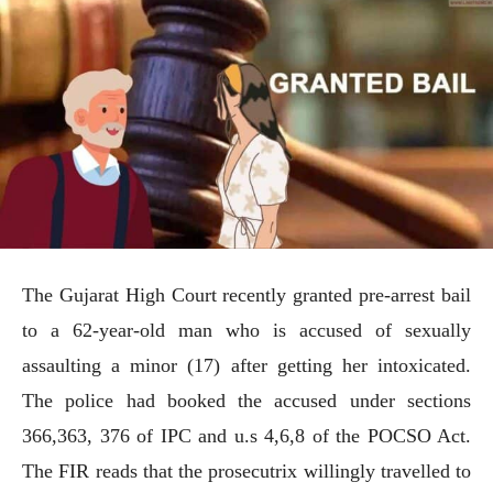
The Gujarat High Court recently granted pre-arrest bail
to a 62-year-old man who is accused of sexually
assaulting a minor (17) after getting her intoxicated.
The police had booked the accused under sections
366,363, 376 of IPC and u.s 4,6,8 of the POCSO Act.
The FIR reads that the prosecutrix willingly travelled to