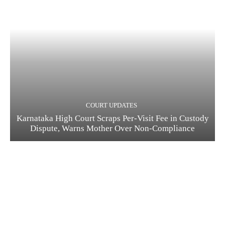
COURT UPDATES
Karnataka High Court Scraps Per-Visit Fee in Custody
Dispute, Warns Mother Over Non-Compliance