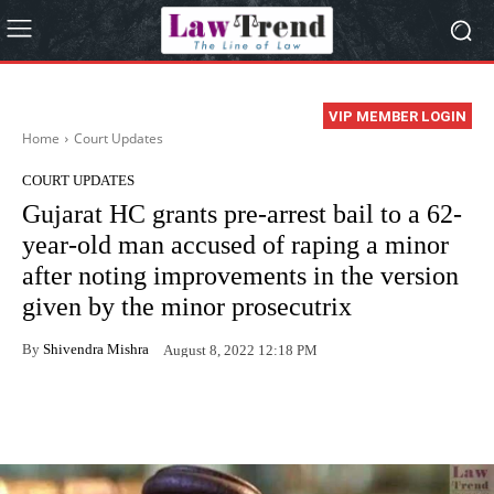
VIP MEMBER LOGIN
Home
Court Updates
COURT UPDATES
Gujarat HC grants pre-arrest bail to a 62-
year-old man accused of raping a minor
after noting improvements in the version
given by the minor prosecutrix
By
Shivendra Mishra
August 8, 2022 12:18 PM