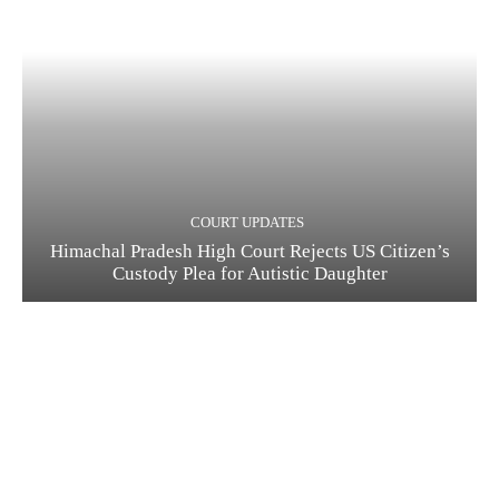
COURT UPDATES
Himachal Pradesh High Court Rejects US Citizen’s
Custody Plea for Autistic Daughter