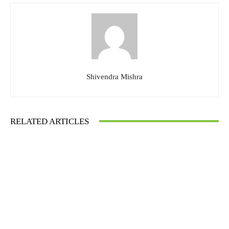
Shivendra Mishra
RELATED ARTICLES