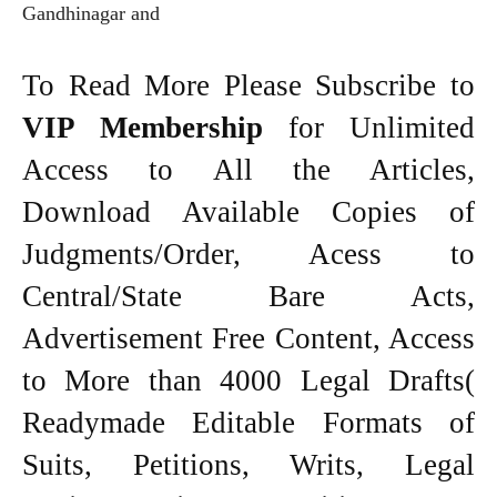
Gandhinagar and
To Read More Please Subscribe to
VIP Membership
for Unlimited
Access to All the Articles,
Download Available Copies of
Judgments/Order, Acess to
Central/State Bare Acts,
Advertisement Free Content, Access
to More than 4000 Legal Drafts(
Readymade Editable Formats of
Suits, Petitions, Writs, Legal