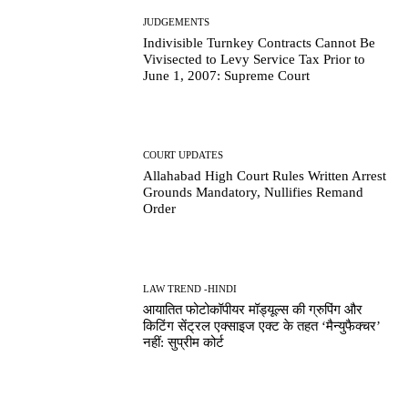
JUDGEMENTS
Indivisible Turnkey Contracts Cannot Be
Vivisected to Levy Service Tax Prior to
June 1, 2007: Supreme Court
COURT UPDATES
Allahabad High Court Rules Written Arrest
Grounds Mandatory, Nullifies Remand
Order
LAW TREND -HINDI
आयातित फोटोकॉपीयर मॉड्यूल्स की ग्रुपिंग और
किटिंग सेंट्रल एक्साइज एक्ट के तहत ‘मैन्युफैक्चर’
नहीं: सुप्रीम कोर्ट