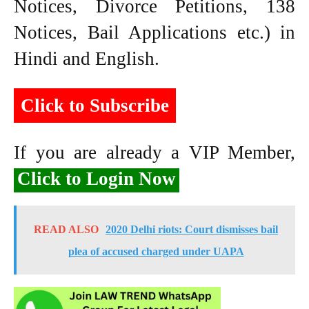
Notices, Divorce Petitions, 138
Notices, Bail Applications etc.) in
Hindi and English.
Click to Subscribe
If you are already a VIP Member,
Click to Login Now
READ ALSO
2020 Delhi riots: Court dismisses bail
plea of accused charged under UAPA