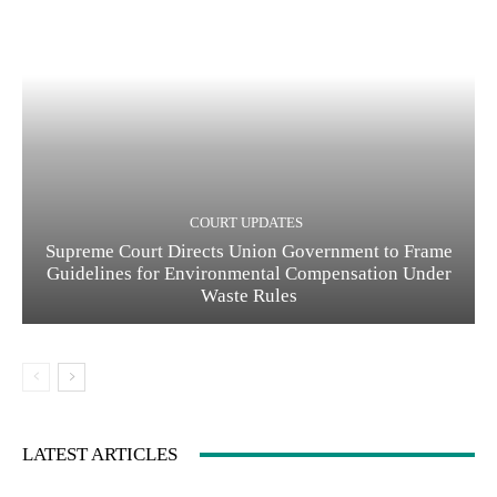
COURT UPDATES
Supreme Court Directs Union Government to Frame
Guidelines for Environmental Compensation Under
Waste Rules
LATEST ARTICLES