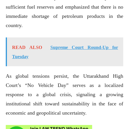
sufficient fuel reserves and emphasized that there is no
immediate shortage of petroleum products in the
country.
READ ALSO
Supreme Court Round-Up for
Tuesday
As global tensions persist, the Uttarakhand High
Court’s “No Vehicle Day” serves as a localized
response to a global crisis, signaling a growing
institutional shift toward sustainability in the face of
economic and geopolitical uncertainty.