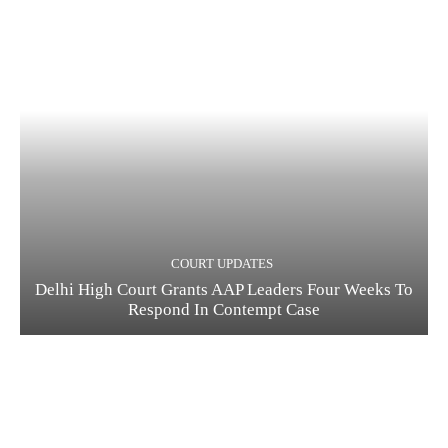
COURT UPDATES
Delhi High Court Grants AAP Leaders Four Weeks To
Respond In Contempt Case