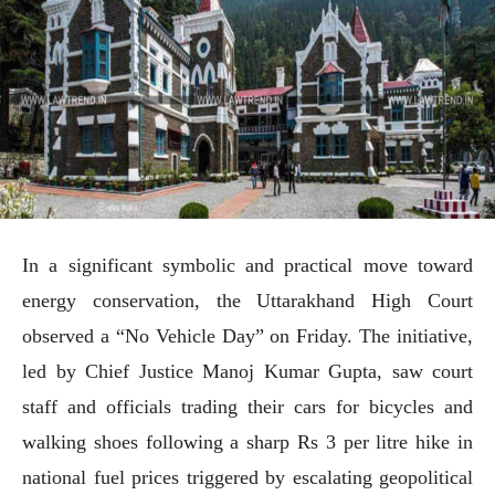
In a significant symbolic and practical move toward
energy conservation, the Uttarakhand High Court
observed a “No Vehicle Day” on Friday. The initiative,
led by Chief Justice Manoj Kumar Gupta, saw court
staff and officials trading their cars for bicycles and
walking shoes following a sharp Rs 3 per litre hike in
national fuel prices triggered by escalating geopolitical