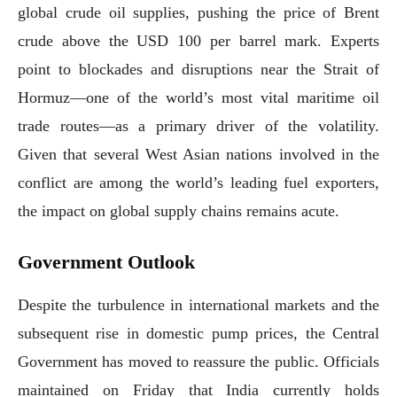
global crude oil supplies, pushing the price of Brent
crude above the USD 100 per barrel mark. Experts
point to blockades and disruptions near the Strait of
Hormuz—one of the world’s most vital maritime oil
trade routes—as a primary driver of the volatility.
Given that several West Asian nations involved in the
conflict are among the world’s leading fuel exporters,
the impact on global supply chains remains acute.
Government Outlook
Despite the turbulence in international markets and the
subsequent rise in domestic pump prices, the Central
Government has moved to reassure the public. Officials
maintained on Friday that India currently holds