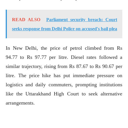
READ ALSO
Parliament security breach: Court
seeks response from Delhi Police on accused's bail plea
In New Delhi, the price of petrol climbed from Rs
94.77 to Rs 97.77 per litre. Diesel rates followed a
similar trajectory, rising from Rs 87.67 to Rs 90.67 per
litre. The price hike has put immediate pressure on
logistics and daily commuters, prompting institutions
like the Uttarakhand High Court to seek alternative
arrangements.