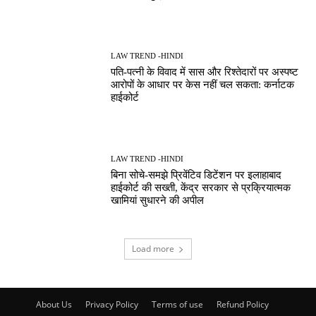
LAW TREND -HINDI
पति-पत्नी के विवाद में सास और रिश्तेदारों पर अस्पष्ट
आरोपों के आधार पर केस नहीं चल सकता: कर्नाटक
हाईकोर्ट
LAW TREND -HINDI
बिना सोचे-समझे प्रिवेंटिव डिटेंशन पर इलाहाबाद
हाईकोर्ट की सख्ती, केंद्र सरकार से प्रक्रियात्मक
खामियां सुधारने की अपील
Load more
About Us
Privacy Policy
Terms of use
Refund Policy