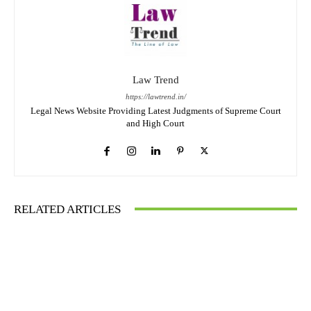
Law Trend
https://lawtrend.in/
Legal News Website Providing Latest Judgments of Supreme Court
and High Court
RELATED ARTICLES