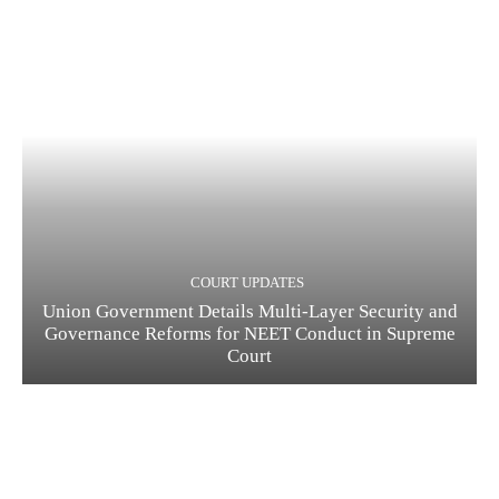
COURT UPDATES
Union Government Details Multi-Layer Security and
Governance Reforms for NEET Conduct in Supreme
Court