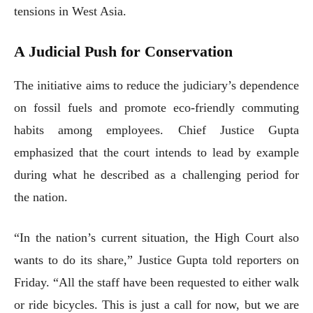
tensions in West Asia.
A Judicial Push for Conservation
The initiative aims to reduce the judiciary’s dependence
on fossil fuels and promote eco-friendly commuting
habits among employees. Chief Justice Gupta
emphasized that the court intends to lead by example
during what he described as a challenging period for
the nation.
“In the nation’s current situation, the High Court also
wants to do its share,” Justice Gupta told reporters on
Friday. “All the staff have been requested to either walk
or ride bicycles. This is just a call for now, but we are