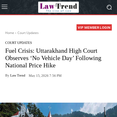
VIP MEMBER LOGIN
Home
Court Updates
COURT UPDATES
Fuel Crisis: Uttarakhand High Court
Observes ‘No Vehicle Day’ Following
National Price Hike
By
Law Trend
May 15, 2026 7:56 PM