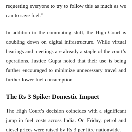
requesting everyone to try to follow this as much as we
can to save fuel.”
In addition to the commuting shift, the High Court is
doubling down on digital infrastructure. While virtual
hearings and meetings are already a staple of the court’s
operations, Justice Gupta noted that their use is being
further encouraged to minimize unnecessary travel and
further lower fuel consumption.
The Rs 3 Spike: Domestic Impact
The High Court’s decision coincides with a significant
jump in fuel costs across India. On Friday, petrol and
diesel prices were raised by Rs 3 per litre nationwide.