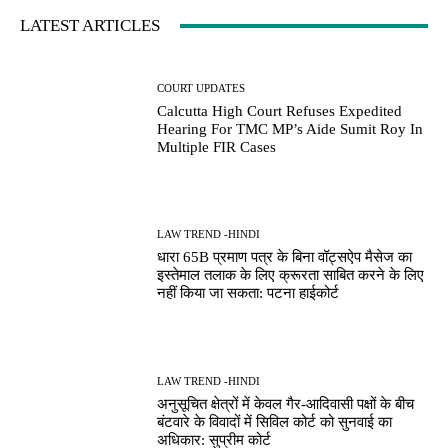
LATEST ARTICLES
COURT UPDATES
Calcutta High Court Refuses Expedited
Hearing For TMC MP’s Aide Sumit Roy In
Multiple FIR Cases
LAW TREND -HINDI
धारा 65B प्रमाण पत्र के बिना वॉट्सऐप मैसेज का
इस्तेमाल तलाक के लिए क्रूरता साबित करने के लिए
नहीं किया जा सकता: पटना हाईकोर्ट
LAW TREND -HINDI
अनुसूचित क्षेत्रों में केवल गैर-आदिवासी पक्षों के बीच
बंटवारे के विवादों में सिविल कोर्ट को सुनवाई का
अधिकार: सुप्रीम कोर्ट