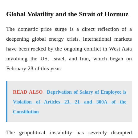
Global Volatility and the Strait of Hormuz
The domestic price surge is a direct reflection of a
deepening global energy crisis. International markets
have been rocked by the ongoing conflict in West Asia
involving the US, Israel, and Iran, which began on
February 28 of this year.
READ ALSO
Deprivation of Salary of Employee is
Violation of Articles 23, 21 and 300A of the
Constitution
The geopolitical instability has severely disrupted