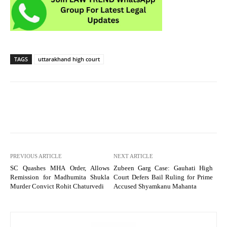
TAGS
uttarakhand high court
PREVIOUS ARTICLE
NEXT ARTICLE
SC Quashes MHA Order, Allows
Zubeen Garg Case: Gauhati High
Remission for Madhumita Shukla
Court Defers Bail Ruling for Prime
Murder Convict Rohit Chaturvedi
Accused Shyamkanu Mahanta