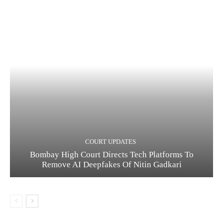
COURT UPDATES
Bombay High Court Directs Tech Platforms To
Remove AI Deepfakes Of Nitin Gadkari