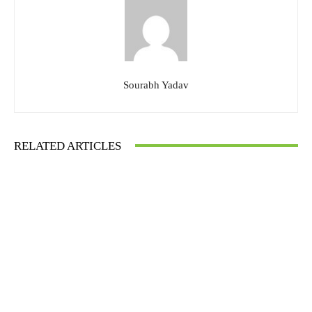
Sourabh Yadav
RELATED ARTICLES