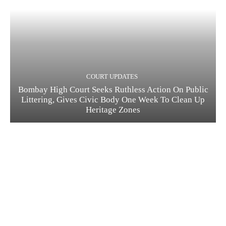
COURT UPDATES
Bombay High Court Seeks Ruthless Action On Public
Littering, Gives Civic Body One Week To Clean Up
Heritage Zones