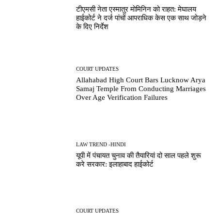
टीएमसी नेता एस्मातुर मोमिनिन को राहत: मेघालय
हाईकोर्ट ने दर्ज पांचों आपराधिक केस एक साथ जोड़ने
के दिए निर्देश
COURT UPDATES
Allahabad High Court Bars Lucknow Arya
Samaj Temple From Conducting Marriages
Over Age Verification Failures
LAW TREND -HINDI
यूपी में पंचायत चुनाव की तैयारियां दो साल पहले शुरू
करे सरकार: इलाहाबाद हाईकोर्ट
COURT UPDATES