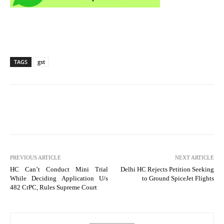
TAGS
gst
PREVIOUS ARTICLE
NEXT ARTICLE
HC Can’t Conduct Mini Trial
Delhi HC Rejects Petition Seeking
While Deciding Application U/s
to Ground SpiceJet Flights
482 CrPC, Rules Supreme Court