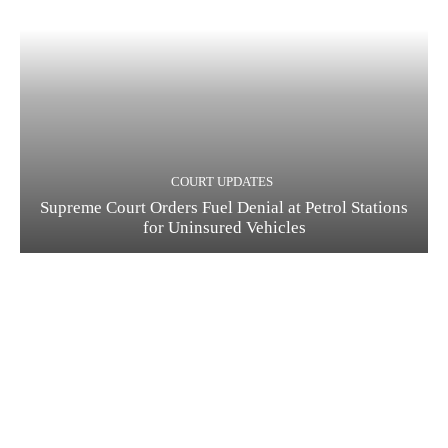
COURT UPDATES
Supreme Court Orders Fuel Denial at Petrol Stations
for Uninsured Vehicles