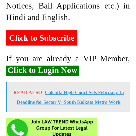
Notices, Bail Applications etc.) in
Hindi and English.
Click to Subscribe
If you are already a VIP Member,
Click to Login Now
READ ALSO
Calcutta High Court Sets February 15
Deadline for Sector V–South Kolkata Metro Work