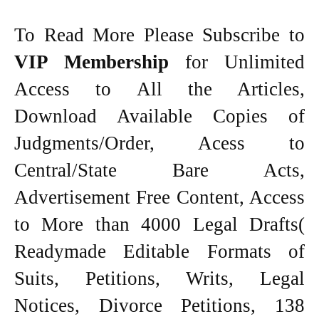
To Read More Please Subscribe to
VIP Membership
for Unlimited
Access to All the Articles,
Download Available Copies of
Judgments/Order, Acess to
Central/State Bare Acts,
Advertisement Free Content, Access
to More than 4000 Legal Drafts(
Readymade Editable Formats of
Suits, Petitions, Writs, Legal
Notices, Divorce Petitions, 138