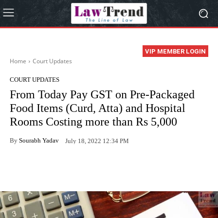
VIP MEMBER LOGIN
Home
Court Updates
COURT UPDATES
From Today Pay GST on Pre-Packaged
Food Items (Curd, Atta) and Hospital
Rooms Costing more than Rs 5,000
By
Sourabh Yadav
July 18, 2022 12:34 PM