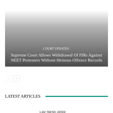
COURT UPDATES
Supreme Court Allows Withdrawal Of FIRs Against
NEET Protesters Without Heinous Offence Records
LATEST ARTICLES
LAW TREND -HINDI