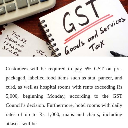
Customers will be required to pay 5% GST on pre-
packaged, labelled food items such as atta, paneer, and
curd, as well as hospital rooms with rents exceeding Rs
5,000, beginning Monday, according to the GST
Council’s decision. Furthermore, hotel rooms with daily
rates of up to Rs 1,000, maps and charts, including
atlases, will be