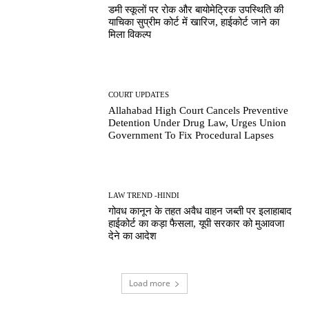
डमी स्कूलों पर रोक और बायोमेट्रिक उपस्थिति की
याचिका सुप्रीम कोर्ट में खारिज, हाईकोर्ट जाने का
मिला विकल्प
COURT UPDATES
Allahabad High Court Cancels Preventive
Detention Under Drug Law, Urges Union
Government To Fix Procedural Lapses
LAW TREND -HINDI
गोवध कानून के तहत अवैध वाहन जब्ती पर इलाहाबाद
हाईकोर्ट का कड़ा फैसला, यूपी सरकार को मुआवजा
देने का आदेश
Load more