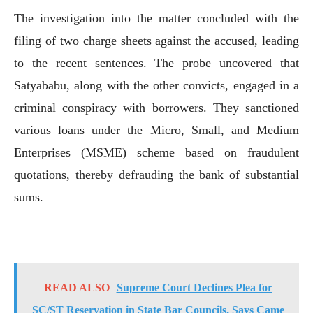
The investigation into the matter concluded with the
filing of two charge sheets against the accused, leading
to the recent sentences. The probe uncovered that
Satyababu, along with the other convicts, engaged in a
criminal conspiracy with borrowers. They sanctioned
various loans under the Micro, Small, and Medium
Enterprises (MSME) scheme based on fraudulent
quotations, thereby defrauding the bank of substantial
sums.
READ ALSO
Supreme Court Declines Plea for
SC/ST Reservation in State Bar Councils, Says Came