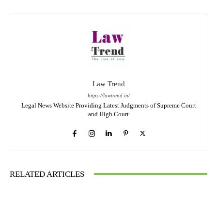
Law Trend
https://lawtrend.in/
Legal News Website Providing Latest Judgments of Supreme Court
and High Court
RELATED ARTICLES