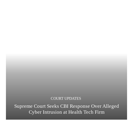
COURT UPDATES
Supreme Court Seeks CBI Response Over Alleged
Cyber Intrusion at Health Tech Firm