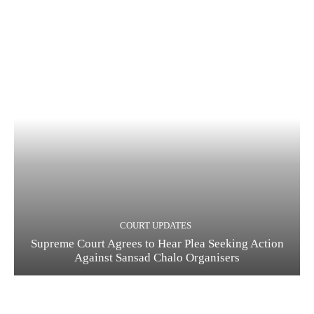
COURT UPDATES
Supreme Court Agrees to Hear Plea Seeking Action
Against Sansad Chalo Organisers