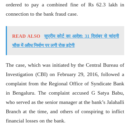
ordered to pay a combined fine of Rs 62.3 lakh in
connection to the bank fraud case.
READ ALSO
सुप्रीम कोर्ट का आदेश: 31 दिसंबर से चांदनी
चौक में अवैध निर्माण पर लगी रोक हटेगी
The case, which was initiated by the Central Bureau of
Investigation (CBI) on February 29, 2016, followed a
complaint from the Regional Office of Syndicate Bank
in Bengaluru. The complaint accused G Satya Babu,
who served as the senior manager at the bank’s Jalahalli
Branch at the time, and others of conspiring to inflict
financial losses on the bank.