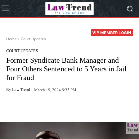
VIP MEMBER LOGIN
Home
Court Updates
COURT UPDATES
Former Syndicate Bank Manager and
Four Others Sentenced to 5 Years in Jail
for Fraud
By
Law Trend
March 19, 2024 6:35 PM