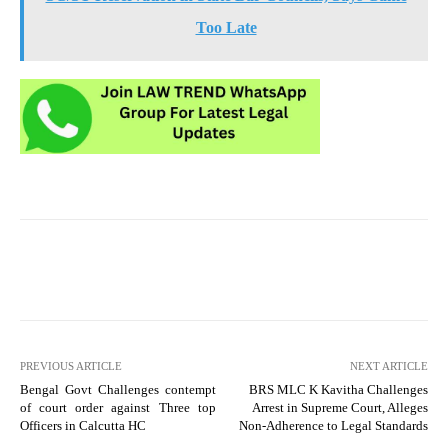
Too Late
PREVIOUS ARTICLE
NEXT ARTICLE
Bengal Govt Challenges contempt
BRS MLC K Kavitha Challenges
of court order against Three top
Arrest in Supreme Court, Alleges
Officers in Calcutta HC
Non-Adherence to Legal Standards