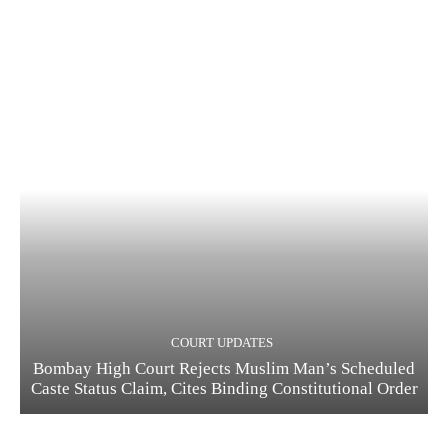
COURT UPDATES
Bombay High Court Rejects Muslim Man’s Scheduled
Caste Status Claim, Cites Binding Constitutional Order