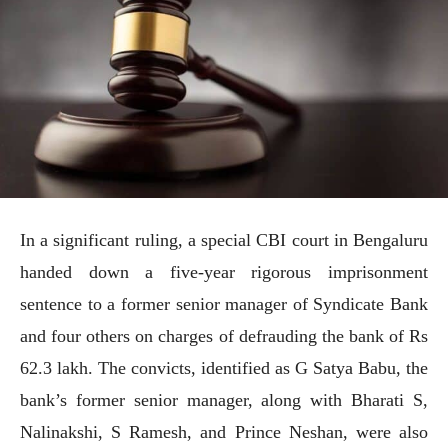
In a significant ruling, a special CBI court in Bengaluru
handed down a five-year rigorous imprisonment
sentence to a former senior manager of Syndicate Bank
and four others on charges of defrauding the bank of Rs
62.3 lakh. The convicts, identified as G Satya Babu, the
bank’s former senior manager, along with Bharati S,
Nalinakshi, S Ramesh, and Prince Neshan, were also