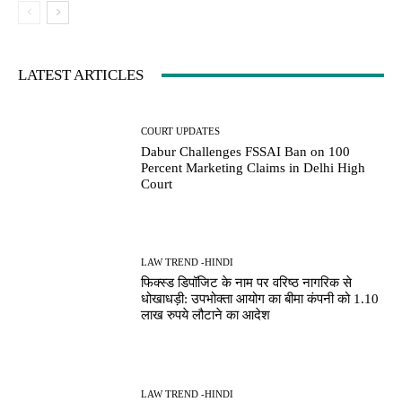
LATEST ARTICLES
COURT UPDATES
Dabur Challenges FSSAI Ban on 100
Percent Marketing Claims in Delhi High
Court
LAW TREND -HINDI
फिक्स्ड डिपॉजिट के नाम पर वरिष्ठ नागरिक से
धोखाधड़ी: उपभोक्ता आयोग का बीमा कंपनी को 1.10
लाख रुपये लौटाने का आदेश
LAW TREND -HINDI