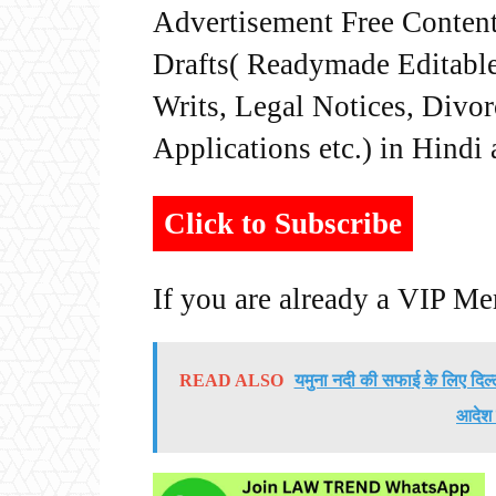
Advertisement Free Content
Drafts( Readymade Editable 
Writs, Legal Notices, Divor
Applications etc.) in Hindi
Click to Subscribe
If you are already a VIP M
READ ALSO
यमुना नदी की सफाई के लिए दिल्
आदेश 