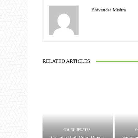
Shivendra Mishra
RELATED ARTICLES
COURT UPDATES
C
Calcutta High Court Directs
Supreme