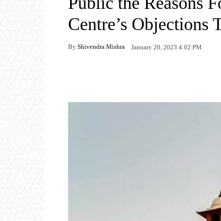
Public the Reasons F
Centre’s Objections 
By
Shivendra Mishra
January 20, 2023 4:02 PM