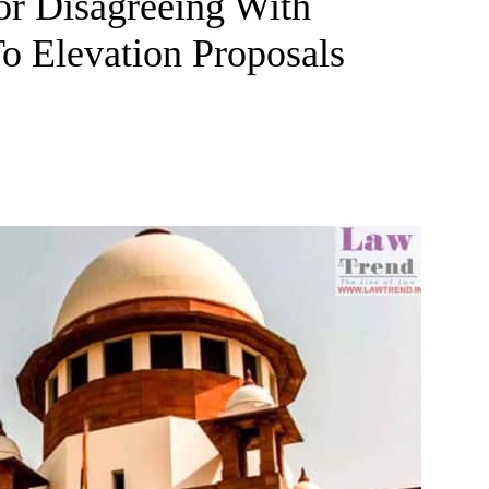
or Disagreeing With
To Elevation Proposals