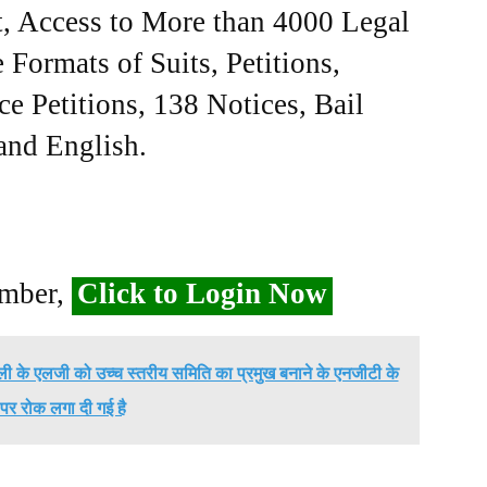
, Access to More than 4000 Legal
Formats of Suits, Petitions,
ce Petitions, 138 Notices, Bail
 and English.
ember,
Click to Login Now
ली के एलजी को उच्च स्तरीय समिति का प्रमुख बनाने के एनजीटी के
पर रोक लगा दी गई है