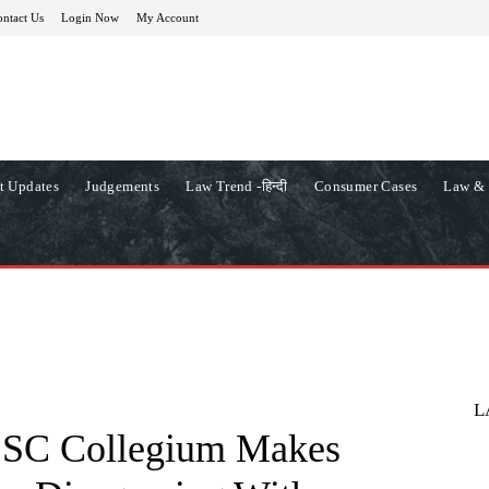
ntact Us
Login Now
My Account
t Updates
Judgements
Law Trend -हिन्दी
Consumer Cases
Law & 
L
ry SC Collegium Makes