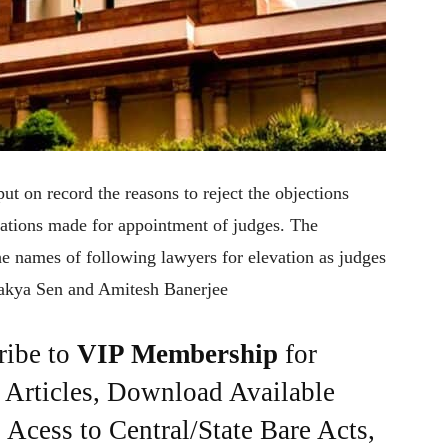
ut on record the reasons to reject the objections
ations made for appointment of judges. The
e names of following lawyers for elevation as judges
Sakya Sen and Amitesh Banerjee
ribe to
VIP Membership
for
e Articles, Download Available
Acess to Central/State Bare Acts,