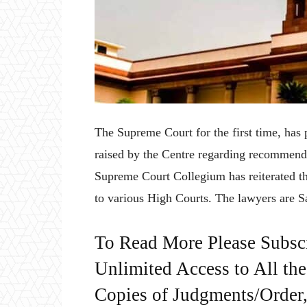
The Supreme Court for the first time, has p
raised by the Centre regarding recommend
Supreme Court Collegium has reiterated th
to various High Courts. The lawyers are 
To Read More Please Subsc
Unlimited Access to All th
Copies of Judgments/Order, 