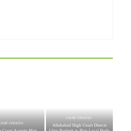
COURT UPDATES
OURT UPDATES
Allahabad High Court Directs
 Court Acquits Man
Uttar Pradesh to Plan Local Body