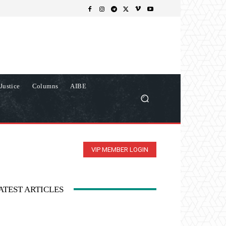
Justice
Columns
AIBE
VIP MEMBER LOGIN
ATEST ARTICLES