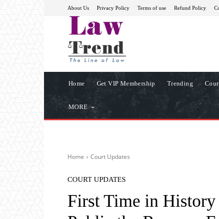
About Us
Privacy Policy
Terms of use
Refund Policy
Co
Home
Get VIP Membership
Trending
Cour
MORE
Home
Court Updates
COURT UPDATES
First Time in Histo