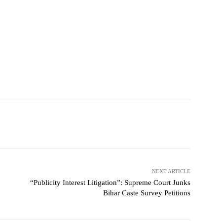
NEXT ARTICLE
“Publicity Interest Litigation”: Supreme Court Junks
Bihar Caste Survey Petitions