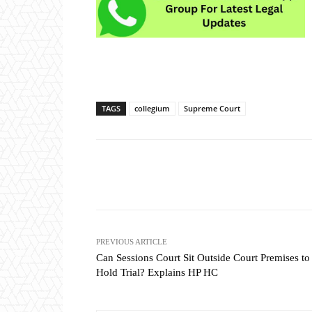
TAGS
collegium
Supreme Court
Share
PREVIOUS ARTICLE
Can Sessions Court Sit Outside Court Premises to
Hold Trial? Explains HP HC