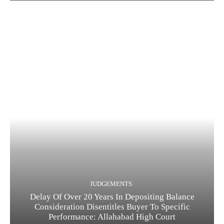
JUDGEMENTS
Delay Of Over 20 Years In Depositing Balance
Consideration Disentitles Buyer To Specific
Performance: Allahabad High Court