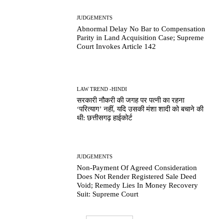
JUDGEMENTS
Abnormal Delay No Bar to Compensation
Parity in Land Acquisition Case; Supreme
Court Invokes Article 142
LAW TREND -HINDI
सरकारी नौकरी की जगह पर पत्नी का रहना
‘परित्याग’ नहीं, यदि उसकी मंशा शादी को बचाने की
थी: छत्तीसगढ़ हाईकोर्ट
JUDGEMENTS
Non-Payment Of Agreed Consideration
Does Not Render Registered Sale Deed
Void; Remedy Lies In Money Recovery
Suit: Supreme Court