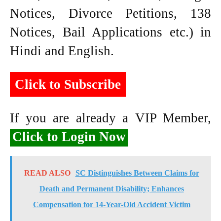
Notices, Divorce Petitions, 138
Notices, Bail Applications etc.) in
Hindi and English.
Click to Subscribe
If you are already a VIP Member,
Click to Login Now
READ ALSO
SC Distinguishes Between Claims for
Death and Permanent Disability; Enhances
Compensation for 14-Year-Old Accident Victim