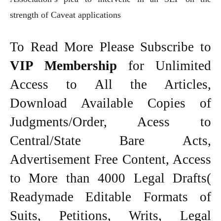
strength of Caveat applications
To Read More Please Subscribe to
VIP Membership
for Unlimited
Access to All the Articles,
Download Available Copies of
Judgments/Order, Acess to
Central/State Bare Acts,
Advertisement Free Content, Access
to More than 4000 Legal Drafts(
Readymade Editable Formats of
Suits, Petitions, Writs, Legal