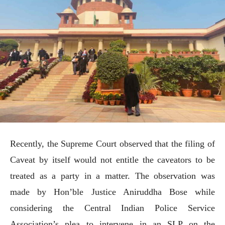
Recently, the Supreme Court observed that the filing of
Caveat by itself would not entitle the caveators to be
treated as a party in a matter. The observation was
made by Hon’ble Justice Aniruddha Bose while
considering the Central Indian Police Service
Association’s plea to intervene in an SLP on the