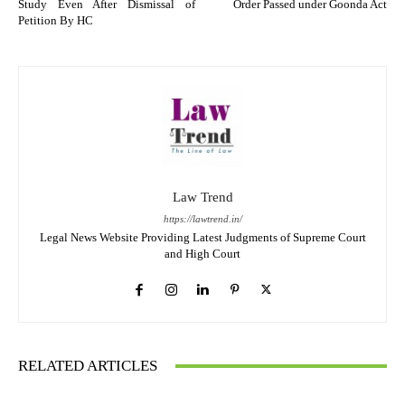
Study Even After Dismissal of
Order Passed under Goonda Act
Petition By HC
Law Trend
https://lawtrend.in/
Legal News Website Providing Latest Judgments of Supreme Court
and High Court
RELATED ARTICLES