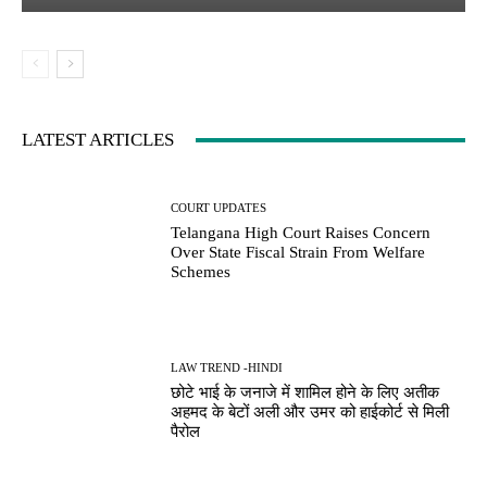
LATEST ARTICLES
COURT UPDATES
Telangana High Court Raises Concern
Over State Fiscal Strain From Welfare
Schemes
LAW TREND -HINDI
छोटे भाई के जनाजे में शामिल होने के लिए अतीक
अहमद के बेटों अली और उमर को हाईकोर्ट से मिली
पैरोल