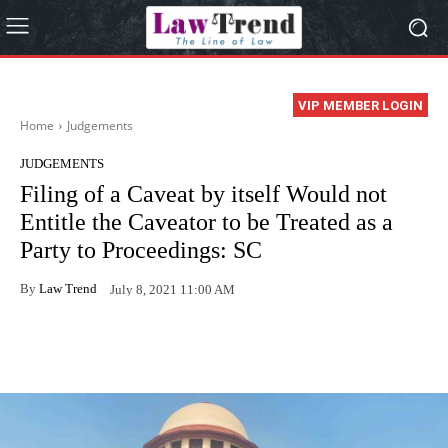
VIP MEMBER LOGIN
Home
Judgements
JUDGEMENTS
Filing of a Caveat by itself Would not
Entitle the Caveator to be Treated as a
Party to Proceedings: SC
By
Law Trend
July 8, 2021 11:00 AM