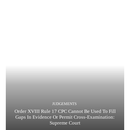
JUDGEMENTS
Order XVIII Rule 17 CPC Cannot Be Used To Fill
Gaps In Evidence Or Permit Cross-Examination:
Supreme Court