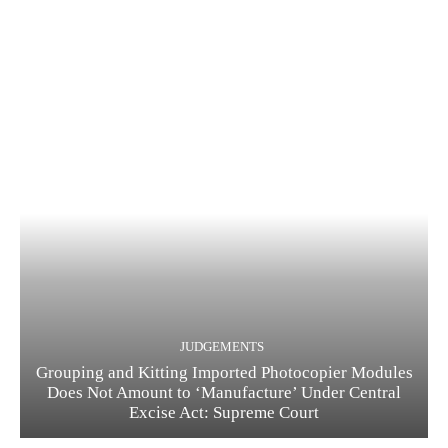
JUDGEMENTS
Grouping and Kitting Imported Photocopier Modules
Does Not Amount to ‘Manufacture’ Under Central
Excise Act: Supreme Court