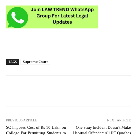
TAGS
Supreme Court
PREVIOUS ARTICLE
NEXT ARTICLE
SC Imposes Cost of Rs 10 Lakh on
One Stray Incident Doesn’t Make
College For Permitting Students to
Habitual Offender: All HC Quashes