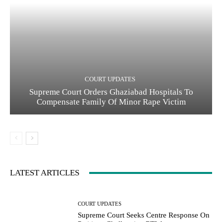
COURT UPDATES
Supreme Court Orders Ghaziabad Hospitals To
Compensate Family Of Minor Rape Victim
LATEST ARTICLES
COURT UPDATES
Supreme Court Seeks Centre Response On