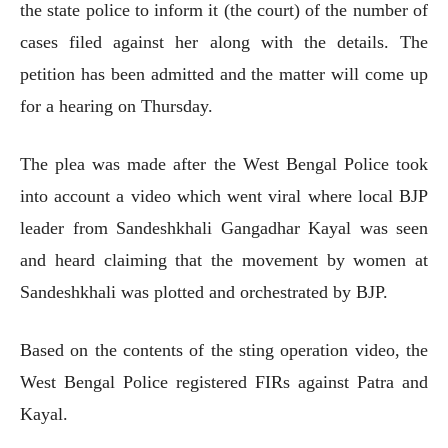
the state police to inform it (the court) of the number of
cases filed against her along with the details. The
petition has been admitted and the matter will come up
for a hearing on Thursday.
The plea was made after the West Bengal Police took
into account a video which went viral where local BJP
leader from Sandeshkhali Gangadhar Kayal was seen
and heard claiming that the movement by women at
Sandeshkhali was plotted and orchestrated by BJP.
Based on the contents of the sting operation video, the
West Bengal Police registered FIRs against Patra and
Kayal.