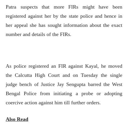
Patra suspects that more FIRs might have been
registered against her by the state police and hence in
her appeal she has sought information about the exact
number and details of the FIRs.
As police registered an FIR against Kayal, he moved
the Calcutta High Court and on Tuesday the single
judge bench of Justice Jay Sengupta barred the West
Bengal Police from initiating a probe or adopting
coercive action against him till further orders.
Also Read