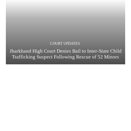
COURT UPDATES
Jharkhand High Court Denies Bail to Inter-State Child
Trafficking Suspect Following Rescue of 52 Minors