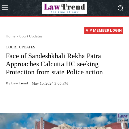
VIP MEMBER LOGIN
Home
Court Updates
COURT UPDATES
Face of Sandeshkhali Rekha Patra
Approaches Calcutta HC seeking
Protection from state Police action
By
Law Trend
May 15, 2024 3:06 PM