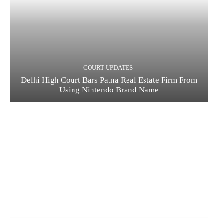
COURT UPDATES
Delhi High Court Bars Patna Real Estate Firm From
Using Nintendo Brand Name