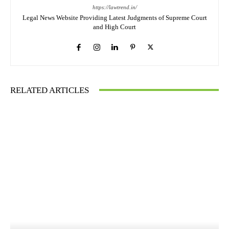
https://lawtrend.in/
Legal News Website Providing Latest Judgments of Supreme Court
and High Court
RELATED ARTICLES