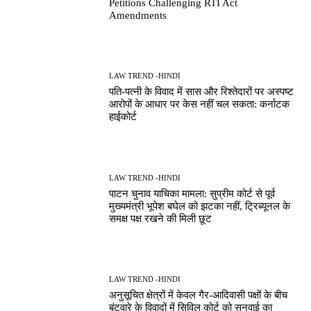
Petitions Challenging RTI Act
Amendments
LAW TREND -HINDI
पति-पत्नी के विवाद में सास और रिश्तेदारों पर अस्पष्ट
आरोपों के आधार पर केस नहीं चल सकता: कर्नाटक
हाईकोर्ट
LAW TREND -HINDI
पाटन चुनाव याचिका मामला: सुप्रीम कोर्ट से पूर्व
मुख्यमंत्री भूपेश बघेल को झटका नहीं, ट्रिब्यूनल के
समक्ष पक्ष रखने की मिली छूट
LAW TREND -HINDI
अनुसूचित क्षेत्रों में केवल गैर-आदिवासी पक्षों के बीच
बंटवारे के विवादों में सिविल कोर्ट को सुनवाई का