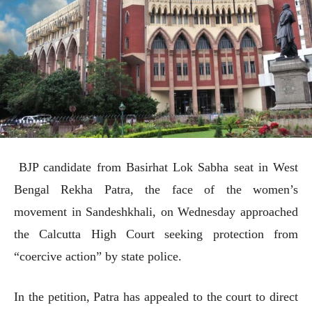
BJP candidate from Basirhat Lok Sabha seat in West
Bengal Rekha Patra, the face of the women’s
movement in Sandeshkhali, on Wednesday approached
the Calcutta High Court seeking protection from
“coercive action” by state police.
In the petition, Patra has appealed to the court to direct