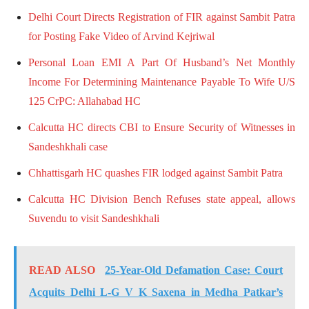
Delhi Court Directs Registration of FIR against Sambit Patra
for Posting Fake Video of Arvind Kejriwal
Personal Loan EMI A Part Of Husband’s Net Monthly
Income For Determining Maintenance Payable To Wife U/S
125 CrPC: Allahabad HC
Calcutta HC directs CBI to Ensure Security of Witnesses in
Sandeshkhali case
Chhattisgarh HC quashes FIR lodged against Sambit Patra
Calcutta HC Division Bench Refuses state appeal, allows
Suvendu to visit Sandeshkhali
READ ALSO
25-Year-Old Defamation Case: Court
Acquits Delhi L-G V K Saxena in Medha Patkar’s