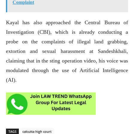
Complaint
Kayal has also approached the Central Bureau of
Investigation (CBI), which is already conducting a
probe on the complaints of illegal land grabbing,
extortion and sexual harassment at Sandeshkhali,
claiming that in the sting operation video, his voice was
modulated through the use of Artificial Intelligence
(AI).
TAGS
calcutta high court