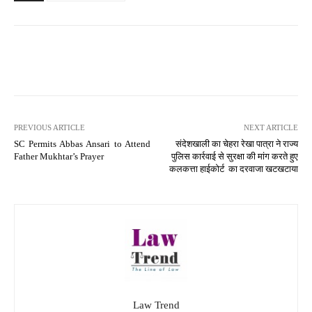
PREVIOUS ARTICLE
NEXT ARTICLE
SC Permits Abbas Ansari to Attend
संदेशखाली का चेहरा रेखा पात्रा ने राज्य
Father Mukhtar’s Prayer
पुलिस कार्रवाई से सुरक्षा की मांग करते हुए
कलकत्ता हाईकोर्ट का दरवाजा खटखटाया
Law Trend