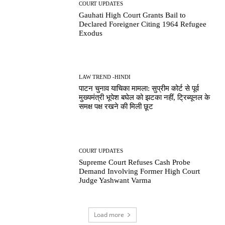
COURT UPDATES
Gauhati High Court Grants Bail to
Declared Foreigner Citing 1964 Refugee
Exodus
LAW TREND -HINDI
पाटन चुनाव याचिका मामला: सुप्रीम कोर्ट से पूर्व
मुख्यमंत्री भूपेश बघेल को झटका नहीं, ट्रिब्यूनल के
समक्ष पक्ष रखने की मिली छूट
COURT UPDATES
Supreme Court Refuses Cash Probe
Demand Involving Former High Court
Judge Yashwant Varma
Load more