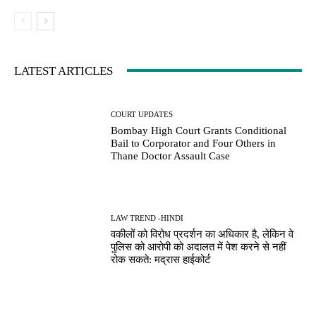
LATEST ARTICLES
COURT UPDATES
Bombay High Court Grants Conditional
Bail to Corporator and Four Others in
Thane Doctor Assault Case
LAW TREND -HINDI
वकीलों को विरोध प्रदर्शन का अधिकार है, लेकिन वे
पुलिस को आरोपी को अदालत में पेश करने से नहीं
रोक सकते: मद्रास हाईकोर्ट