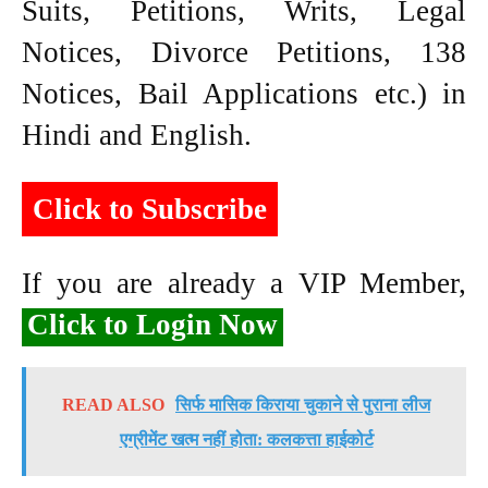
Suits, Petitions, Writs, Legal
Notices, Divorce Petitions, 138
Notices, Bail Applications etc.) in
Hindi and English.
Click to Subscribe
If you are already a VIP Member,
Click to Login Now
READ ALSO
सिर्फ मासिक किराया चुकाने से पुराना लीज
एग्रीमेंट खत्म नहीं होता: कलकत्ता हाईकोर्ट