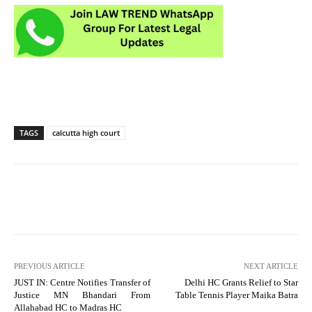
TAGS
calcutta high court
PREVIOUS ARTICLE
NEXT ARTICLE
JUST IN: Centre Notifies Transfer of
Delhi HC Grants Relief to Star
Justice MN Bhandari From
Table Tennis Player Maika Batra
Allahabad HC to Madras HC