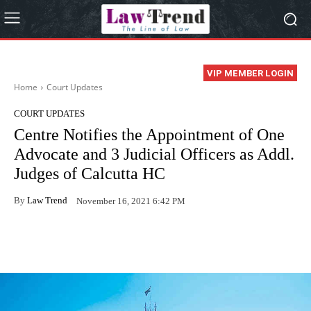
VIP MEMBER LOGIN
Home
Court Updates
COURT UPDATES
Centre Notifies the Appointment of One
Advocate and 3 Judicial Officers as Addl.
Judges of Calcutta HC
By
Law Trend
November 16, 2021 6:42 PM