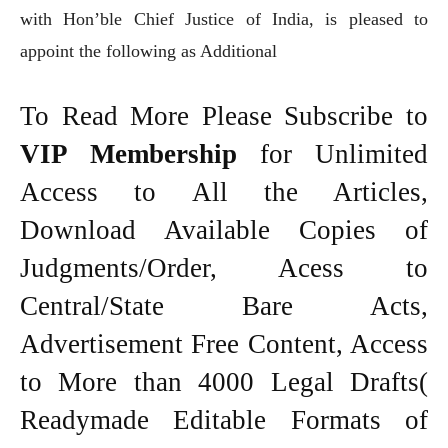
with Hon’ble Chief Justice of India, is pleased to
appoint the following as Additional
To Read More Please Subscribe to
VIP Membership
for Unlimited
Access to All the Articles,
Download Available Copies of
Judgments/Order, Acess to
Central/State Bare Acts,
Advertisement Free Content, Access
to More than 4000 Legal Drafts(
Readymade Editable Formats of