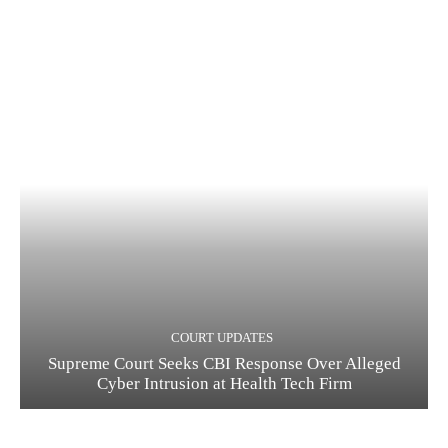
COURT UPDATES
Supreme Court Seeks CBI Response Over Alleged
Cyber Intrusion at Health Tech Firm