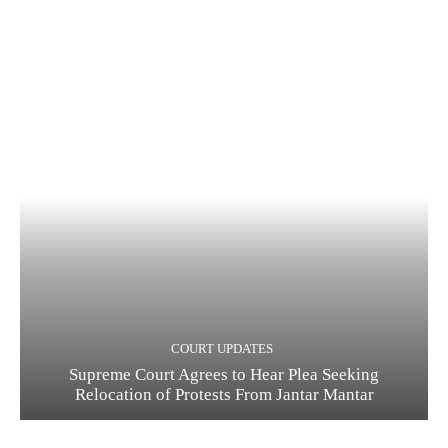
COURT UPDATES
Supreme Court Agrees to Hear Plea Seeking
Relocation of Protests From Jantar Mantar