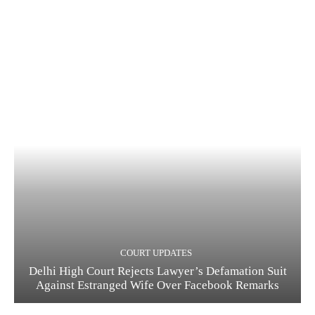
COURT UPDATES
Delhi High Court Rejects Lawyer’s Defamation Suit
Against Estranged Wife Over Facebook Remarks