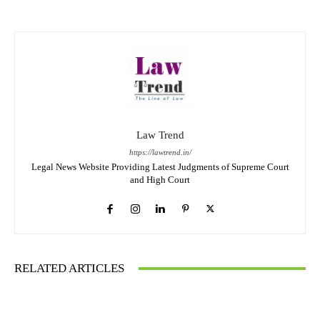
Law Trend
https://lawtrend.in/
Legal News Website Providing Latest Judgments of Supreme Court
and High Court
RELATED ARTICLES