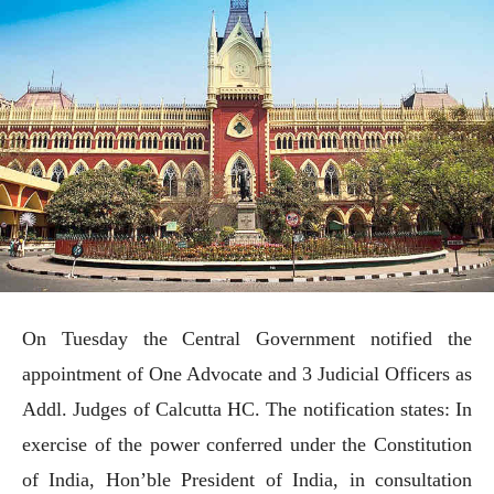
On Tuesday the Central Government notified the
appointment of One Advocate and 3 Judicial Officers as
Addl. Judges of Calcutta HC. The notification states: In
exercise of the power conferred under the Constitution
of India, Hon’ble President of India, in consultation