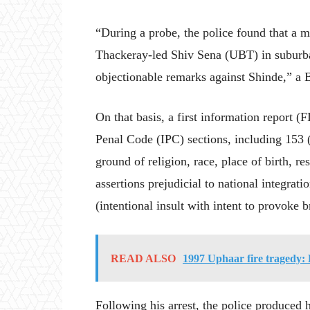
“During a probe, the police found that a
Thackeray-led Shiv Sena (UBT) in subur
objectionable remarks against Shinde,” a B
On that basis, a first information report (
Penal Code (IPC) sections, including 153 
ground of religion, race, place of birth, re
assertions prejudicial to national integrat
(intentional insult with intent to provoke b
READ ALSO
1997 Uphaar fire tragedy: 
Following his arrest, the police produced