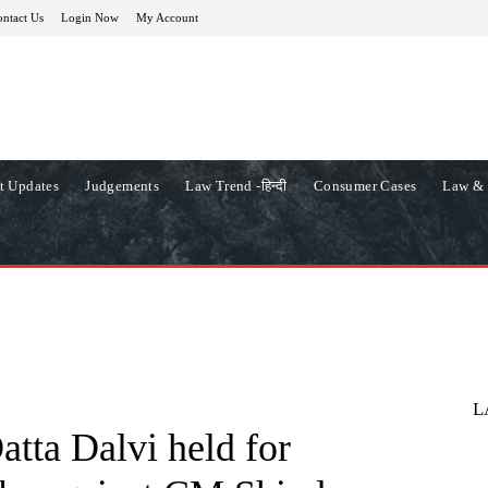
ntact Us
Login Now
My Account
t Updates
Judgements
Law Trend -हिन्दी
Consumer Cases
Law & 
L
ta Dalvi held for