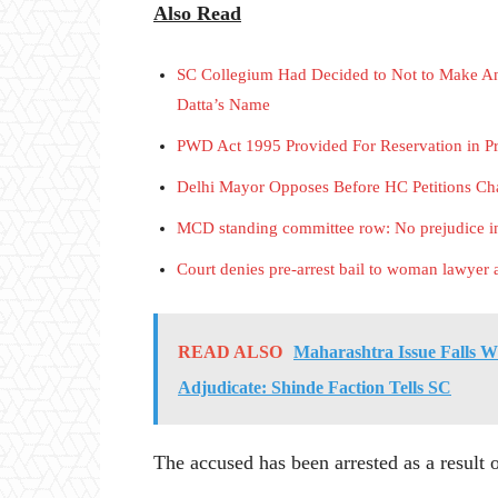
Also Read
SC Collegium Had Decided to Not to Make An
Datta’s Name
PWD Act 1995 Provided For Reservation in P
Delhi Mayor Opposes Before HC Petitions C
MCD standing committee row: No prejudice in 
Court denies pre-arrest bail to woman lawyer 
READ ALSO
Maharashtra Issue Falls Wi
Adjudicate: Shinde Faction Tells SC
The accused has been arrested as a result o