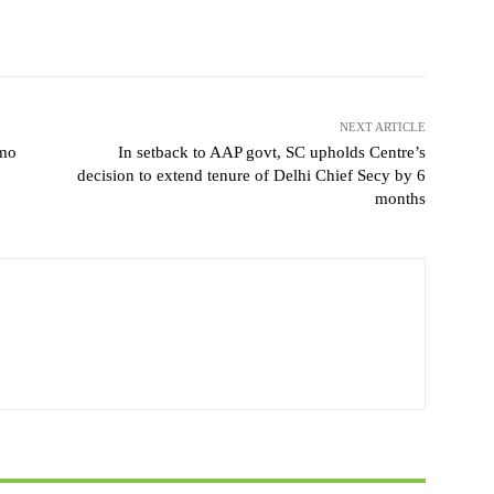
NEXT ARTICLE
emo
In setback to AAP govt, SC upholds Centre’s
decision to extend tenure of Delhi Chief Secy by 6
months