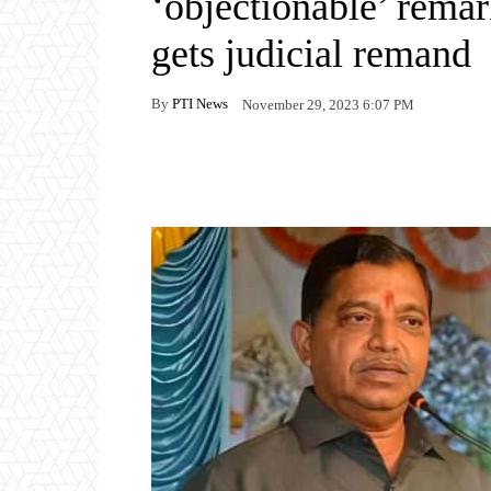
‘objectionable’ rema
gets judicial remand
By
PTI News
November 29, 2023 6:07 PM