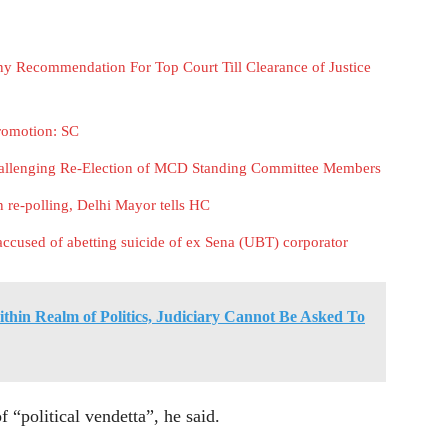
y Recommendation For Top Court Till Clearance of Justice
romotion: SC
hallenging Re-Election of MCD Standing Committee Members
re-polling, Delhi Mayor tells HC
accused of abetting suicide of ex Sena (UBT) corporator
thin Realm of Politics, Judiciary Cannot Be Asked To
f “political vendetta”, he said.