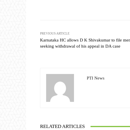
Share
PREVIOUS ARTICLE
Karnataka HC allows D K Shivakumar to file m
seeking withdrawal of his appeal in DA case
PTI News
RELATED ARTICLES