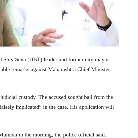
 Shiv Sena (UBT) leader and former city mayor
nable remarks against Maharashtra Chief Minister
judicial custody. The accused sought bail from the
alsely implicated” in the case. His application will
umbai in the morning, the police official said.