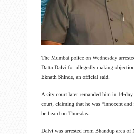
The Mumbai police on Wednesday arrested
Datta Dalvi for allegedly making objectio
Eknath Shinde, an official said.
A city court later remanded him in 14-day 
court, claiming that he was “innocent and f
be heard on Thursday.
Dalvi was arrested from Bhandup area of M