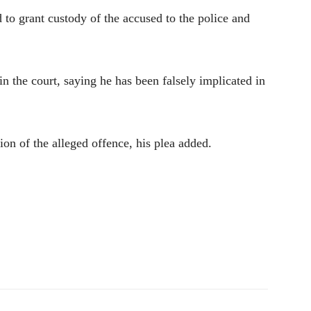
d to grant custody of the accused to the police and
in the court, saying he has been falsely implicated in
on of the alleged offence, his plea added.