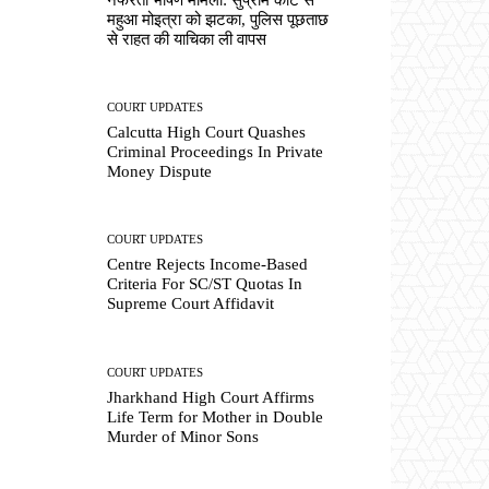
महुआ मोइत्रा को झटका, पुलिस पूछताछ
से राहत की याचिका ली वापस
COURT UPDATES
Calcutta High Court Quashes
Criminal Proceedings In Private
Money Dispute
COURT UPDATES
Centre Rejects Income-Based
Criteria For SC/ST Quotas In
Supreme Court Affidavit
COURT UPDATES
Jharkhand High Court Affirms
Life Term for Mother in Double
Murder of Minor Sons