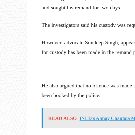
and sought his remand for two days.
The investigators said his custody was req
However, advocate Sundeep Singh, appearin
for custody has been made in the remand pl
He also argued that no offence was made o
been booked by the police.
READ ALSO
INLD’s Abhay Chautala M