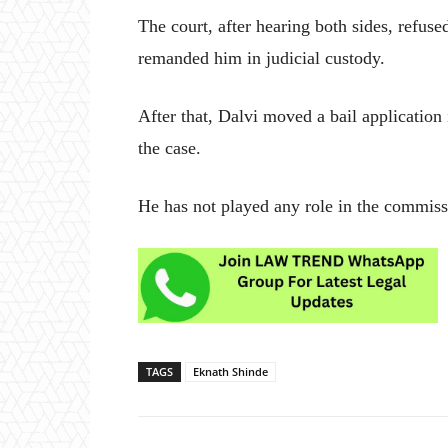
The court, after hearing both sides, refuse
remanded him in judicial custody.
After that, Dalvi moved a bail application 
the case.
He has not played any role in the commissi
TAGS
Eknath Shinde