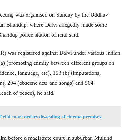
 meeting was organised on Sunday by the Uddhav
ban Bhandup, where Dalvi allegedly made some
handup police station official said.
FIR) was registered against Dalvi under various Indian
(a) (promoting enmity between different groups on
sidence, language, etc), 153 (b) (imputations,
ion), 294 (obscene acts and songs) and 504
reach of peace), he said.
Delhi court orders de-sealing of cinema premises
 him before a magistrate court in suburban Mulund