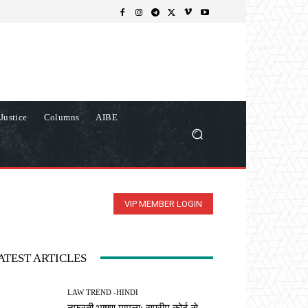
Justice
Columns
AIBE
VIP MEMBER LOGIN
ATEST ARTICLES
LAW TREND -HINDI
नफरती भाषण मामला: सुप्रीम कोर्ट से