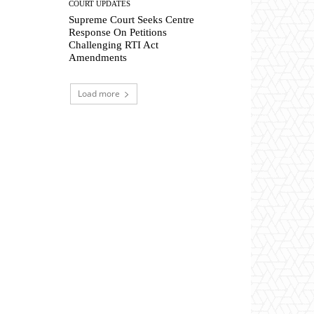
COURT UPDATES
Supreme Court Seeks Centre
Response On Petitions
Challenging RTI Act
Amendments
Load more