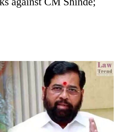
rks against CM Shinde;