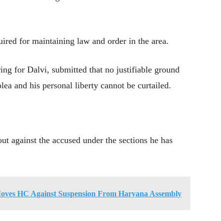
uired for maintaining law and order in the area.
g for Dalvi, submitted that no justifiable ground
ea and his personal liberty cannot be curtailed.
ut against the accused under the sections he has
oves HC Against Suspension From Haryana Assembly