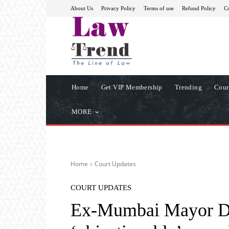
About Us
Privacy Policy
Terms of use
Refund Policy
Co
Home
Get VIP Membership
Trending
Cour
MORE
Home
Court Updates
COURT UPDATES
Ex-Mumbai Mayor Dat