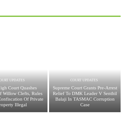
OURT UPDATES
COURT UPDATES
igh Court Quashes
Supreme Court Grants Pre-Arrest
f Willow Clefts, Rules
Relief To DMK Leader V Senthil
Confiscation Of Private
Balaji In TASMAC Corruption
roperty Illegal
Case