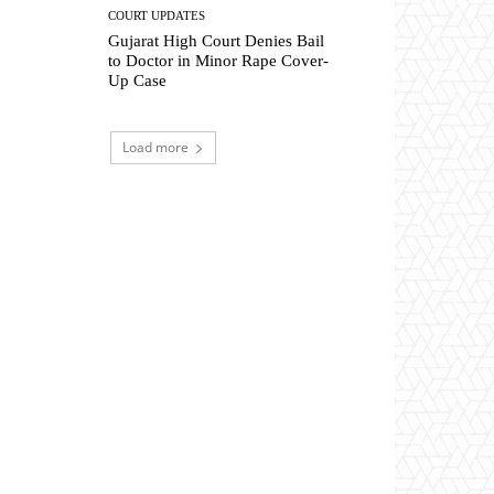
COURT UPDATES
Gujarat High Court Denies Bail
to Doctor in Minor Rape Cover-
Up Case
Load more