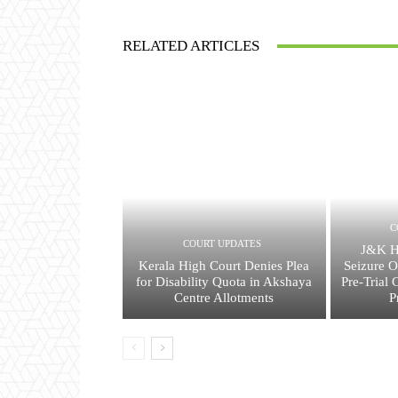
RELATED ARTICLES
C
COURT UPDATES
J&K H
Kerala High Court Denies Plea
Seizure O
for Disability Quota in Akshaya
Pre-Trial 
Centre Allotments
P