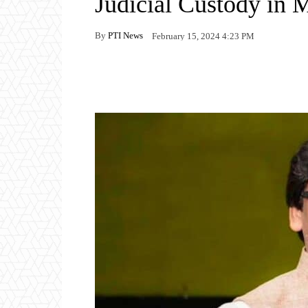
Judicial Custody in 
By
PTI News
February 15, 2024 4:23 PM