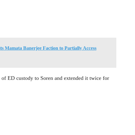
ts Mamata Banerjee Faction to Partially Access
s of ED custody to Soren and extended it twice for