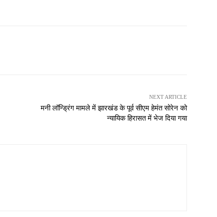
NEXT ARTICLE
मनी लॉन्ड्रिंग मामले में झारखंड के पूर्व सीएम हेमंत सोरेन को
न्यायिक हिरासत में भेज दिया गया