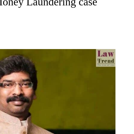
Money Laundering case