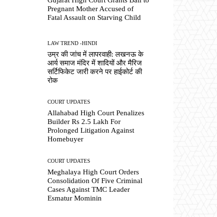
Pregnant Mother Accused of
Fatal Assault on Starving Child
LAW TREND -HINDI
उम्र की जांच में लापरवाही: लखनऊ के
आर्य समाज मंदिर में शादियों और मैरिज
सर्टिफिकेट जारी करने पर हाईकोर्ट की
रोक
COURT UPDATES
Allahabad High Court Penalizes
Builder Rs 2.5 Lakh For
Prolonged Litigation Against
Homebuyer
COURT UPDATES
Meghalaya High Court Orders
Consolidation Of Five Criminal
Cases Against TMC Leader
Esmatur Mominin