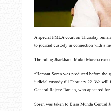
A special PMLA court on Thursday remand
to judicial custody in connection with a m
The ruling Jharkhand Mukti Morcha execut
“Hemant Soren was produced before the s
judicial custody till February 22. We will 
General Rajeev Ranjan, who appeared for t
Soren was taken to Birsa Munda Central Ja