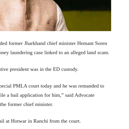
ed former Jharkhand chief minister Hemant Soren
oney laundering case linked to an alleged land scam.
ive president was in the ED custody.
pecial PMLA court today and he was remanded to
file a bail application for him,” said Advocate
he former chief minister.
il at Hotwar in Ranchi from the court.