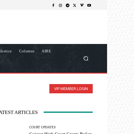
Justice
Columns
AIBE
VIP MEMBER LOGIN
ATEST ARTICLES
COURT UPDATES
Gujarat High Court Grants Bail to