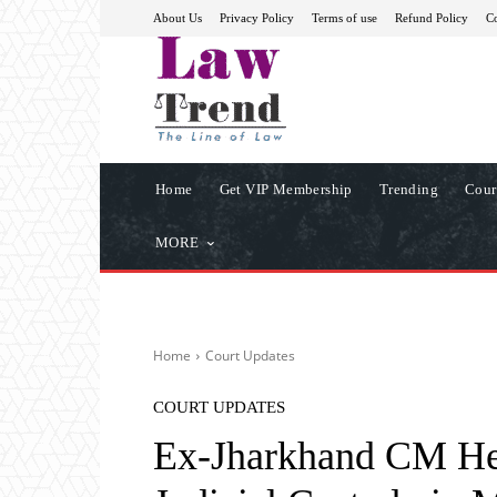
About Us
Privacy Policy
Terms of use
Refund Policy
Co
Home
Get VIP Membership
Trending
Cour
MORE
Home
Court Updates
COURT UPDATES
Ex-Jharkhand CM He