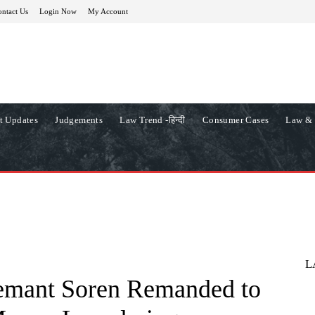
ntact Us
Login Now
My Account
t Updates
Judgements
Law Trend -हिन्दी
Consumer Cases
Law & 
L
mant Soren Remanded to