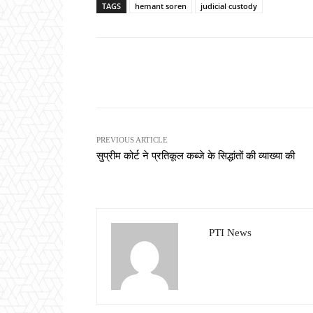
TAGS
hemant soren
judicial custody
Share
PREVIOUS ARTICLE
सुप्रीम कोर्ट ने प्रतिकूल कब्जे के सिद्धांतों की व्याख्या की
PTI News