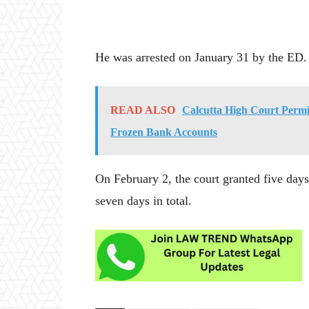
He was arrested on January 31 by the ED.
READ ALSO
Calcutta High Court Permi
Frozen Bank Accounts
On February 2, the court granted five day
seven days in total.