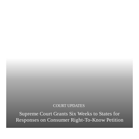
COURT UPDATES
Supreme Court Grants Six Weeks to States for
Responses on Consumer Right-To-Know Petition