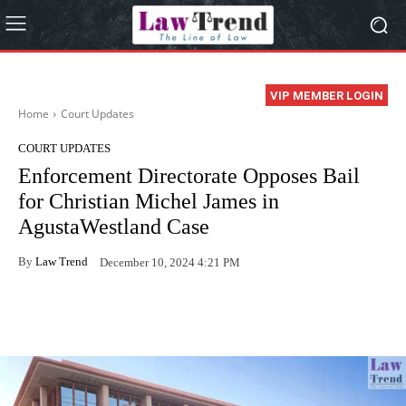
VIP MEMBER LOGIN
Home
Court Updates
COURT UPDATES
Enforcement Directorate Opposes Bail
for Christian Michel James in
AgustaWestland Case
By
Law Trend
December 10, 2024 4:21 PM