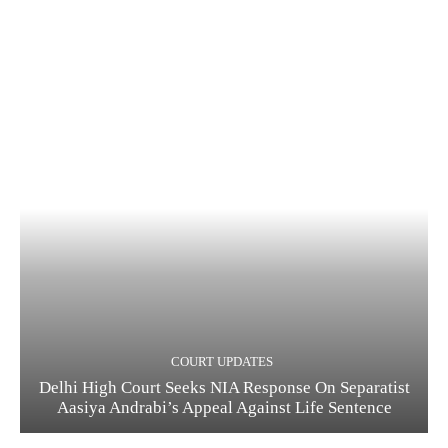
COURT UPDATES
Delhi High Court Seeks NIA Response On Separatist
Aasiya Andrabi’s Appeal Against Life Sentence