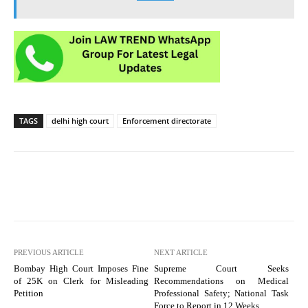
TAGS
delhi high court
Enforcement directorate
PREVIOUS ARTICLE
NEXT ARTICLE
Bombay High Court Imposes Fine
Supreme Court Seeks
of 25K on Clerk for Misleading
Recommendations on Medical
Petition
Professional Safety; National Task
Force to Report in 12 Weeks