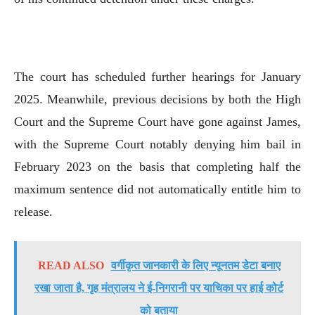
The court has scheduled further hearings for January
2025. Meanwhile, previous decisions by both the High
Court and the Supreme Court have gone against James,
with the Supreme Court notably denying him bail in
February 2023 on the basis that completing half the
maximum sentence did not automatically entitle him to
release.
READ ALSO
वर्गीकृत जानकारी के लिए न्यूनतम डेटा बनाए
रखा जाता है, गृह मंत्रालय ने ई-निगरानी पर याचिका पर हाई कोर्ट
को बताया