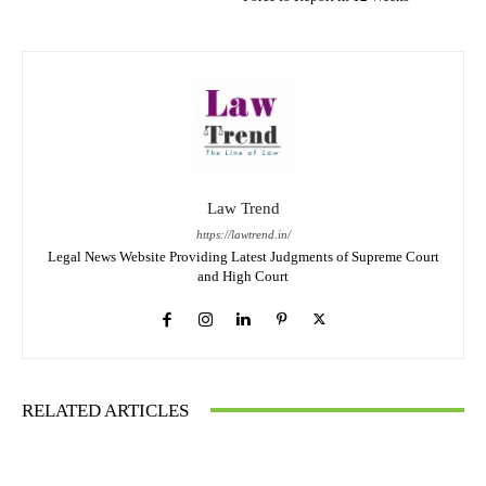
Law Trend
https://lawtrend.in/
Legal News Website Providing Latest Judgments of Supreme Court
and High Court
RELATED ARTICLES