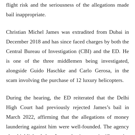
flight risk and the seriousness of the allegations made
bail inappropriate.
Christian Michel James was extradited from Dubai in
December 2018 and has since faced charges by both the
Central Bureau of Investigation (CBI) and the ED. He
is one of the three middlemen being investigated,
alongside Guido Haschke and Carlo Gerosa, in the
scam involving the purchase of 12 luxury helicopters.
During the hearing, the ED reiterated that the Delhi
High Court had previously rejected James’s bail in
March 2022, affirming that the allegations of money
laundering against him were well-founded. The agency