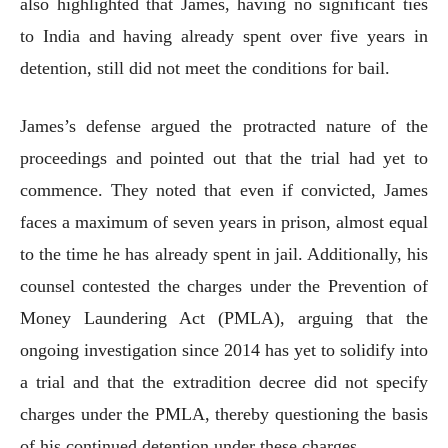
also highlighted that James, having no significant ties
to India and having already spent over five years in
detention, still did not meet the conditions for bail.
James’s defense argued the protracted nature of the
proceedings and pointed out that the trial had yet to
commence. They noted that even if convicted, James
faces a maximum of seven years in prison, almost equal
to the time he has already spent in jail. Additionally, his
counsel contested the charges under the Prevention of
Money Laundering Act (PMLA), arguing that the
ongoing investigation since 2014 has yet to solidify into
a trial and that the extradition decree did not specify
charges under the PMLA, thereby questioning the basis
of his continued detention under these charges.