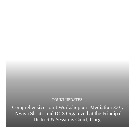
COURT UPDATES
Comprehensive Joint Workshop on ‘Mediation 3.0’,
‘Nyaya Shruti’ and ICJS Organized at the Principal
District & Sessions Court, Durg.