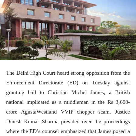
The Delhi High Court heard strong opposition from the
Enforcement Directorate (ED) on Tuesday against
granting bail to Christian Michel James, a British
national implicated as a middleman in the Rs 3,600-
crore AgustaWestland VVIP chopper scam. Justice
Dinesh Kumar Sharma presided over the proceedings
where the ED’s counsel emphasized that James posed a