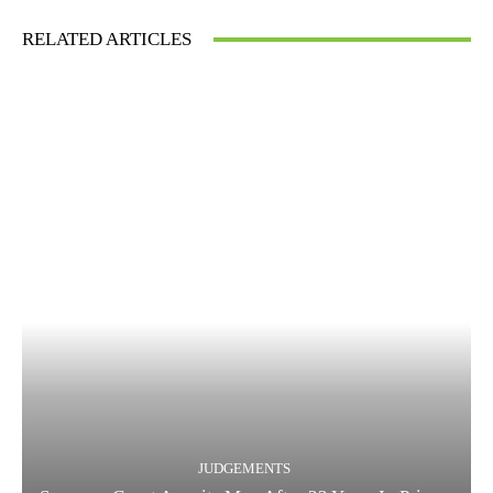
RELATED ARTICLES
JUDGEMENTS