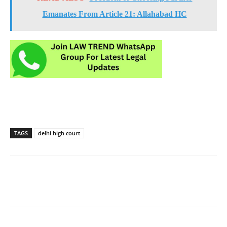
Emanates From Article 21: Allahabad HC
TAGS
delhi high court