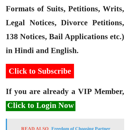
Formats of Suits, Petitions, Writs,
Legal Notices, Divorce Petitions,
138 Notices, Bail Applications etc.)
in Hindi and English.
Click to Subscribe
If you are already a VIP Member,
Click to Login Now
READ ALSO
Freedom of Choosing Partner