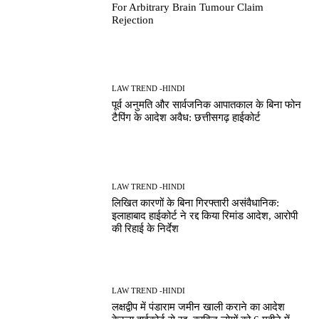
For Arbitrary Brain Tumour Claim
Rejection
LAW TREND -HINDI
पूर्व अनुमति और सार्वजनिक आपातकाल के बिना फोन
टैपिंग के आदेश अवैध: छत्तीसगढ़ हाईकोर्ट
LAW TREND -HINDI
लिखित कारणों के बिना गिरफ्तारी असंवैधानिक:
इलाहाबाद हाईकोर्ट ने रद्द किया रिमांड आदेश, आरोपी
की रिहाई के निर्देश
LAW TREND -HINDI
लक्षद्वीप में पंडाराम जमीन खाली कराने का आदेश