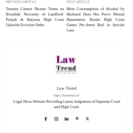
PREVIOUS ARTICLE
NEXT ARTICLE
Tenants Cannot Dictate Terms on
Mere Consumption of Alcohol by
Bonafide Necessity of Landlord:
Husband Does Not Prove Mental
Punjab & Haryana High Court
Harassment: Kerala High Court
Upholds Eviction Order
Grants Pre-Arrest Bail in Suicide
Case
Law Trend
https://lawtrend.in/
Legal News Website Providing Latest Judgments of Supreme Court
and High Court