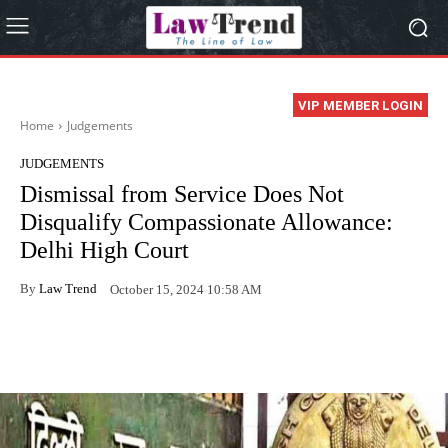
VIP MEMBER LOGIN
Home
Judgements
JUDGEMENTS
Dismissal from Service Does Not
Disqualify Compassionate Allowance:
Delhi High Court
By
Law Trend
October 15, 2024 10:58 AM