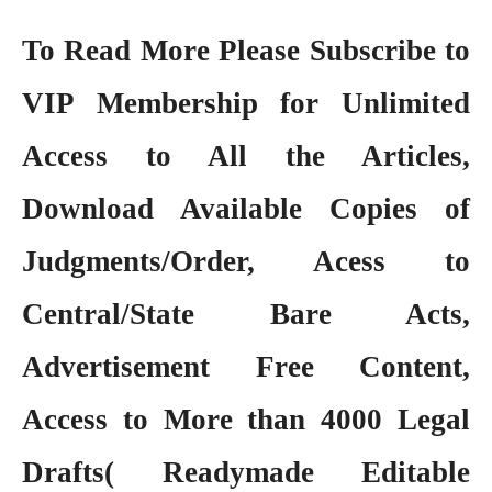
To Read More Please Subscribe to
VIP Membership
for Unlimited
Access to All the Articles,
Download Available Copies of
Judgments/Order, Acess to
Central/State Bare Acts,
Advertisement Free Content,
Access to More than 4000 Legal
Drafts( Readymade Editable