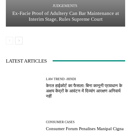
JUDGEMENTS
Ex-Facie Proof of Adultery Can Bar Maintenance at
Interim Stage, Rules Supreme Court
LATEST ARTICLES
LAW TREND -HINDI
केरल हाईकोर्ट का फैसला: बिना कानूनी प्रावधान के
अक्षय केंद्रों के आवंटन में दिव्यांग आरक्षण अनिवार्य
नहीं
CONSUMER CASES
Consumer Forum Penalises Manipal Cigna