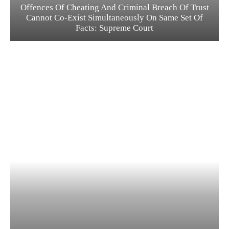
Offences Of Cheating And Criminal Breach Of Trust
Cannot Co-Exist Simultaneously On Same Set Of
Facts: Supreme Court