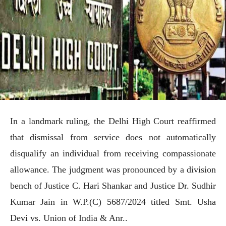
In a landmark ruling, the Delhi High Court reaffirmed
that dismissal from service does not automatically
disqualify an individual from receiving compassionate
allowance. The judgment was pronounced by a division
bench of Justice C. Hari Shankar and Justice Dr. Sudhir
Kumar Jain in W.P.(C) 5687/2024 titled Smt. Usha
Devi vs. Union of India & Anr..