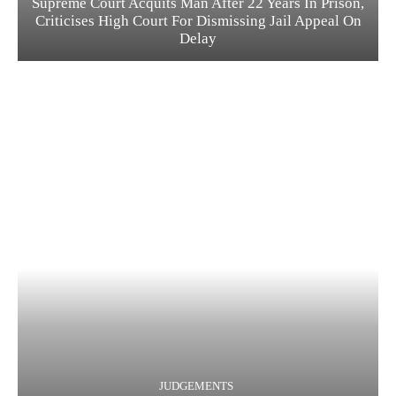
Supreme Court Acquits Man After 22 Years In Prison,
Criticises High Court For Dismissing Jail Appeal On
Delay
JUDGEMENTS