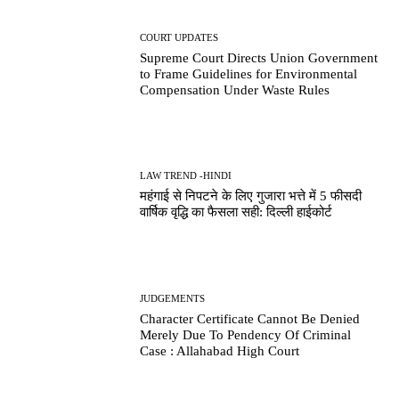
COURT UPDATES
Supreme Court Directs Union Government
to Frame Guidelines for Environmental
Compensation Under Waste Rules
LAW TREND -HINDI
महंगाई से निपटने के लिए गुजारा भत्ते में 5 फीसदी
वार्षिक वृद्धि का फैसला सही: दिल्ली हाईकोर्ट
JUDGEMENTS
Character Certificate Cannot Be Denied
Merely Due To Pendency Of Criminal
Case : Allahabad High Court