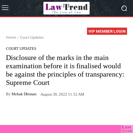
VIP MEMBER LOGIN
Home
Court Updates
COURT UPDATES
Disclosure of the marks in the main
examination before it is finalised would
be against the principles of transparency:
Supreme Court
By
Mehak Dhiman
August 30, 2022 11:52 AM