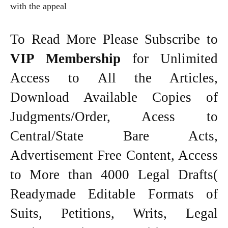
with the appeal
To Read More Please Subscribe to
VIP Membership
for Unlimited
Access to All the Articles,
Download Available Copies of
Judgments/Order, Acess to
Central/State Bare Acts,
Advertisement Free Content, Access
to More than 4000 Legal Drafts(
Readymade Editable Formats of
Suits, Petitions, Writs, Legal