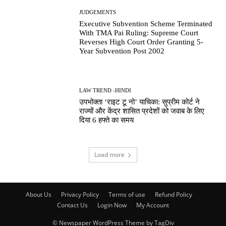
JUDGEMENTS
Executive Subvention Scheme Terminated
With TMA Pai Ruling: Supreme Court
Reverses High Court Order Granting 5-
Year Subvention Post 2002
LAW TREND -HINDI
उपभोक्ता ‘राइट टू नो’ याचिका: सुप्रीम कोर्ट ने
राज्यों और केंद्र शासित प्रदेशों को जवाब के लिए
दिया 6 हफ्ते का समय
Load more
About Us
Privacy Policy
Terms of use
Refund Policy
Contact Us
Login Now
My Account
© Newspaper WordPress Theme by TagDiv