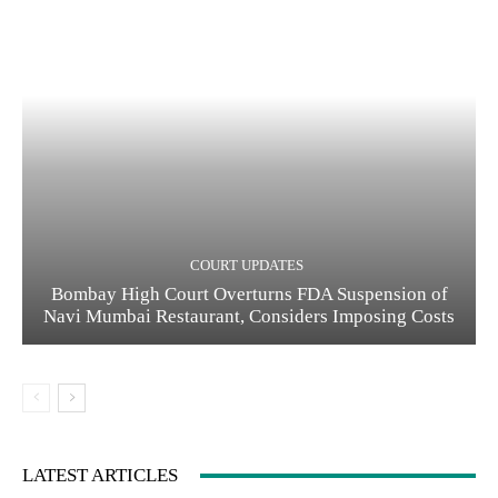
COURT UPDATES
Bombay High Court Overturns FDA Suspension of
Navi Mumbai Restaurant, Considers Imposing Costs
LATEST ARTICLES