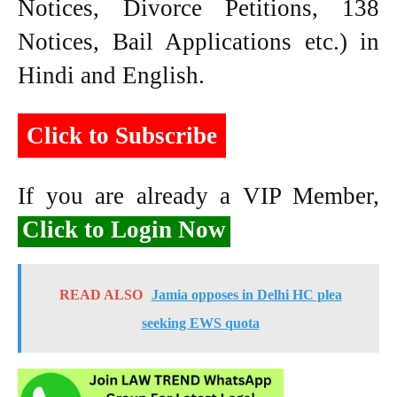
Notices, Divorce Petitions, 138
Notices, Bail Applications etc.) in
Hindi and English.
Click to Subscribe
If you are already a VIP Member,
Click to Login Now
READ ALSO
Jamia opposes in Delhi HC plea
seeking EWS quota