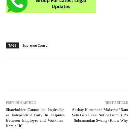
TAGS
Supreme Court
PREVIOUS ARTICLE
NEXT ARTICLE
Shareholder Cannot be Impleaded
Akshay Kumar and Makers of Ram
as Independent Party In Disputes
Setu Gets Legal Notice From BJP’s
Between Employer and Workman:
Subramanian Swamy- Know Why
Kerala HC