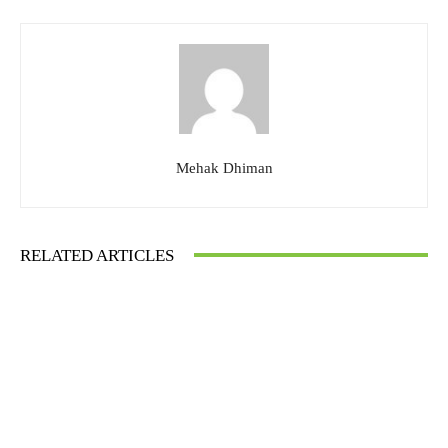
Mehak Dhiman
RELATED ARTICLES