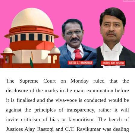
The Supreme Court on Monday ruled that the
disclosure of the marks in the main examination before
it is finalised and the viva-voce is conducted would be
against the principles of transparency, rather it will
invite criticism of bias or favouritism. The bench of
Justices Ajay Rastogi and C.T. Ravikumar was dealing