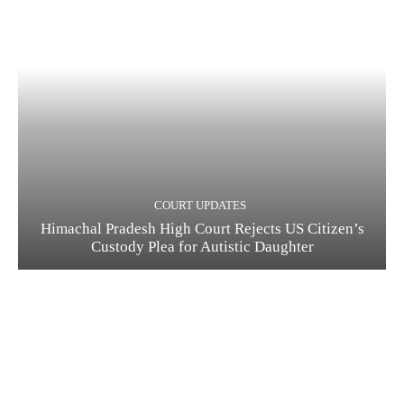
COURT UPDATES
Himachal Pradesh High Court Rejects US Citizen’s
Custody Plea for Autistic Daughter