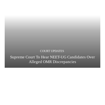
COURT UPDATES
Supreme Court To Hear NEET-UG Candidates Over
Alleged OMR Discrepancies