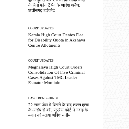
के बिना फोन टैपिंग के आदेश अवैध:
छत्तीसगढ़ हाईकोर्ट
COURT UPDATES
Kerala High Court Denies Plea
for Disability Quota in Akshaya
Centre Allotments
COURT UPDATES
Meghalaya High Court Orders
Consolidation Of Five Criminal
Cases Against TMC Leader
Esmatur Mominin
LAW TREND -HINDI
22 साल जेल में बिताने के बाद शख्स हत्या
के आरोप से बरी, सुप्रीम कोर्ट ने गवाह के
बयान को बताया अविश्वसनीय