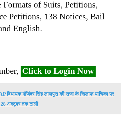
Formats of Suits, Petitions,
ce Petitions, 138 Notices, Bail
 and English.
ember,
Click to Login Now
े AAP विधायक मंजिंदर सिंह लालपुरा की सजा के खिलाफ याचिका पर
 28 अक्टूबर तक टाली