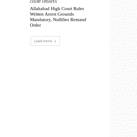
COURT UPDATES
Allahabad High Court Rules
Written Arrest Grounds
Mandatory, Nullifies Remand
Order
Load more