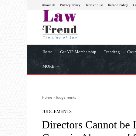
About Us
Privacy Policy
Terms of use
Refund Policy
Co
Home
Get VIP Membership
Trending
Cour
MORE
Home
Judgements
JUDGEMENTS
Directors Cannot be 