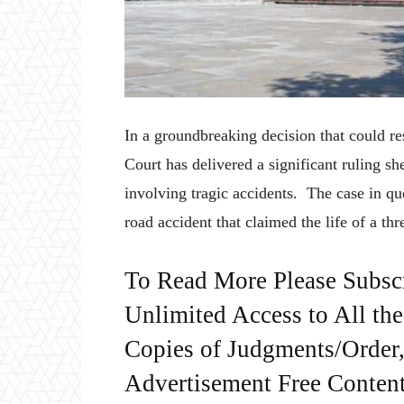
In a groundbreaking decision that could r
Court has delivered a significant ruling she
involving tragic accidents. The case in q
road accident that claimed the life of a th
To Read More Please Subsc
Unlimited Access to All th
Copies of Judgments/Order, 
Advertisement Free Content