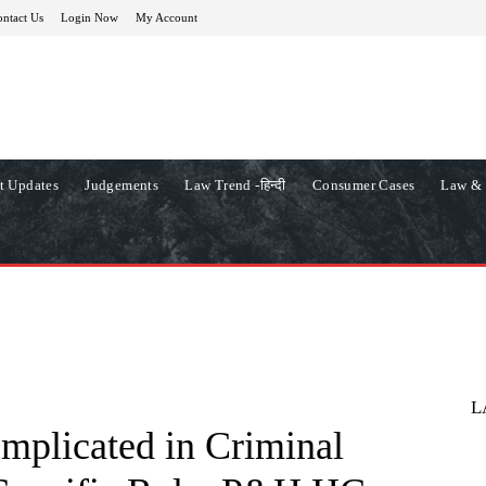
ntact Us
Login Now
My Account
t Updates
Judgements
Law Trend -हिन्दी
Consumer Cases
Law & 
L
Implicated in Criminal