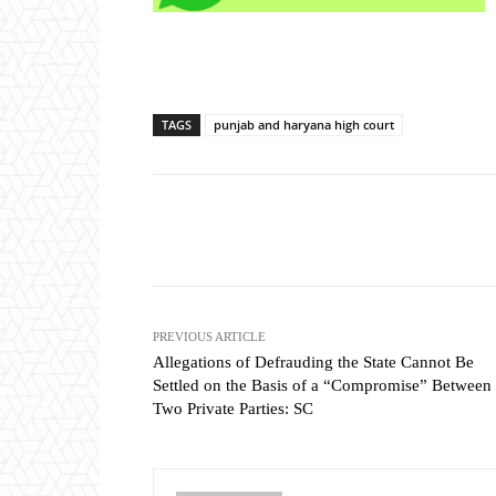
TAGS
punjab and haryana high court
Share
PREVIOUS ARTICLE
Allegations of Defrauding the State Cannot Be
Settled on the Basis of a “Compromise” Between
Two Private Parties: SC