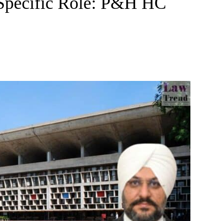
 Specific Role: P&H HC