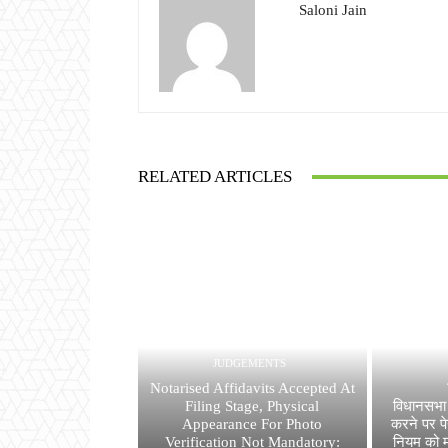
Saloni Jain
RELATED ARTICLES
JUDGEMENTS
Notarised Affidavits Accepted At
Filing Stage, Physical
विधानसभा 
Appearance For Photo
करने पर पे
Verification Not Mandatory:
नियम को मा