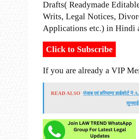
Drafts( Readymade Editable 
Writs, Legal Notices, Divor
Applications etc.) in Hindi
Click to Subscribe
If you are already a VIP M
READ ALSO
पंजाब एवं हरियाणा हाईकोर्ट न
सुनवाई