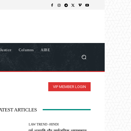
Justice
Columns
AIBE
VIP MEMBER LOGIN
ATEST ARTICLES
LAW TREND -HINDI
पूर्व अनुमति और सार्वजनिक आपातकाल