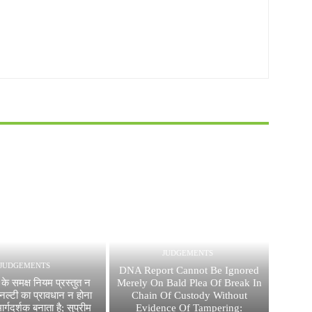
JUDGEMENTS
JUDGEMENTS
DNA Report Cannot Be Ignored
के समक्ष नियम प्रस्तुत न
Merely On Bald Plea Of Break In
नल्टी का प्रावधान न होना
Chain Of Custody Without
र्गदर्शक बनाता है; सुप्रीम
Evidence Of Tampering: