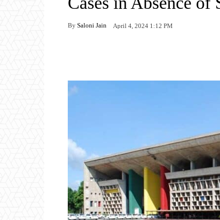
Cases in Absence of
By
Saloni Jain
April 4, 2024 1:12 PM