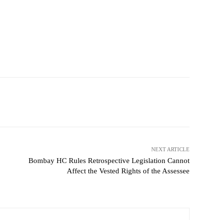
NEXT ARTICLE
Bombay HC Rules Retrospective Legislation Cannot
Affect the Vested Rights of the Assessee