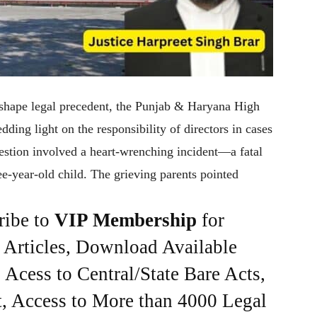
eshape legal precedent, the Punjab & Haryana High
dding light on the responsibility of directors in cases
uestion involved a heart-wrenching incident—a fatal
ree-year-old child. The grieving parents pointed
ribe to
VIP Membership
for
e Articles, Download Available
Acess to Central/State Bare Acts,
, Access to More than 4000 Legal