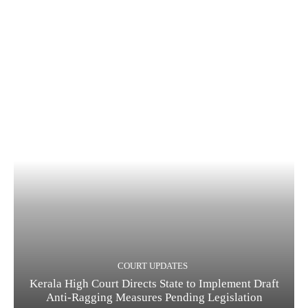
COURT UPDATES
Kerala High Court Directs State to Implement Draft
Anti-Ragging Measures Pending Legislation