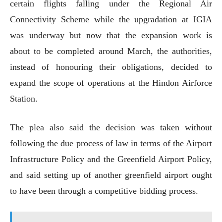
certain flights falling under the Regional Air
Connectivity Scheme while the upgradation at IGIA
was underway but now that the expansion work is
about to be completed around March, the authorities,
instead of honouring their obligations, decided to
expand the scope of operations at the Hindon Airforce
Station.
The plea also said the decision was taken without
following the due process of law in terms of the Airport
Infrastructure Policy and the Greenfield Airport Policy,
and said setting up of another greenfield airport ought
to have been through a competitive bidding process.