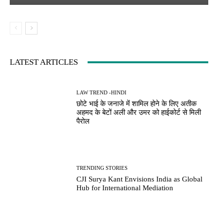
LATEST ARTICLES
LAW TREND -HINDI
छोटे भाई के जनाजे में शामिल होने के लिए अतीक
अहमद के बेटों अली और उमर को हाईकोर्ट से मिली
पैरोल
TRENDING STORIES
CJI Surya Kant Envisions India as Global
Hub for International Mediation