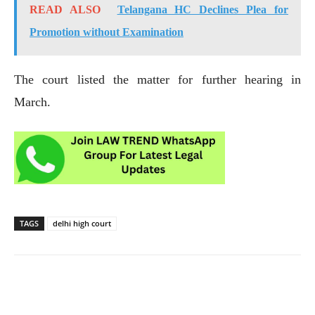
READ ALSO
Telangana HC Declines Plea for
Promotion without Examination
The court listed the matter for further hearing in
March.
TAGS
delhi high court