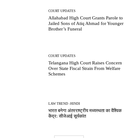
COURT UPDATES
Allahabad High Court Grants Parole to
Jailed Sons of Atiq Ahmad for Younger
Brother’s Funeral
COURT UPDATES
Telangana High Court Raises Concern
Over State Fiscal Strain From Welfare
Schemes
LAW TREND -HINDI
भारत बनेगा अंतरराष्ट्रीय मध्यस्थता का वैश्विक
केंद्र: सीजेआई सूर्यकांत