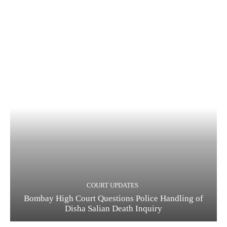
COURT UPDATES
Bombay High Court Questions Police Handling of
Disha Salian Death Inquiry