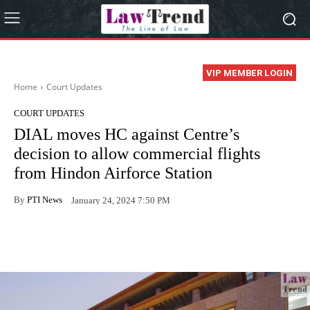
VIP MEMBER LOGIN
Home
Court Updates
COURT UPDATES
DIAL moves HC against Centre’s
decision to allow commercial flights
from Hindon Airforce Station
By
PTI News
January 24, 2024 7:50 PM