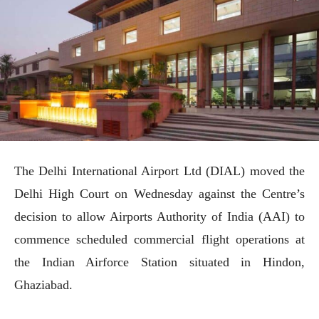
The Delhi International Airport Ltd (DIAL) moved the
Delhi High Court on Wednesday against the Centre’s
decision to allow Airports Authority of India (AAI) to
commence scheduled commercial flight operations at
the Indian Airforce Station situated in Hindon,
Ghaziabad.