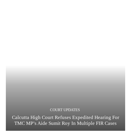
COURT UPDATES
Calcutta High Court Refuses Expedited Hearing For
TMC MP’s Aide Sumit Roy In Multiple FIR Cases