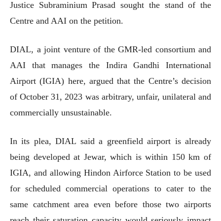
Justice Subraminium Prasad sought the stand of the
Centre and AAI on the petition.
DIAL, a joint venture of the GMR-led consortium and
AAI that manages the Indira Gandhi International
Airport (IGIA) here, argued that the Centre’s decision
of October 31, 2023 was arbitrary, unfair, unilateral and
commercially unsustainable.
In its plea, DIAL said a greenfield airport is already
being developed at Jewar, which is within 150 km of
IGIA, and allowing Hindon Airforce Station to be used
for scheduled commercial operations to cater to the
same catchment area even before those two airports
reach their saturation capacity would seriously impact