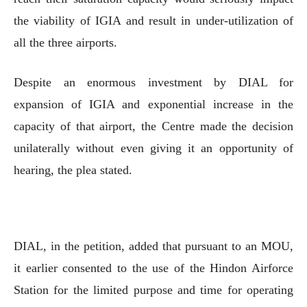
the viability of IGIA and result in under-utilization of
all the three airports.
Despite an enormous investment by DIAL for
expansion of IGIA and exponential increase in the
capacity of that airport, the Centre made the decision
unilaterally without even giving it an opportunity of
hearing, the plea stated.
DIAL, in the petition, added that pursuant to an MOU,
it earlier consented to the use of the Hindon Airforce
Station for the limited purpose and time for operating