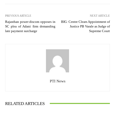
PREVIOUS ARTICLE
NEXT ARTICLE
Rajasthan power discom opposes in
BIG: Centre Clears Appointment of
SC plea of Adani firm demanding
Justice PB Varale as Judge of
late payment surcharge
Supreme Court
PTI News
RELATED ARTICLES