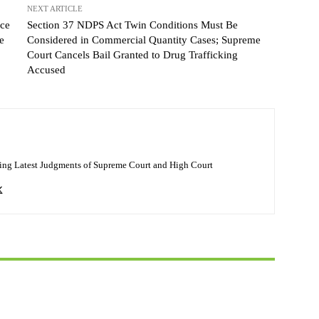
NEXT ARTICLE
ice
Section 37 NDPS Act Twin Conditions Must Be
e
Considered in Commercial Quantity Cases; Supreme
Court Cancels Bail Granted to Drug Trafficking
Accused
ing Latest Judgments of Supreme Court and High Court