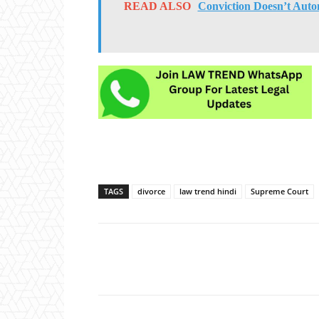
READ ALSO
Conviction Doesn’t Autom
TAGS
divorce
law trend hindi
Supreme Court
Share