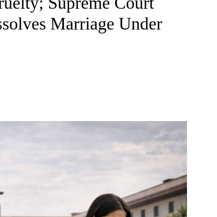
ruelty; Supreme Court
ssolves Marriage Under