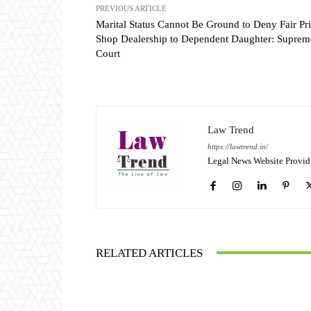
PREVIOUS ARTICLE
Marital Status Cannot Be Ground to Deny Fair Pr
Shop Dealership to Dependent Daughter: Suprem
Court
Law Trend
https://lawtrend.in/
Legal News Website Provid
RELATED ARTICLES