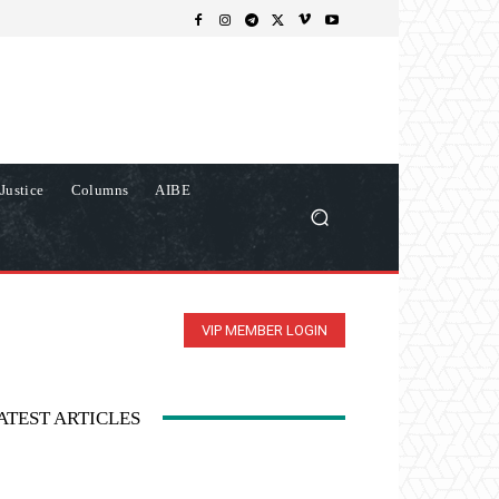
Justice
Columns
AIBE
VIP MEMBER LOGIN
ATEST ARTICLES