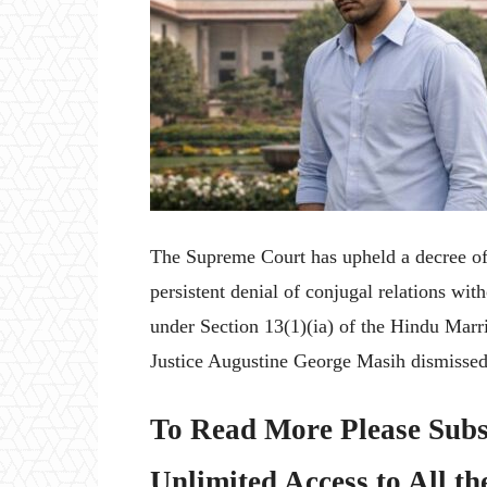
The Supreme Court has upheld a decree of 
persistent denial of conjugal relations wi
under Section 13(1)(ia) of the Hindu Marr
Justice Augustine George Masih dismissed 
To Read More Please Subs
Unlimited Access to All th