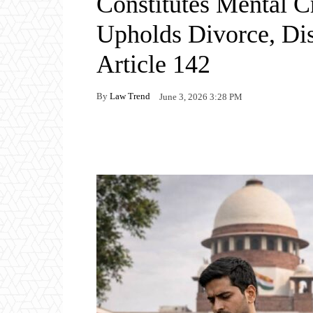
Constitutes Mental C
Upholds Divorce, Di
Article 142
By
Law Trend
June 3, 2026 3:28 PM