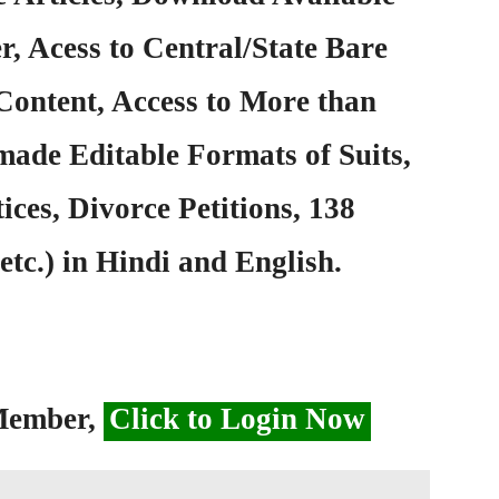
, Acess to Central/State Bare
Content, Access to More than
ade Editable Formats of Suits,
ices, Divorce Petitions, 138
etc.) in Hindi and English.
 Member,
Click to Login Now