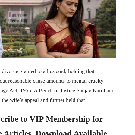
divorce granted to a husband, holding that
thout reasonable cause amounts to mental cruelty
iage Act, 1955. A Bench of Justice Sanjay Karol and
the wife’s appeal and further held that
cribe to
VIP Membership
for
e Articles, Download Available