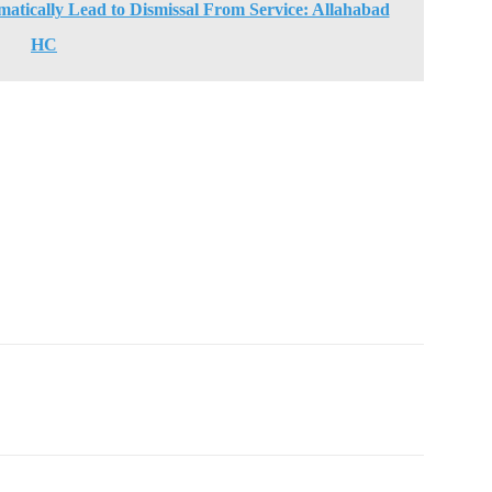
atically Lead to Dismissal From Service: Allahabad
HC