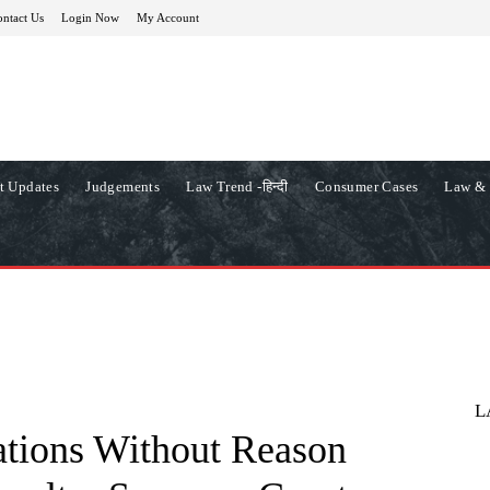
ntact Us
Login Now
My Account
t Updates
Judgements
Law Trend -हिन्दी
Consumer Cases
Law & 
L
ations Without Reason