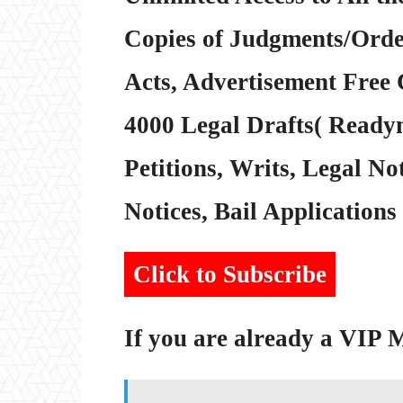
Copies of Judgments/Order
Acts, Advertisement Free 
4000 Legal Drafts( Readym
Petitions, Writs, Legal Not
Notices, Bail Applications 
Click to Subscribe
If you are already a VIP