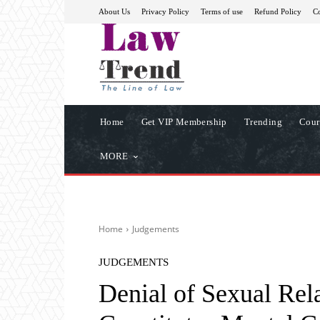
About Us
Privacy Policy
Terms of use
Refund Policy
Co
Home
Get VIP Membership
Trending
Cour
MORE
Home
Judgements
JUDGEMENTS
Denial of Sexual Rel