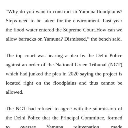
“Why do you want to construct in Yamuna floodplains?
Steps need to be taken for the environment. Last year
the flood water entered the Supreme Court.How can we
allow barracks on Yamuna? Dismissed,” the bench said.
The top court was hearing a plea by the Delhi Police
against an order of the National Green Tribunal (NGT)
which had junked the plea in 2020 saying the project is
located right on the floodplains and thus cannot be
allowed.
The NGT had refused to agree with the submission of
the Delhi Police that the Principal Committee, formed
to oversee Yamuna rejuvenation, made