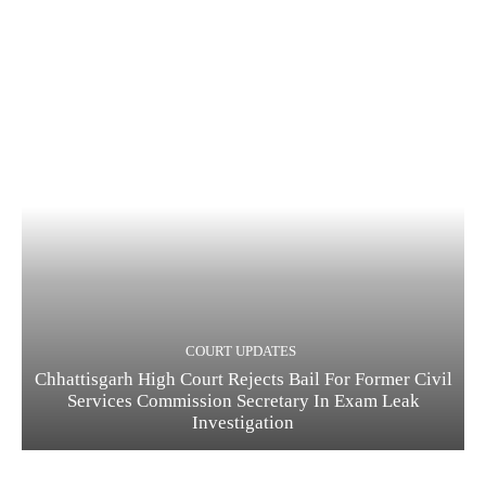
COURT UPDATES
Chhattisgarh High Court Rejects Bail For Former Civil
Services Commission Secretary In Exam Leak
Investigation