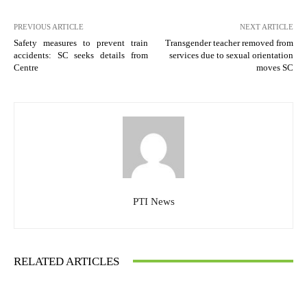
PREVIOUS ARTICLE
NEXT ARTICLE
Safety measures to prevent train
Transgender teacher removed from
accidents: SC seeks details from
services due to sexual orientation
Centre
moves SC
PTI News
RELATED ARTICLES