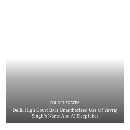
COURT UPDATES
Delhi High Court Bars Unauthorized Use Of Yuvraj
Singh’s Name And AI Deepfakes