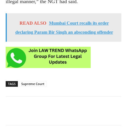
illegal manner,” the NGT had said.
READ ALSO
Mumbai Court recalls its order
declaring Param Bir Singh an absconding offender
TAGS
Supreme Court