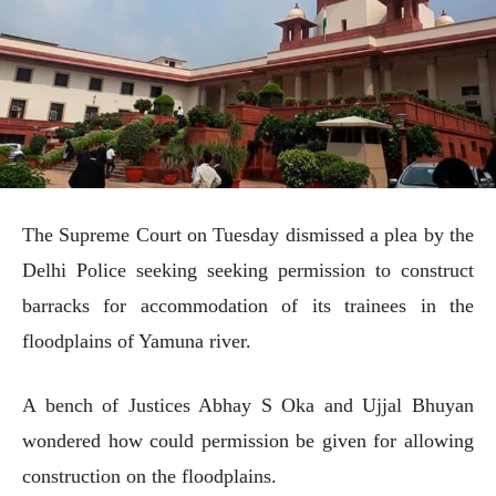
The Supreme Court on Tuesday dismissed a plea by the
Delhi Police seeking seeking permission to construct
barracks for accommodation of its trainees in the
floodplains of Yamuna river.
A bench of Justices Abhay S Oka and Ujjal Bhuyan
wondered how could permission be given for allowing
construction on the floodplains.