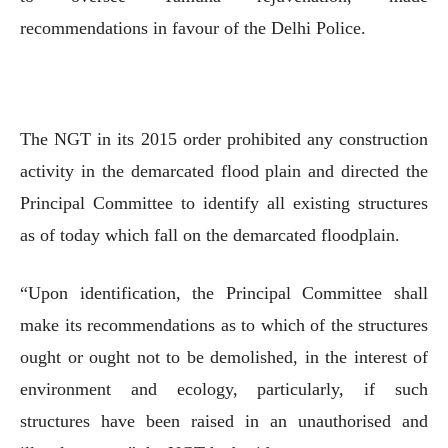
recommendations in favour of the Delhi Police.
The NGT in its 2015 order prohibited any construction
activity in the demarcated flood plain and directed the
Principal Committee to identify all existing structures
as of today which fall on the demarcated floodplain.
“Upon identification, the Principal Committee shall
make its recommendations as to which of the structures
ought or ought not to be demolished, in the interest of
environment and ecology, particularly, if such
structures have been raised in an unauthorised and