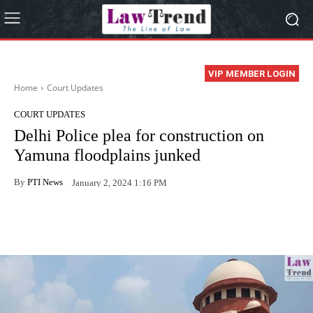
VIP MEMBER LOGIN
Home
Court Updates
COURT UPDATES
Delhi Police plea for construction on
Yamuna floodplains junked
By
PTI News
January 2, 2024 1:16 PM