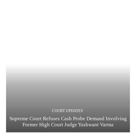
COURT UPDATES
Supreme Court Refuses Cash Probe Demand Involving
Former High Court Judge Yashwant Varma