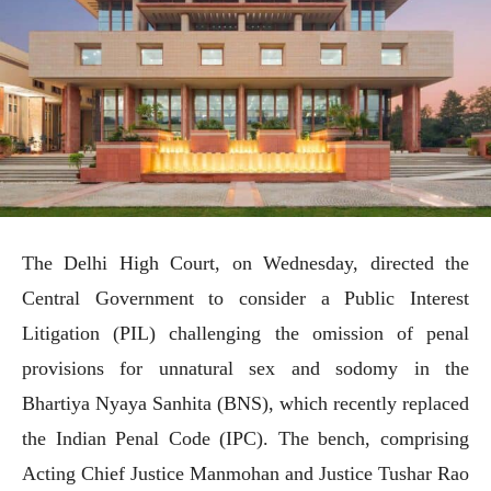
The Delhi High Court, on Wednesday, directed the
Central Government to consider a Public Interest
Litigation (PIL) challenging the omission of penal
provisions for unnatural sex and sodomy in the
Bhartiya Nyaya Sanhita (BNS), which recently replaced
the Indian Penal Code (IPC). The bench, comprising
Acting Chief Justice Manmohan and Justice Tushar Rao