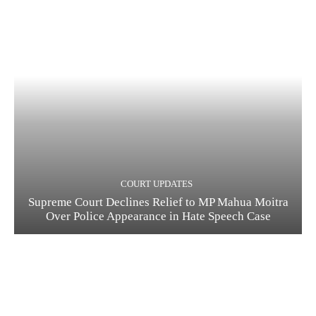
COURT UPDATES
Supreme Court Declines Relief to MP Mahua Moitra
Over Police Appearance in Hate Speech Case