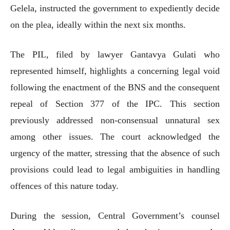
Gelela, instructed the government to expediently decide
on the plea, ideally within the next six months.
The PIL, filed by lawyer Gantavya Gulati who
represented himself, highlights a concerning legal void
following the enactment of the BNS and the consequent
repeal of Section 377 of the IPC. This section
previously addressed non-consensual unnatural sex
among other issues. The court acknowledged the
urgency of the matter, stressing that the absence of such
provisions could lead to legal ambiguities in handling
offences of this nature today.
During the session, Central Government’s counsel