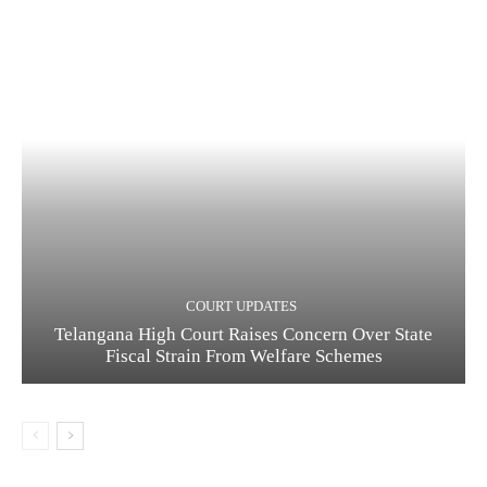
COURT UPDATES
Telangana High Court Raises Concern Over State
Fiscal Strain From Welfare Schemes