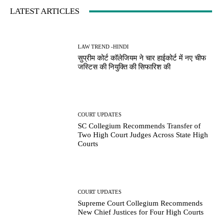
LATEST ARTICLES
LAW TREND -HINDI
सुप्रीम कोर्ट कॉलेजियम ने चार हाईकोर्ट में नए चीफ
जस्टिस की नियुक्ति की सिफारिश की
COURT UPDATES
SC Collegium Recommends Transfer of
Two High Court Judges Across State High
Courts
COURT UPDATES
Supreme Court Collegium Recommends
New Chief Justices for Four High Courts