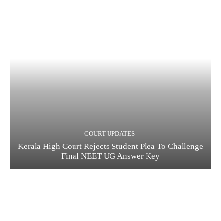
COURT UPDATES
Kerala High Court Rejects Student Plea To Challenge
Final NEET UG Answer Key