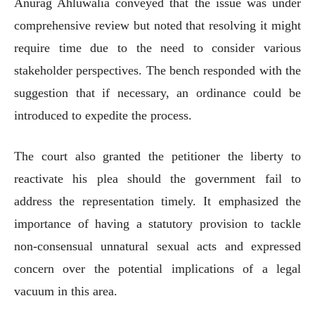
Anurag Ahluwalia conveyed that the issue was under
comprehensive review but noted that resolving it might
require time due to the need to consider various
stakeholder perspectives. The bench responded with the
suggestion that if necessary, an ordinance could be
introduced to expedite the process.
The court also granted the petitioner the liberty to
reactivate his plea should the government fail to
address the representation timely. It emphasized the
importance of having a statutory provision to tackle
non-consensual unnatural sexual acts and expressed
concern over the potential implications of a legal
vacuum in this area.