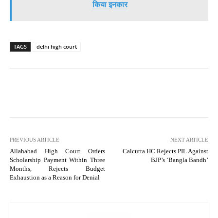
किया इनकार
TAGS
delhi high court
PREVIOUS ARTICLE
NEXT ARTICLE
Allahabad High Court Orders
Calcutta HC Rejects PIL Against
Scholarship Payment Within Three
BJP’s ‘Bangla Bandh’
Months, Rejects Budget
Exhaustion as a Reason for Denial