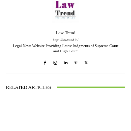
Law Trend
https://lawtrend.in/
Legal News Website Providing Latest Judgments of Supreme Court
and High Court
RELATED ARTICLES