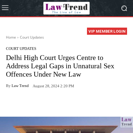
VIP MEMBER LOGIN
Home
Court Updates
COURT UPDATES
Delhi High Court Urges Centre to
Address Legal Gaps in Unnatural Sex
Offences Under New Law
By
Law Trend
August 28, 2024 2:20 PM