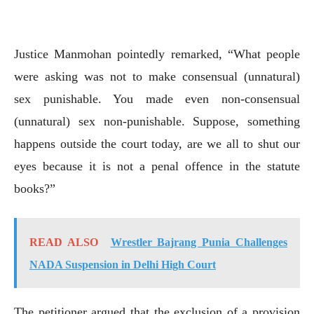
Justice Manmohan pointedly remarked, “What people
were asking was not to make consensual (unnatural)
sex punishable. You made even non-consensual
(unnatural) sex non-punishable. Suppose, something
happens outside the court today, are we all to shut our
eyes because it is not a penal offence in the statute
books?”
READ ALSO
Wrestler Bajrang Punia Challenges
NADA Suspension in Delhi High Court
The petitioner argued that the exclusion of a provision