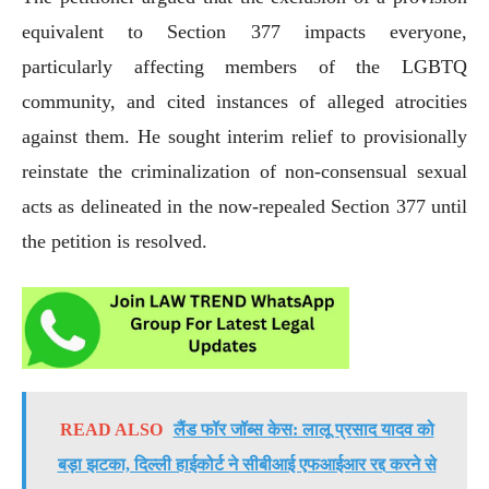
equivalent to Section 377 impacts everyone,
particularly affecting members of the LGBTQ
community, and cited instances of alleged atrocities
against them. He sought interim relief to provisionally
reinstate the criminalization of non-consensual sexual
acts as delineated in the now-repealed Section 377 until
the petition is resolved.
READ ALSO
लैंड फॉर जॉब्स केस: लालू प्रसाद यादव को
बड़ा झटका, दिल्ली हाईकोर्ट ने सीबीआई एफआईआर रद्द करने से