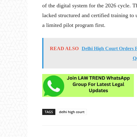
of the digital system for the 2026 cycle. T
lacked structured and certified training t
a limited pilot program first.
READ ALSO
Delhi High Court Orders Fa
Q
TAGS
delhi high court