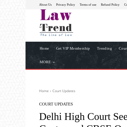
About Us
Privacy Policy
Terms of use
Refund Policy
Co
Home
Get VIP Membership
Trending
Cour
MORE
Home
Court Updates
COURT UPDATES
Delhi High Court Se