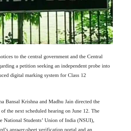
tices to the central government and the Central
rding a petition seeking an independent probe into
oduced digital marking system for Class 12
na Bansal Krishna and Madhu Jain directed the
d of the next scheduled hearing on June 12. The
the National Students’ Union of India (NSUI),
d’s answer-sheet verification portal and an