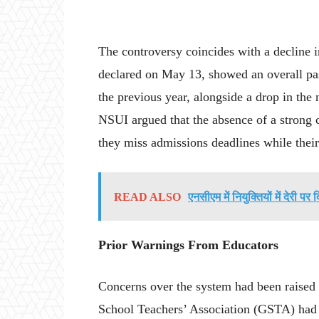
The controversy coincides with a decline 
declared on May 13, showed an overall pa
the previous year, alongside a drop in the
NSUI argued that the absence of a strong 
they miss admissions deadlines while thei
READ ALSO
एनसीएम में नियुक्तियों में देरी पर 
Prior Warnings From Educators
Concerns over the system had been raised
School Teachers’ Association (GSTA) had p