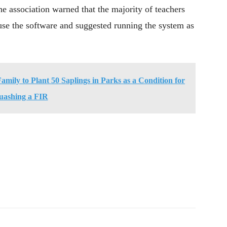
he association warned that the majority of teachers
o use the software and suggested running the system as
mily to Plant 50 Saplings in Parks as a Condition for
uashing a FIR