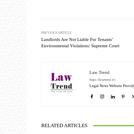
Share
PREVIOUS ARTICLE
Landlords Are Not Liable For Tenants’
Environmental Violations: Supreme Court
Law Trend
https://lawtrend.in/
Legal News Website Provid
RELATED ARTICLES