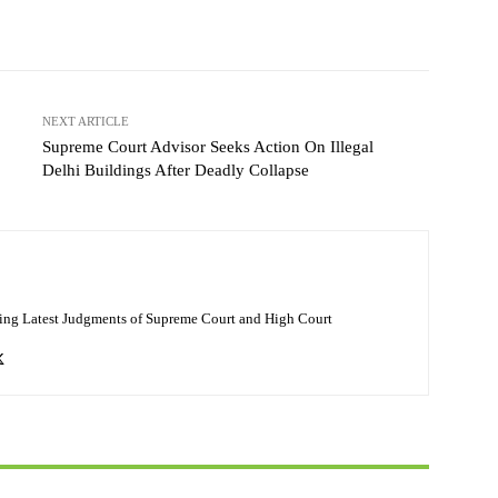
NEXT ARTICLE
Supreme Court Advisor Seeks Action On Illegal
Delhi Buildings After Deadly Collapse
ing Latest Judgments of Supreme Court and High Court