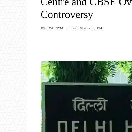
Centre and CBSE Ove
Controversy
By
Law Trend
June 8, 2026 2:37 PM