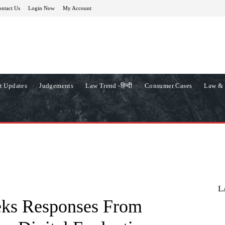
ntact Us
Login Now
My Account
t Updates
Judgements
Law Trend -हिन्दी
Consumer Cases
Law & 
L
eks Responses From