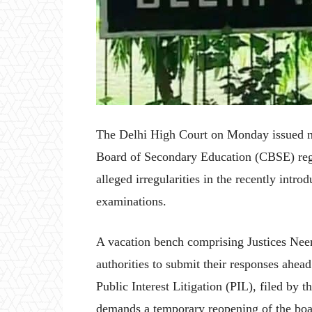
The Delhi High Court on Monday issued no
Board of Secondary Education (CBSE) rega
alleged irregularities in the recently intr
examinations.
A vacation bench comprising Justices Nee
authorities to submit their responses ahea
Public Interest Litigation (PIL), filed by 
demands a temporary reopening of the boar