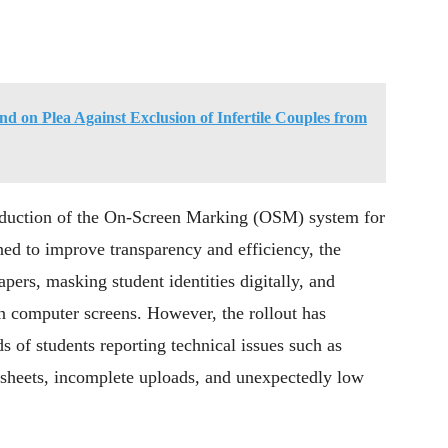
d on Plea Against Exclusion of Infertile Couples from
roduction of the On-Screen Marking (OSM) system for
ned to improve transparency and efficiency, the
ers, masking student identities digitally, and
on computer screens. However, the rollout has
s of students reporting technical issues such as
 sheets, incomplete uploads, and unexpectedly low