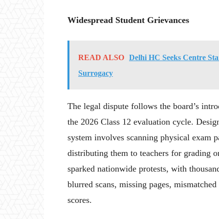
Widespread Student Grievances
READ ALSO
Delhi HC Seeks Centre Stan
Surrogacy
The legal dispute follows the board’s int
the 2026 Class 12 evaluation cycle. Desig
system involves scanning physical exam pap
distributing them to teachers for grading 
sparked nationwide protests, with thousand
blurred scans, missing pages, mismatched
scores.