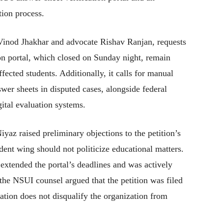
tion process.
 Vinod Jhakhar and advocate Rishav Ranjan, requests
ion portal, which closed on Sunday night, remain
cted students. Additionally, it calls for manual
swer sheets in disputed cases, alongside federal
gital evaluation systems.
az raised preliminary objections to the petition’s
tudent wing should not politicize educational matters.
 extended the portal’s deadlines and was actively
 the NSUI counsel argued that the petition was filed
liation does not disqualify the organization from