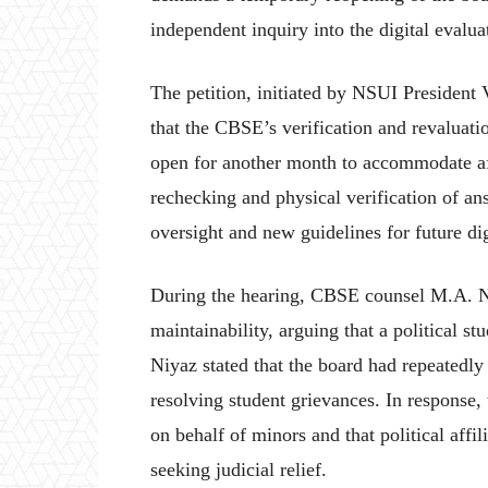
independent inquiry into the digital evalua
The petition, initiated by NSUI President
that the CBSE’s verification and revaluat
open for another month to accommodate affe
rechecking and physical verification of an
oversight and new guidelines for future di
During the hearing, CBSE counsel M.A. Niy
maintainability, arguing that a political s
Niyaz stated that the board had repeatedly
resolving student grievances. In response,
on behalf of minors and that political affi
seeking judicial relief.