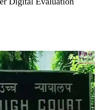
r Digital Evaluation