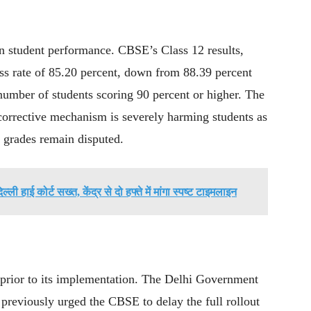
in student performance. CBSE’s Class 12 results,
ss rate of 85.20 percent, down from 88.39 percent
 number of students scoring 90 percent or higher. The
corrective mechanism is severely harming students as
r grades remain disputed.
दिल्ली हाई कोर्ट सख्त, केंद्र से दो हफ्ते में मांगा स्पष्ट टाइमलाइन
 prior to its implementation. The Delhi Government
reviously urged the CBSE to delay the full rollout