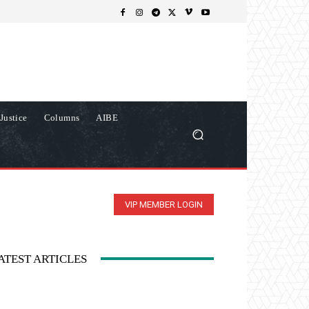
Justice
Columns
AIBE
VIP MEMBER LOGIN
ATEST ARTICLES