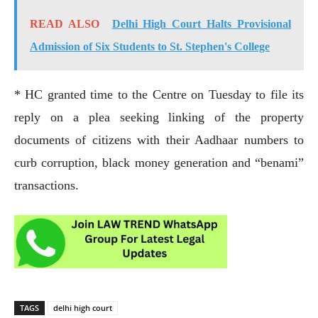
READ ALSO
Delhi High Court Halts Provisional
Admission of Six Students to St. Stephen's College
* HC granted time to the Centre on Tuesday to file its
reply on a plea seeking linking of the property
documents of citizens with their Aadhaar numbers to
curb corruption, black money generation and “benami”
transactions.
TAGS
delhi high court