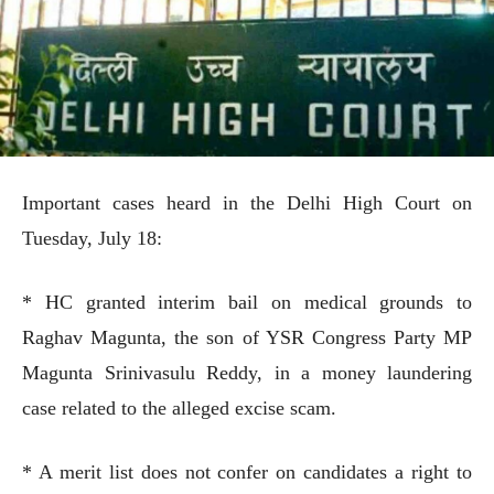
Important cases heard in the Delhi High Court on
Tuesday, July 18:
* HC granted interim bail on medical grounds to
Raghav Magunta, the son of YSR Congress Party MP
Magunta Srinivasulu Reddy, in a money laundering
case related to the alleged excise scam.
* A merit list does not confer on candidates a right to