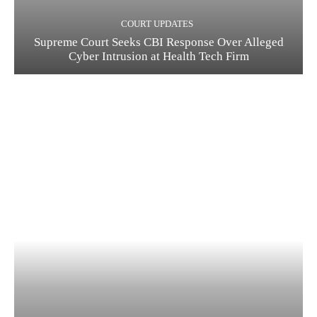
COURT UPDATES
Supreme Court Seeks CBI Response Over Alleged
Cyber Intrusion at Health Tech Firm