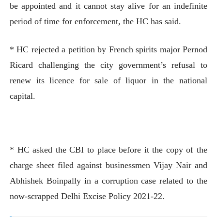
be appointed and it cannot stay alive for an indefinite
period of time for enforcement, the HC has said.
* HC rejected a petition by French spirits major Pernod
Ricard challenging the city government’s refusal to
renew its licence for sale of liquor in the national
capital.
* HC asked the CBI to place before it the copy of the
charge sheet filed against businessmen Vijay Nair and
Abhishek Boinpally in a corruption case related to the
now-scrapped Delhi Excise Policy 2021-22.