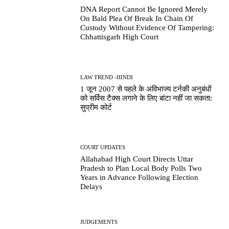
DNA Report Cannot Be Ignored Merely
On Bald Plea Of Break In Chain Of
Custody Without Evidence Of Tampering:
Chhattisgarh High Court
LAW TREND -HINDI
1 जून 2007 से पहले के अविभाज्य टर्नकी अनुबंधों
को सर्विस टैक्स लगाने के लिए बांटा नहीं जा सकता:
सुप्रीम कोर्ट
COURT UPDATES
Allahabad High Court Directs Uttar
Pradesh to Plan Local Body Polls Two
Years in Advance Following Election
Delays
JUDGEMENTS