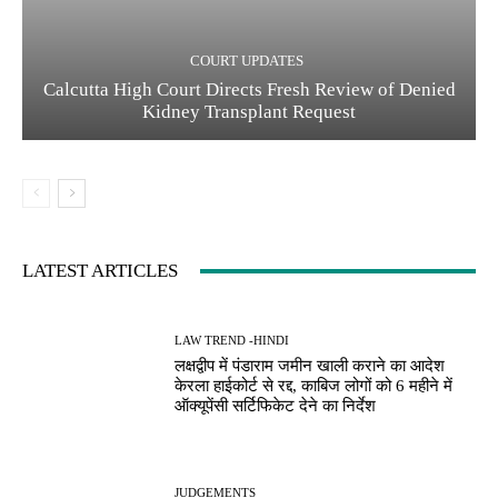
COURT UPDATES
Calcutta High Court Directs Fresh Review of Denied
Kidney Transplant Request
LATEST ARTICLES
LAW TREND -HINDI
लक्षद्वीप में पंडाराम जमीन खाली कराने का आदेश
केरला हाईकोर्ट से रद्द, काबिज लोगों को 6 महीने में
ऑक्यूपेंसी सर्टिफिकेट देने का निर्देश
JUDGEMENTS