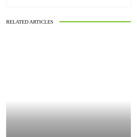
RELATED ARTICLES