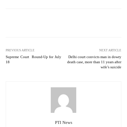
PREVIOUS ARTICLE
NEXT ARTICLE
Supreme Court Round-Up for July
Delhi court convicts man in dowry
18
death case, more than 11 years after
wife’s suicide
PTI News