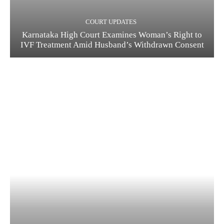
COURT UPDATES
Karnataka High Court Examines Woman’s Right to
IVF Treatment Amid Husband’s Withdrawn Consent