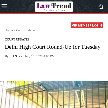
VIP MEMBER LOGIN
Home
Court Updates
COURT UPDATES
Delhi High Court Round-Up for Tuesday
By
PTI News
July 18, 2023 8:06 PM