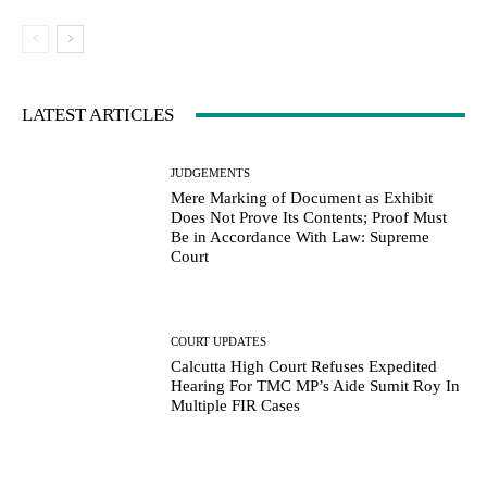
LATEST ARTICLES
JUDGEMENTS
Mere Marking of Document as Exhibit
Does Not Prove Its Contents; Proof Must
Be in Accordance With Law: Supreme
Court
COURT UPDATES
Calcutta High Court Refuses Expedited
Hearing For TMC MP’s Aide Sumit Roy In
Multiple FIR Cases