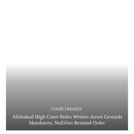
COURT UPDATES
Allahabad High Court Rules Written Arrest Grounds
Mandatory, Nullifies Remand Order