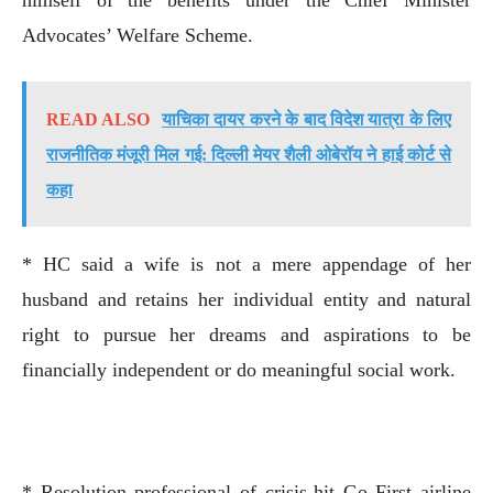
Advocates’ Welfare Scheme.
READ ALSO
याचिका दायर करने के बाद विदेश यात्रा के लिए
राजनीतिक मंजूरी मिल गई: दिल्ली मेयर शैली ओबेरॉय ने हाई कोर्ट से
कहा
* HC said a wife is not a mere appendage of her
husband and retains her individual entity and natural
right to pursue her dreams and aspirations to be
financially independent or do meaningful social work.
* Resolution professional of crisis-hit Go First airline