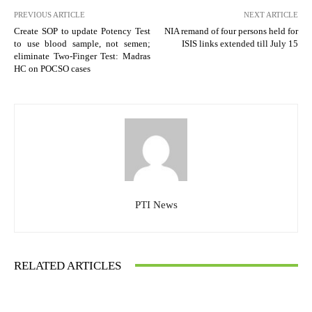
PREVIOUS ARTICLE
NEXT ARTICLE
Create SOP to update Potency Test
NIA remand of four persons held for
to use blood sample, not semen;
ISIS links extended till July 15
eliminate Two-Finger Test: Madras
HC on POCSO cases
PTI News
RELATED ARTICLES