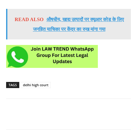
READ ALSO
औषधीय, खाद्य उत्पादों पर क्यूआर कोड के लिए
जनहित याचिका पर केंद्र का रुख मांगा गया
TAGS
delhi high court