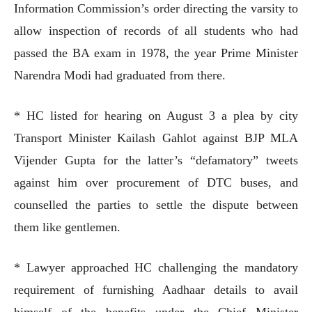
Information Commission’s order directing the varsity to
allow inspection of records of all students who had
passed the BA exam in 1978, the year Prime Minister
Narendra Modi had graduated from there.
* HC listed for hearing on August 3 a plea by city
Transport Minister Kailash Gahlot against BJP MLA
Vijender Gupta for the latter’s “defamatory” tweets
against him over procurement of DTC buses, and
counselled the parties to settle the dispute between
them like gentlemen.
* Lawyer approached HC challenging the mandatory
requirement of furnishing Aadhaar details to avail
himself of the benefits under the Chief Minister