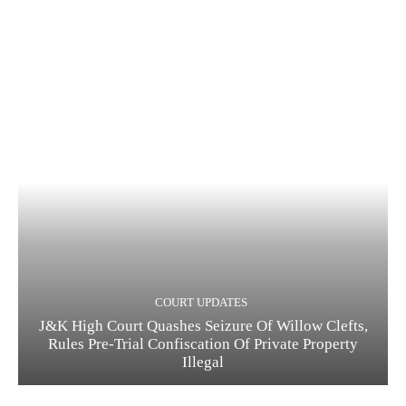
COURT UPDATES
J&K High Court Quashes Seizure Of Willow Clefts,
Rules Pre-Trial Confiscation Of Private Property
Illegal