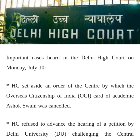
Important cases heard in the Delhi High Court on
Monday, July 10:
* HC set aside an order of the Centre by which the
Overseas Citizenship of India (OCI) card of academic
Ashok Swain was cancelled.
* HC refused to advance the hearing of a petition by
Delhi University (DU) challenging the Central