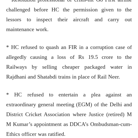
challenged before HC the permission given to the
lessors to inspect their aircraft and carry out
maintenance work.
* HC refused to quash an FIR in a corruption case of
allegedly causing a loss of Rs 19.5 crore to the
Railways by selling cheaper packaged water in
Rajdhani and Shatabdi trains in place of Rail Neer.
* HC refused to entertain a plea against an
extraordinary general meeting (EGM) of the Delhi and
District Cricket Association where Justice (retired) M
M Kumar’s appointment as DDCA’s Ombudsman-cum-
Ethics officer was ratified.