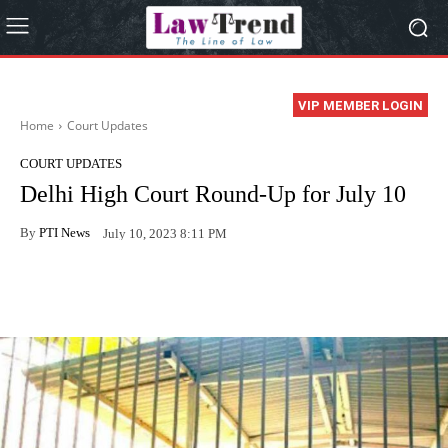
VIP MEMBER LOGIN
Home
Court Updates
COURT UPDATES
Delhi High Court Round-Up for July 10
By
PTI News
July 10, 2023 8:11 PM