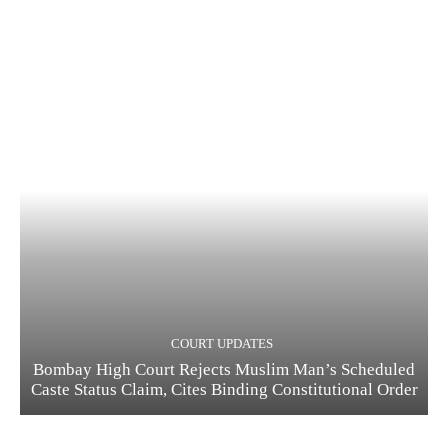
COURT UPDATES
Bombay High Court Rejects Muslim Man’s Scheduled
Caste Status Claim, Cites Binding Constitutional Order