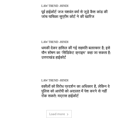
LAW TREND -HINDI
पूर्व हाईकोर्ट जज यशवंत वर्मा से जुड़े कैश कांड की
जांच याचिका सुप्रीम कोर्ट ने की खारिज
LAW TREND -HINDI
धमकी देकर हासिल की गई सहमति बलात्कार है; इसे
यौन शोषण का ‘सिंडिकेट क्राइम’ कहा जा सकता है:
उत्तराखंड हाईकोर्ट
LAW TREND -HINDI
वकीलों को विरोध प्रदर्शन का अधिकार है, लेकिन वे
पुलिस को आरोपी को अदालत में पेश करने से नहीं
रोक सकते: मद्रास हाईकोर्ट
Load more